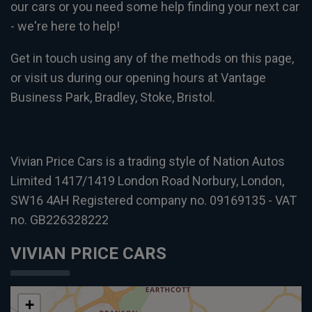
our cars or you need some help finding your next car
- we're here to help!
Get in touch using any of the methods on this page,
or visit us during our opening hours at Vantage
Business Park, Bradley, Stoke, Bristol.
Vivian Price Cars is a trading style of Nation Autos
Limited 1417/1419 London Road Norbury, London,
SW16 4AH Registered company no. 09169135 - VAT
no. GB226328222
VIVIAN PRICE CARS
+