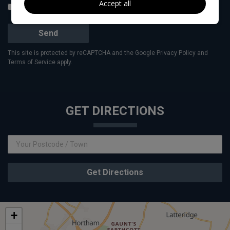
Accept all
I would like to stay up to date with the latest news and offers from
Vivian Price Cars
Send
This site is protected by reCAPTCHA and the Google
Privacy Policy
and
Terms of Service
apply.
GET DIRECTIONS
Get Directions
+