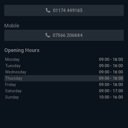
01174 449185
Mobile
07566 206884
Opening Hours
Monday
09:00 - 18:00
Tuesday
09:00 - 18:00
Wednesday
09:00 - 18:00
Thursday
09:00 - 18:00
Friday
09:00 - 18:00
Saturday
09:00 - 17:00
Sunday
10:00 - 16:00