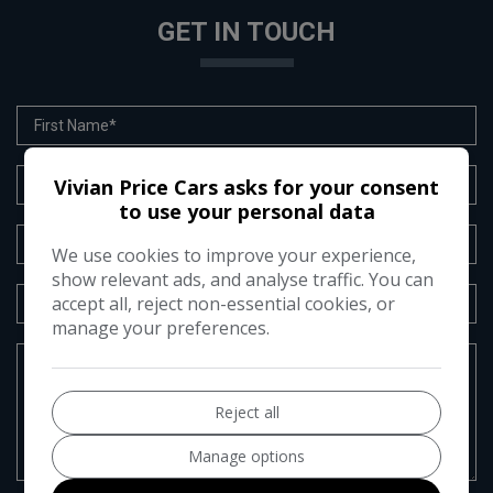
GET IN TOUCH
Vivian Price Cars asks for your consent
to use your personal data
We use cookies to improve your experience,
show relevant ads, and analyse traffic. You can
accept all, reject non-essential cookies, or
manage your preferences.
Reject all
Manage options