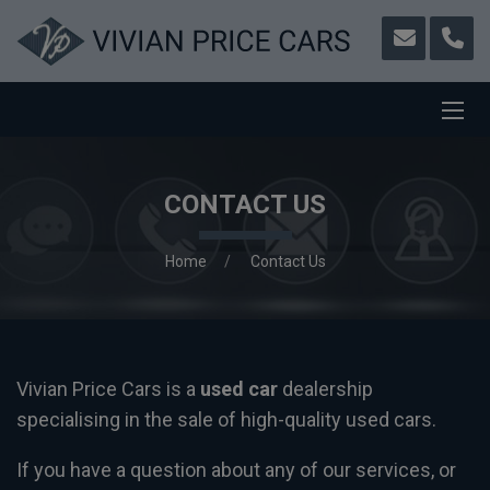
CONTACT US
Home
Contact Us
Vivian Price Cars is a
used car
dealership
specialising in the sale of high-quality used cars.
If you have a question about any of our services, or