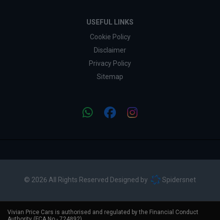
USEFUL LINKS
Cookie Policy
Disclaimer
Privacy Policy
Sitemap
© 2026 All Rights Reserved Designed by
Spidersnet
Vivian Price Cars is authorised and regulated by the Financial Conduct
Authority (FCA No - 724892).