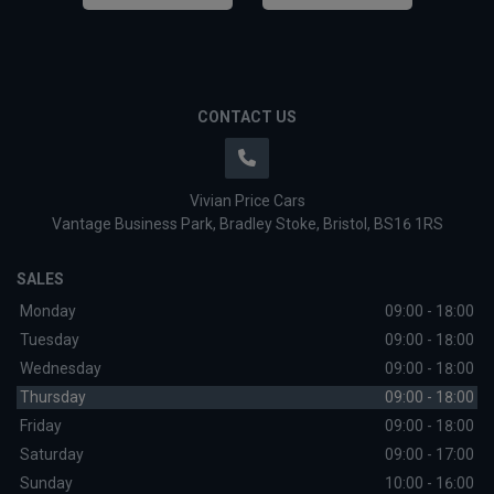
CONTACT US
Vivian Price Cars
Vantage Business Park
Bradley Stoke
Bristol
BS16 1RS
SALES
Monday
09:00 - 18:00
Tuesday
09:00 - 18:00
Wednesday
09:00 - 18:00
Thursday
09:00 - 18:00
Friday
09:00 - 18:00
Saturday
09:00 - 17:00
Sunday
10:00 - 16:00