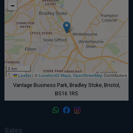
−
2 km
1 mi
Leaflet
|
©
LocationIQ Maps
,
OpenStreetMap
Contributors
Vantage Business Park
Bradley Stoke
Bristol
BS16 1RS
Sales