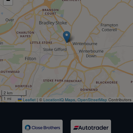
−
2 km
1 mi
Leaflet
|
©
LocationIQ Maps
,
OpenStreetMap
Contributors