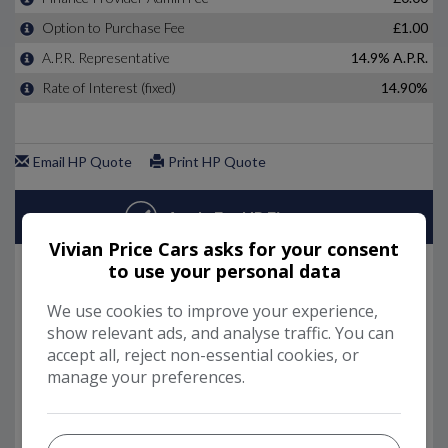
Vivian Price Cars asks for your consent
to use your personal data
We use cookies to improve your experience,
show relevant ads, and analyse traffic. You can
accept all, reject non-essential cookies, or
manage your preferences.