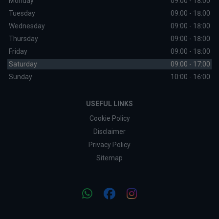
Monday
09:00 - 18:00
Tuesday
09:00 - 18:00
Wednesday
09:00 - 18:00
Thursday
09:00 - 18:00
Friday
09:00 - 18:00
Saturday
09:00 - 17:00
Sunday
10:00 - 16:00
USEFUL LINKS
Cookie Policy
Disclaimer
Privacy Policy
Sitemap