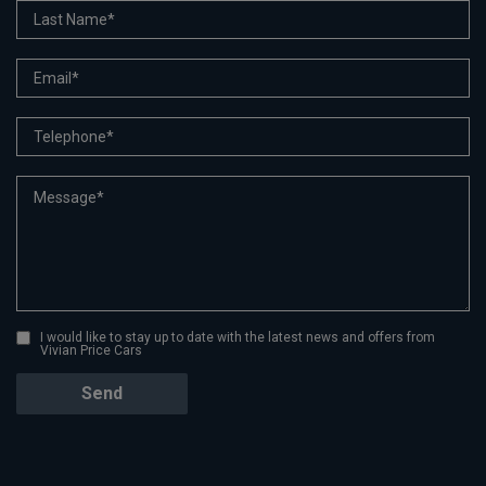
I would like to stay up to date with the latest news and offers from
Vivian Price Cars