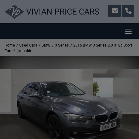
Home
Used Cars
BMW
3 Series
2016 BMW 3 Series 2.0 318d Sport
Euro 6 (s/s) 4dr