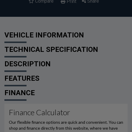
Compare
Share
Print
VEHICLE INFORMATION
TECHNICAL SPECIFICATION
DESCRIPTION
FEATURES
FINANCE