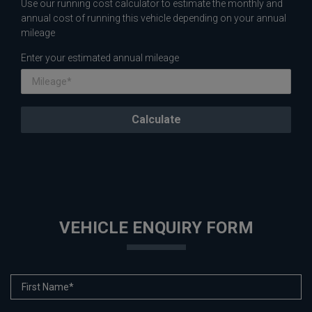
Use our running cost calculator to estimate the monthly and
annual cost of running this vehicle depending on your annual
mileage
Enter your estimated annual mileage
VEHICLE ENQUIRY FORM