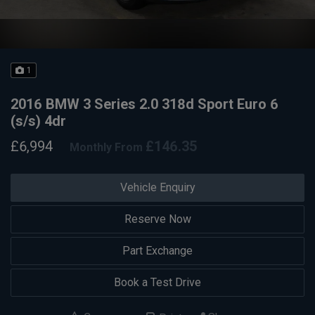
1
2016 BMW 3 Series 2.0 318d Sport Euro 6
(s/s) 4dr
£6,994
£146.35
Monthly From
Vehicle Enquiry
Reserve Now
Part Exchange
Book a Test Drive