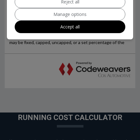
Reject all
Manage options
Accept all
RUNNING COST CALCULATOR