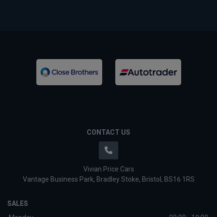
CONTACT US
Vivian Price Cars
Vantage Business Park
Bradley Stoke
Bristol
BS16 1RS
SALES