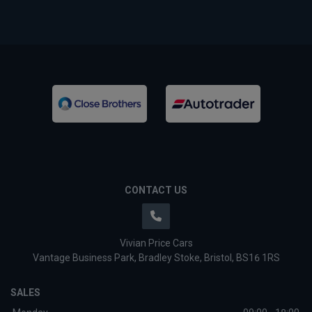
CONTACT US
Vivian Price Cars
Vantage Business Park
Bradley Stoke
Bristol
BS16 1RS
SALES