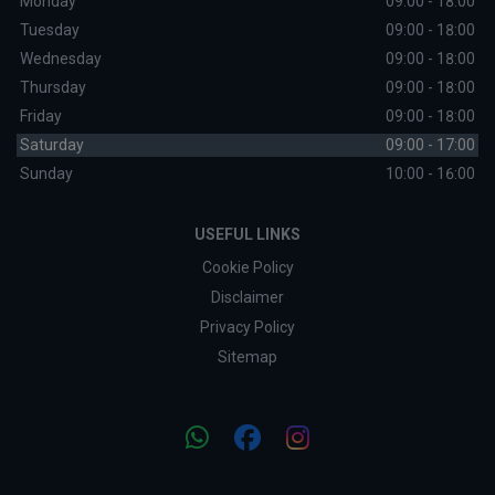
Monday
09:00 - 18:00
Tuesday
09:00 - 18:00
Wednesday
09:00 - 18:00
Thursday
09:00 - 18:00
Friday
09:00 - 18:00
Saturday
09:00 - 17:00
Sunday
10:00 - 16:00
USEFUL LINKS
Cookie Policy
Disclaimer
Privacy Policy
Sitemap