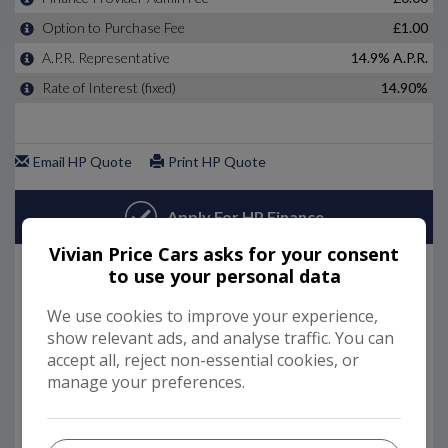
Vivian Price Cars asks for your consent
to use your personal data
We use cookies to improve your experience,
show relevant ads, and analyse traffic. You can
accept all, reject non-essential cookies, or
manage your preferences.