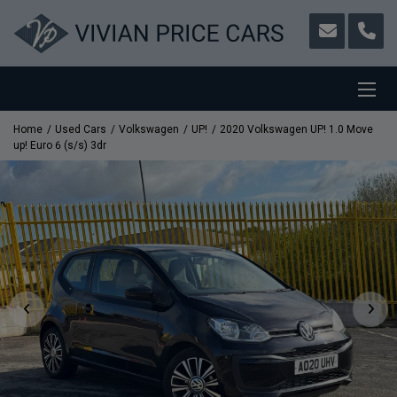
Home
Used Cars
Volkswagen
UP!
2020 Volkswagen UP! 1.0 Move
up! Euro 6 (s/s) 3dr