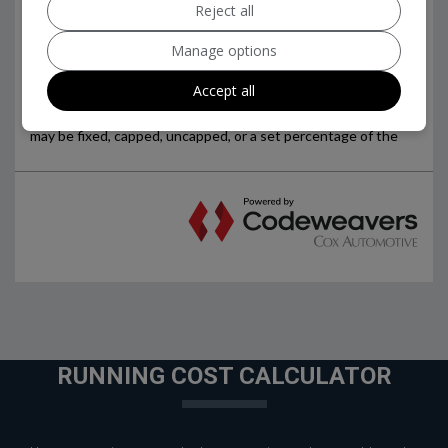
Reject all
Manage options
Accept all
RUNNING COST CALCULATOR