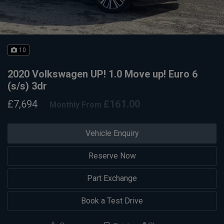
10
2020 Volkswagen UP! 1.0 Move up! Euro 6
(s/s) 3dr
£7,694
£161.00
Monthly From
Vehicle Enquiry
Reserve Now
Part Exchange
Book a Test Drive