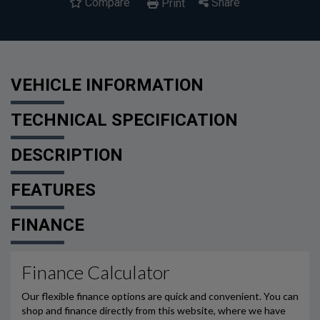
Compare
Share
Print
VEHICLE INFORMATION
TECHNICAL SPECIFICATION
DESCRIPTION
FEATURES
FINANCE