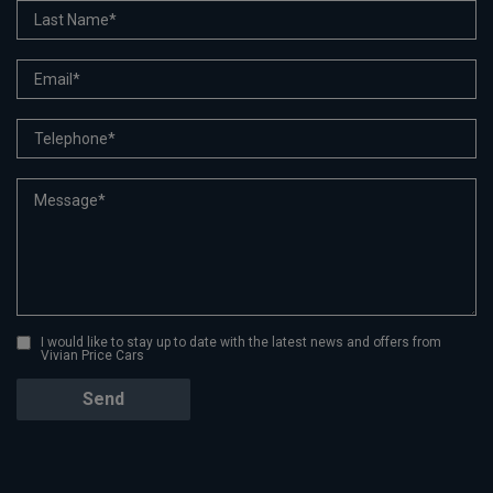
I would like to stay up to date with the latest news and offers from
Vivian Price Cars