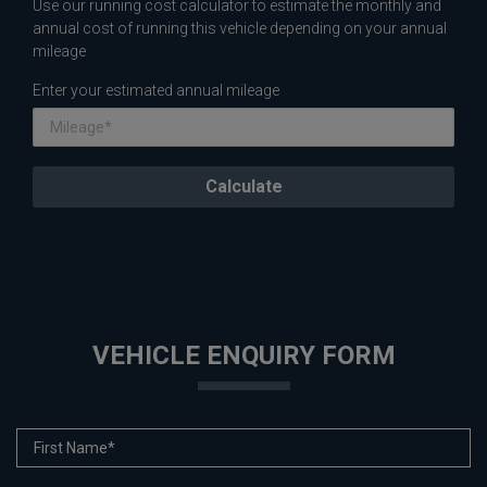
Use our running cost calculator to estimate the monthly and
annual cost of running this vehicle depending on your annual
mileage
Enter your estimated annual mileage
VEHICLE ENQUIRY FORM