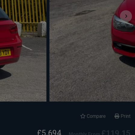
Compare
Print
£5,694
£119.15
Monthly From