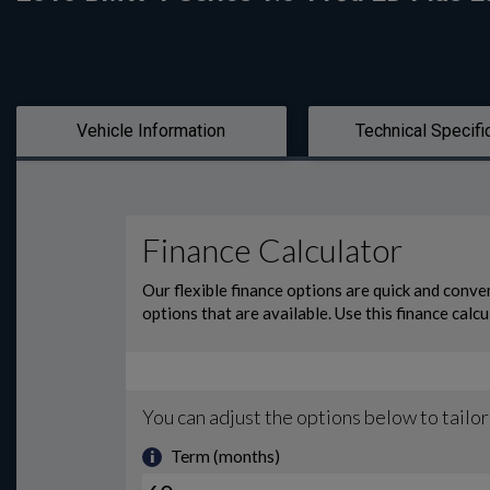
Vehicle Information
Technical Specifi