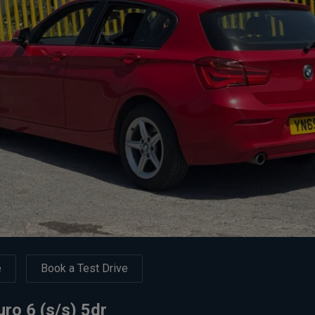
e
Book a Test Drive
ro 6 (s/s) 5dr