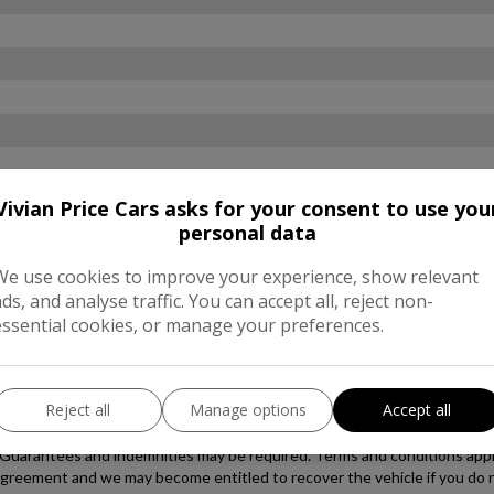
Vivian Price Cars asks for your consent to use you
personal data
We use cookies to improve your experience, show relevant
ads, and analyse traffic. You can accept all, reject non-
essential cookies, or manage your preferences.
Reject all
Manage options
Accept all