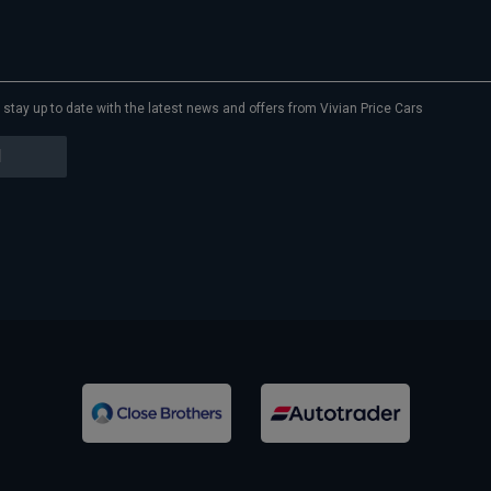
to stay up to date with the latest news and offers from Vivian Price Cars