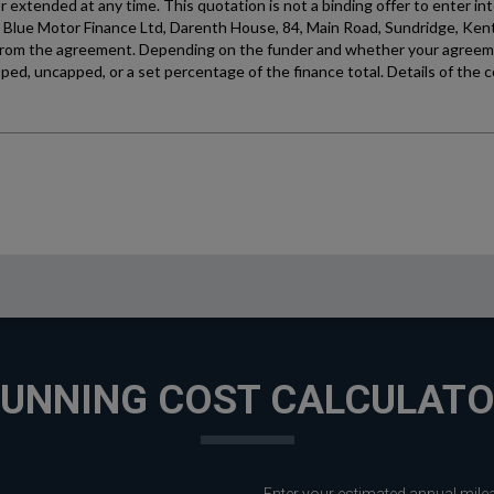
UNNING COST CALCULAT