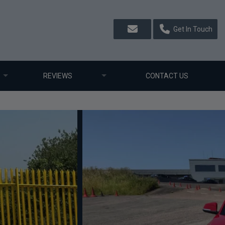
Get In Touch
REVIEWS
CONTACT US