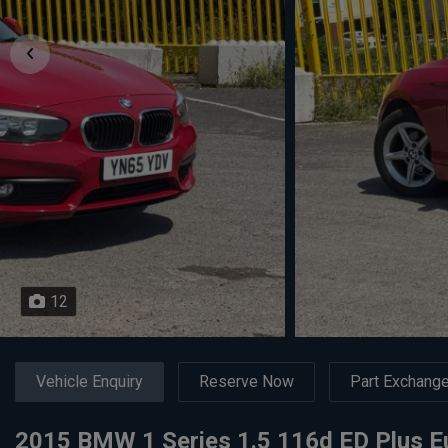
12
Vehicle Enquiry
Reserve Now
Part Exchang
2015 BMW 1 Series 1.5 116d ED Plus Eu