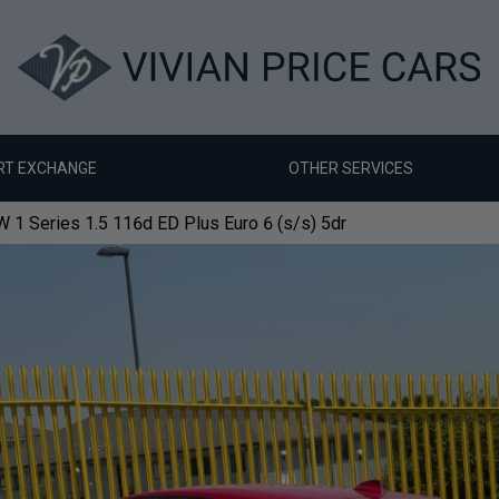
RT EXCHANGE
OTHER SERVICES
1 Series 1.5 116d ED Plus Euro 6 (s/s) 5dr