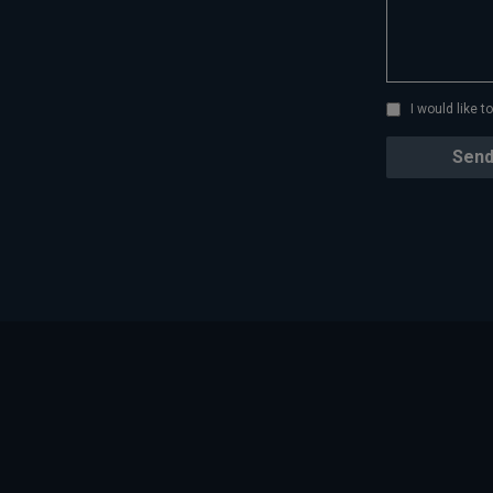
I would like 