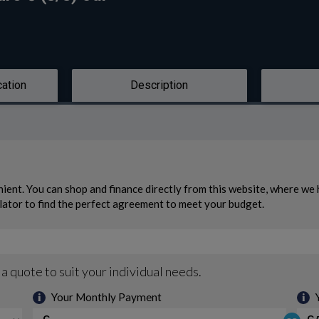
cation
Description