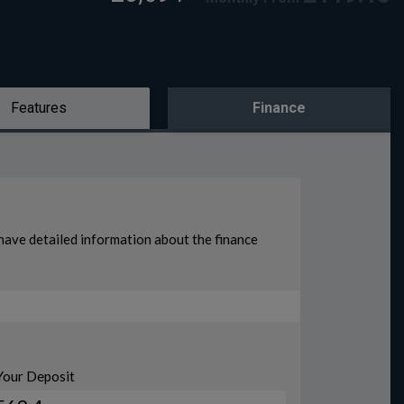
Features
Finance