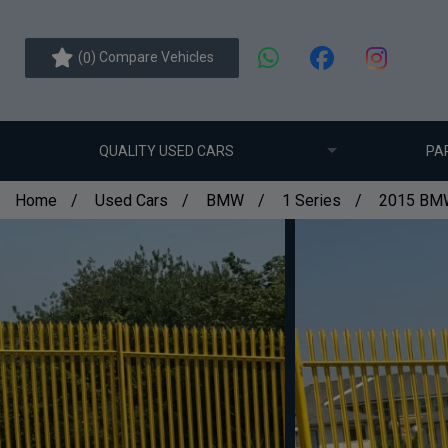
(
) Compare Vehicles
0
QUALITY USED CARS
PA
Home
Used Cars
BMW
1 Series
2015 BMW 