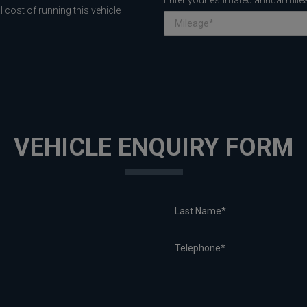
Enter your estimated annual mile
 cost of running this vehicle
VEHICLE ENQUIRY FORM