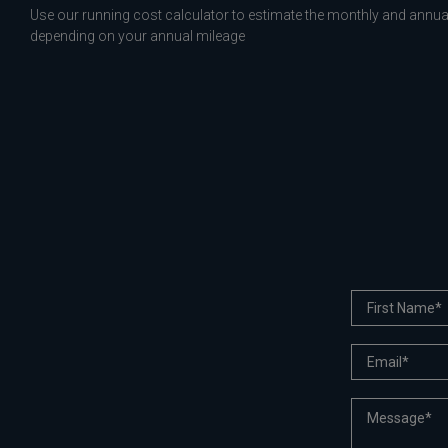
Use our running cost calculator to estimate the monthly and annual
depending on your annual mileage