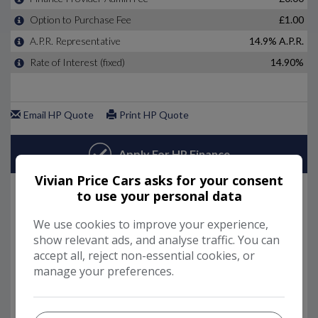
Vivian Price Cars asks for your consent
to use your personal data
We use cookies to improve your experience,
show relevant ads, and analyse traffic. You can
accept all, reject non-essential cookies, or
manage your preferences.