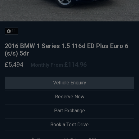
11
2016 BMW 1 Series 1.5 116d ED Plus Euro 6
(s/s) 5dr
£5,494
£114.96
Monthly From
Vehicle Enquiry
Reserve Now
Part Exchange
Book a Test Drive