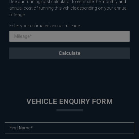
Use our running cost calculator to estimate the monthly and
annual cost of running this vehicle depending on your annual
mileage
Enter your estimated annual mileage
VEHICLE ENQUIRY FORM