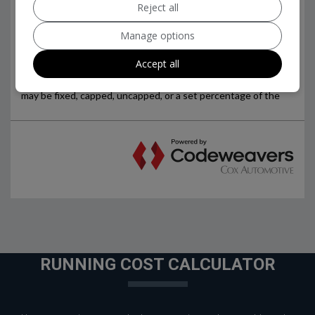
Reject all
Manage options
Accept all
RUNNING COST CALCULATOR