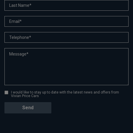
I would like to stay up to date with the latest news and offers from
Vivian Price Cars