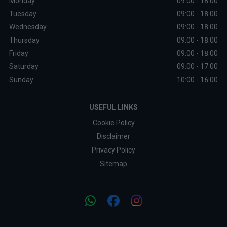
Monday
09:00 - 18:00
Tuesday
09:00 - 18:00
Wednesday
09:00 - 18:00
Thursday
09:00 - 18:00
Friday
09:00 - 18:00
Saturday
09:00 - 17:00
Sunday
10:00 - 16:00
USEFUL LINKS
Cookie Policy
Disclaimer
Privacy Policy
Sitemap