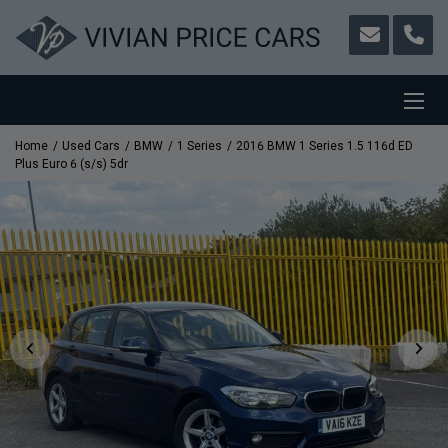
Home
Used Cars
BMW
1 Series
2016 BMW 1 Series 1.5 116d ED
Plus Euro 6 (s/s) 5dr