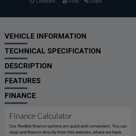
Compare
Share
Print
VEHICLE INFORMATION
TECHNICAL SPECIFICATION
DESCRIPTION
FEATURES
FINANCE