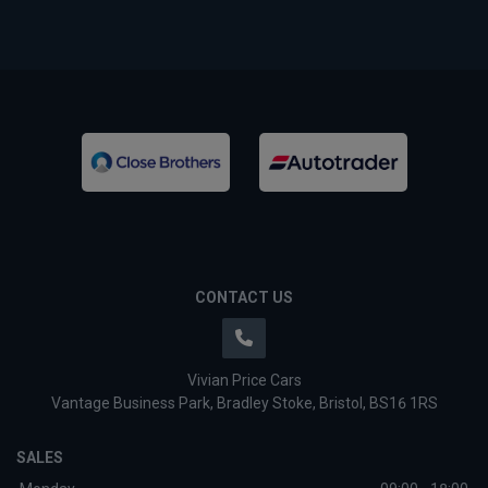
CONTACT US
Vivian Price Cars
Vantage Business Park
Bradley Stoke
Bristol
BS16 1RS
SALES