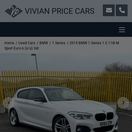
Home
Used Cars
BMW
1 Series
2015 BMW 1 Series 1.5 118i M
Sport Euro 6 (s/s) 3dr