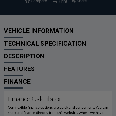
Compare
Share
Print
VEHICLE INFORMATION
TECHNICAL SPECIFICATION
DESCRIPTION
FEATURES
FINANCE