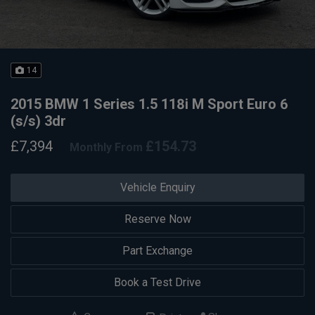
14
2015 BMW 1 Series 1.5 118i M Sport Euro 6
(s/s) 3dr
£7,394
£154.73
Monthly From
Vehicle Enquiry
Reserve Now
Part Exchange
Book a Test Drive