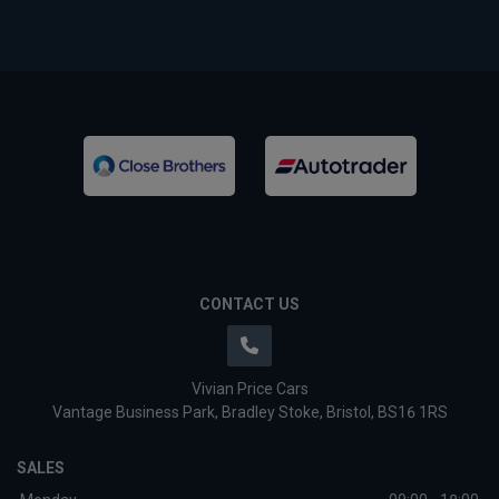
CONTACT US
Vivian Price Cars
Vantage Business Park
Bradley Stoke
Bristol
BS16 1RS
SALES