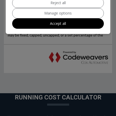
Reject all
Manage options
Accept all
RUNNING COST CALCULATOR