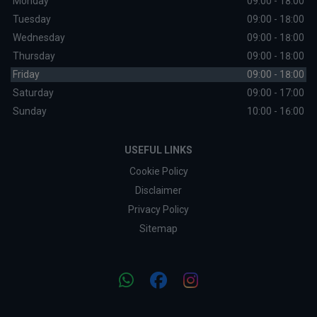
Monday
09:00 - 18:00
Tuesday
09:00 - 18:00
Wednesday
09:00 - 18:00
Thursday
09:00 - 18:00
Friday
09:00 - 18:00
Saturday
09:00 - 17:00
Sunday
10:00 - 16:00
USEFUL LINKS
Cookie Policy
Disclaimer
Privacy Policy
Sitemap