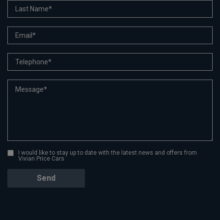
I would like to stay up to date with the latest news and offers from
Vivian Price Cars