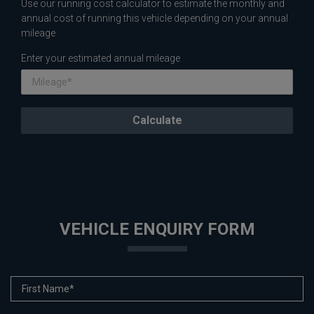
Use our running cost calculator to estimate the monthly and
annual cost of running this vehicle depending on your annual
mileage
Enter your estimated annual mileage
VEHICLE ENQUIRY FORM