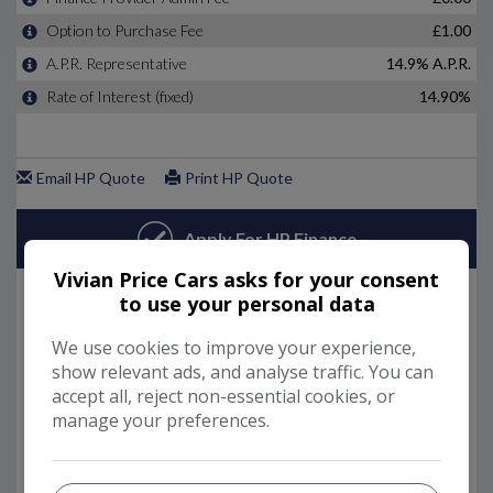
Vivian Price Cars asks for your consent
to use your personal data
We use cookies to improve your experience,
show relevant ads, and analyse traffic. You can
accept all, reject non-essential cookies, or
manage your preferences.