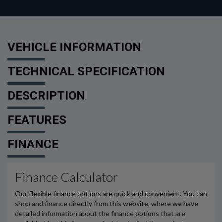
VEHICLE INFORMATION
TECHNICAL SPECIFICATION
DESCRIPTION
FEATURES
FINANCE