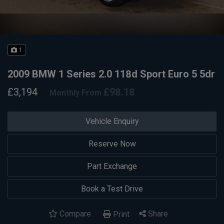
1
2009 BMW 1 Series 2.0 118d Sport Euro 5 5dr
£3,194
£98.18
Monthly From
Vehicle Enquiry
Reserve Now
Part Exchange
Book a Test Drive
Compare
Share
Print