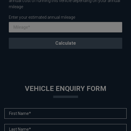
annual cost of running this vehicle depending on your annual
mileage
Enter your estimated annual mileage
VEHICLE ENQUIRY FORM