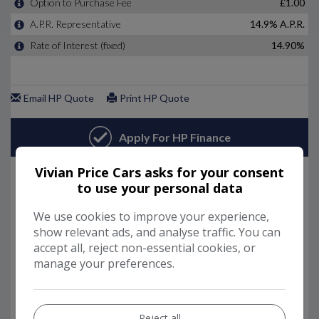
Vivian Price Cars asks for your consent
to use your personal data
We use cookies to improve your experience,
show relevant ads, and analyse traffic. You can
accept all, reject non-essential cookies, or
manage your preferences.
Reject all