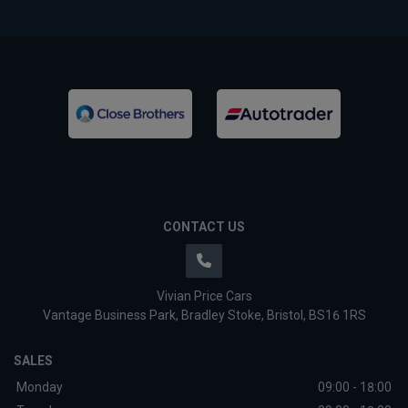
CONTACT US
Vivian Price Cars
Vantage Business Park
Bradley Stoke
Bristol
BS16 1RS
SALES
Monday
09:00 - 18:00