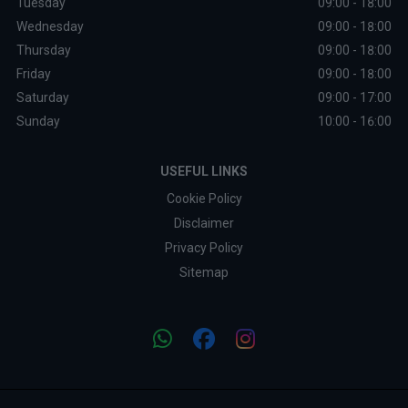
Tuesday
09:00 - 18:00
Wednesday
09:00 - 18:00
Thursday
09:00 - 18:00
Friday
09:00 - 18:00
Saturday
09:00 - 17:00
Sunday
10:00 - 16:00
USEFUL LINKS
Cookie Policy
Disclaimer
Privacy Policy
Sitemap