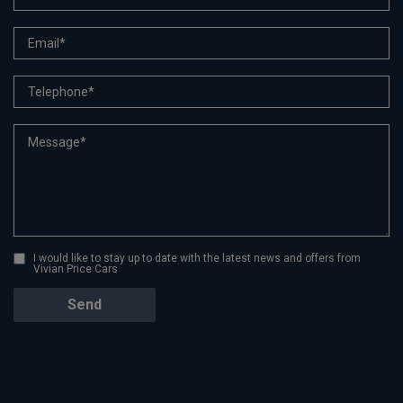
I would like to stay up to date with the latest news and offers from
Vivian Price Cars