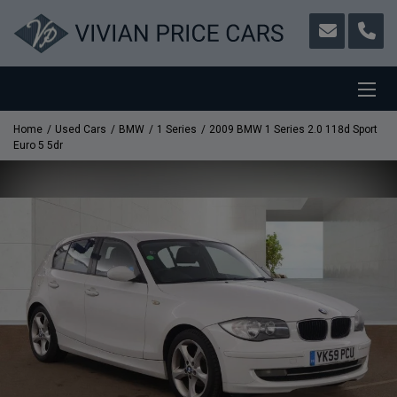
Home
Used Cars
BMW
1 Series
2009 BMW 1 Series 2.0 118d Sport
Euro 5 5dr