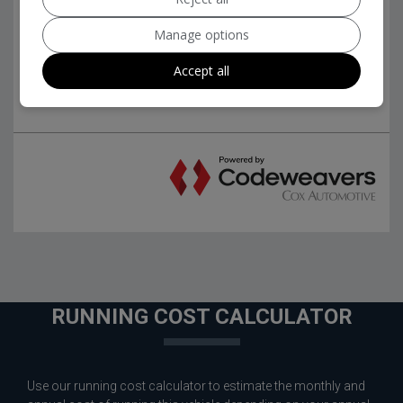
Manage options
Accept all
RUNNING COST CALCULATOR
Use our running cost calculator to estimate the monthly and