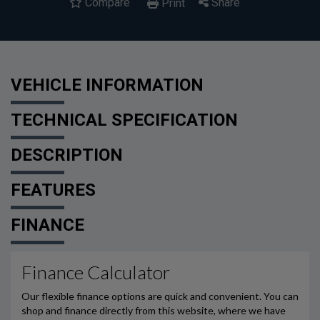
Compare
Share
Print
VEHICLE INFORMATION
TECHNICAL SPECIFICATION
DESCRIPTION
FEATURES
FINANCE