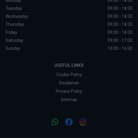
Monday
09:00 - 18:00
Tuesday
09:00 - 18:00
Wednesday
09:00 - 18:00
Thursday
09:00 - 18:00
Friday
09:00 - 18:00
Saturday
09:00 - 17:00
Sunday
10:00 - 16:00
USEFUL LINKS
Cookie Policy
Disclaimer
Privacy Policy
Sitemap