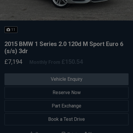
11
2015 BMW 1 Series 2.0 120d M Sport Euro 6
(s/s) 3dr
£7,194
£150.54
Monthly From
Vehicle Enquiry
Reserve Now
Part Exchange
Book a Test Drive