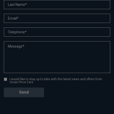
I would like to stay up to date with the latest news and offers from
Vivian Price Cars