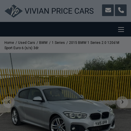
Home
Used Cars
BMW
1 Series
2015 BMW 1 Series 2.0 120d M
Sport Euro 6 (s/s) 3dr