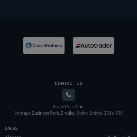
CONTACT US
Vivian Price Cars
Vantage Business Park
Bradley Stoke
Bristol
BS16 1RS
SALES