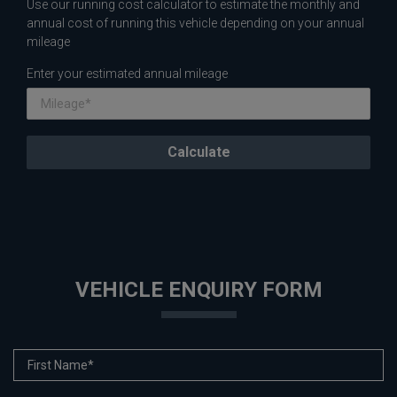
Use our running cost calculator to estimate the monthly and
annual cost of running this vehicle depending on your annual
mileage
Enter your estimated annual mileage
VEHICLE ENQUIRY FORM