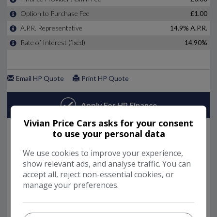
Vivian Price Cars asks for your consent
to use your personal data
We use cookies to improve your experience,
show relevant ads, and analyse traffic. You can
accept all, reject non-essential cookies, or
manage your preferences.