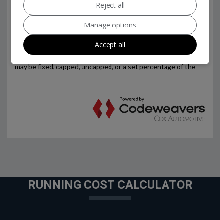
Reject all
Manage options
Accept all
RUNNING COST CALCULATOR