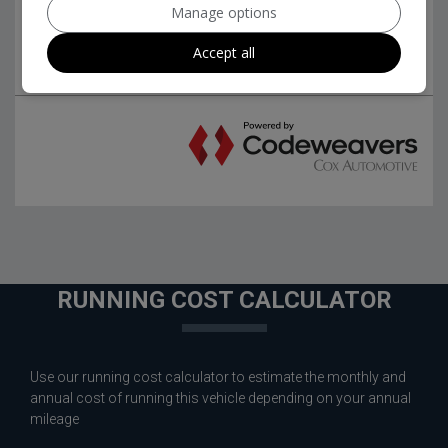
Manage options
Accept all
RUNNING COST CALCULATOR
Use our running cost calculator to estimate the monthly and
annual cost of running this vehicle depending on your annual
mileage