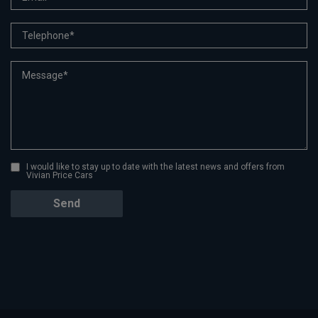
I would like to stay up to date with the latest news and offers from
Vivian Price Cars