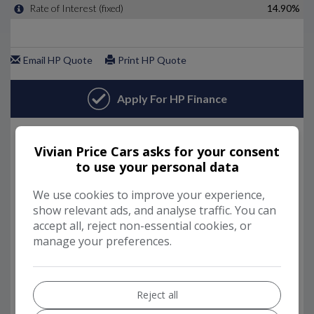
Vivian Price Cars asks for your consent
to use your personal data
We use cookies to improve your experience,
show relevant ads, and analyse traffic. You can
accept all, reject non-essential cookies, or
manage your preferences.
Reject all