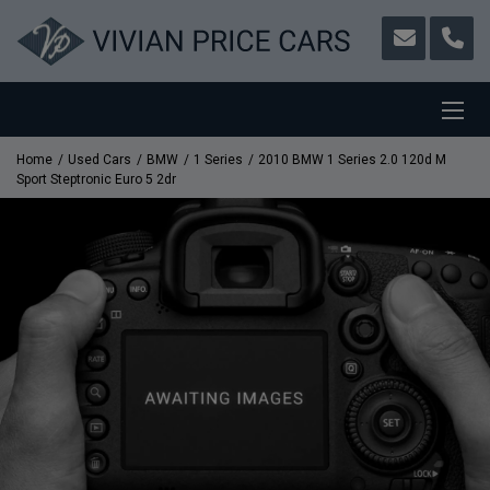
Home
Used Cars
BMW
1 Series
2010 BMW 1 Series 2.0 120d M
Sport Steptronic Euro 5 2dr