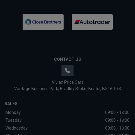
CONTACT US
Vivian Price Cars
Vantage Business Park
Bradley Stoke
Bristol
BS16 1RS
SALES
Monday
09:00 - 18:00
Tuesday
09:00 - 18:00
Wednesday
09:00 - 18:00