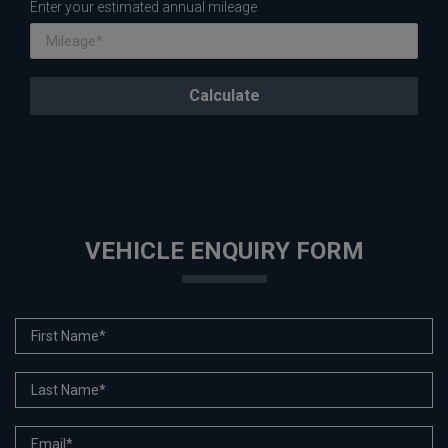
Enter your estimated annual mileage
VEHICLE ENQUIRY FORM