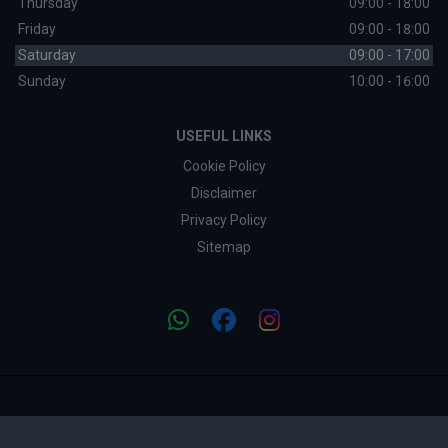
Thursday
09:00 - 18:00
Friday
09:00 - 18:00
Saturday
09:00 - 17:00
Sunday
10:00 - 16:00
USEFUL LINKS
Cookie Policy
Disclaimer
Privacy Policy
Sitemap