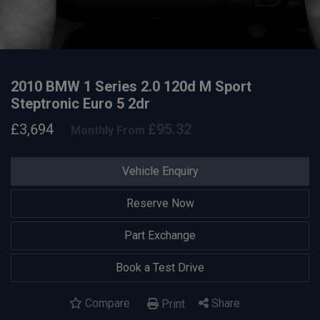
2010 BMW 1 Series 2.0 120d M Sport
Steptronic Euro 5 2dr
£3,694
£95.32
Monthly From
Vehicle Enquiry
Reserve Now
Part Exchange
Book a Test Drive
Compare
Share
Print