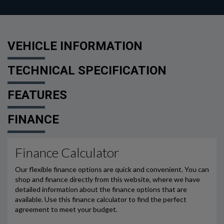
VEHICLE INFORMATION
TECHNICAL SPECIFICATION
FEATURES
FINANCE