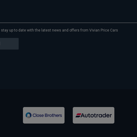
to stay up to date with the latest news and offers from Vivian Price Cars