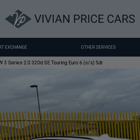
RT EXCHANGE
OTHER SERVICES
3 Series 2.0 320d SE Touring Euro 6 (s/s) 5dr