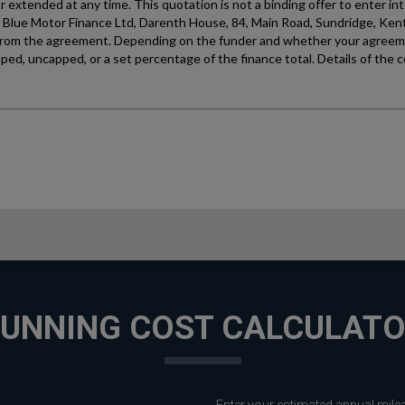
UNNING COST CALCULAT