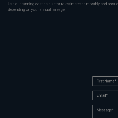
Use our running cost calculator to estimate the monthly and annual
depending on your annual mileage