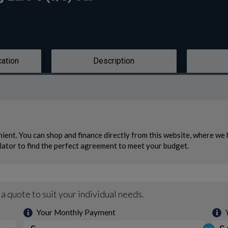
cation
Description