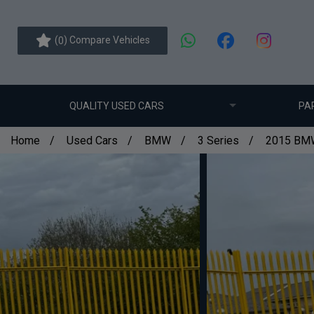
(
) Compare Vehicles
0
QUALITY USED CARS
PA
Home
Used Cars
BMW
3 Series
2015 BMW 