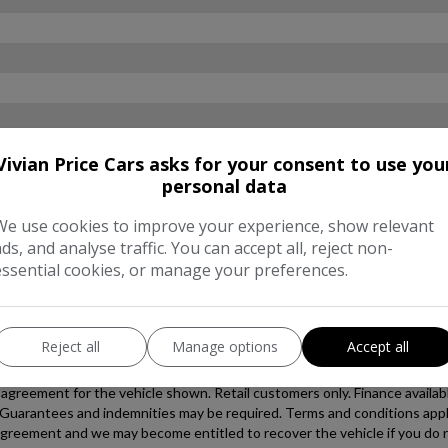
Vivian Price Cars asks for your consent to use you
personal data
We use cookies to improve your experience, show relevant
ads, and analyse traffic. You can accept all, reject non-
essential cookies, or manage your preferences.
Reject all
Manage options
Accept all