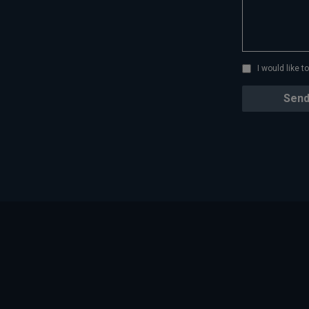
I would like 