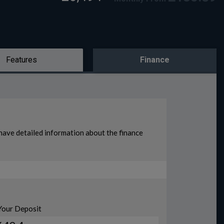
Features
Finance