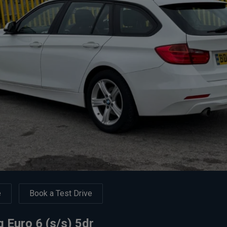
e
Book a Test Drive
 Euro 6 (s/s) 5dr