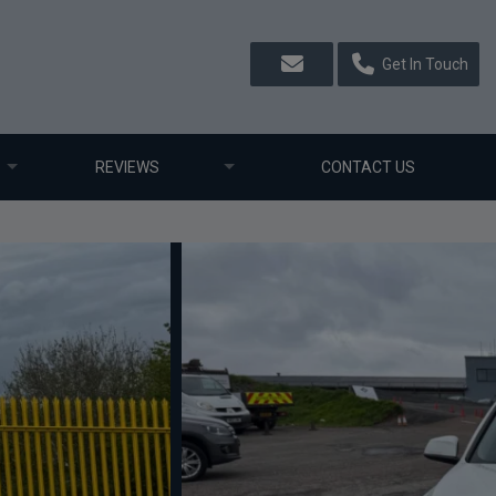
Get In Touch
REVIEWS
CONTACT US