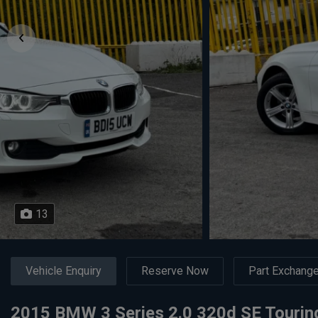
13
Vehicle Enquiry
Reserve Now
Part Exchang
2015 BMW 3 Series 2.0 320d SE Touring