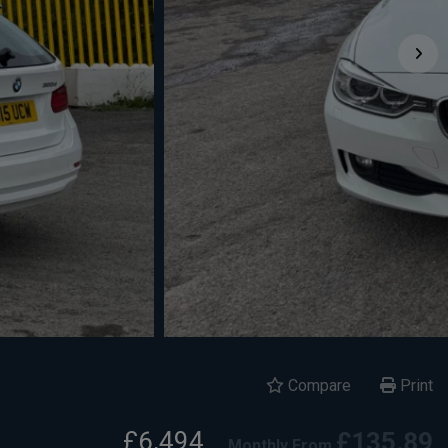
Compare
Print
£6,494
£135.89
Monthly From