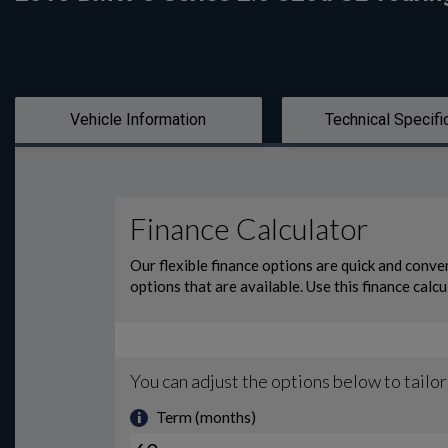
Vehicle Information
Technical Specifi