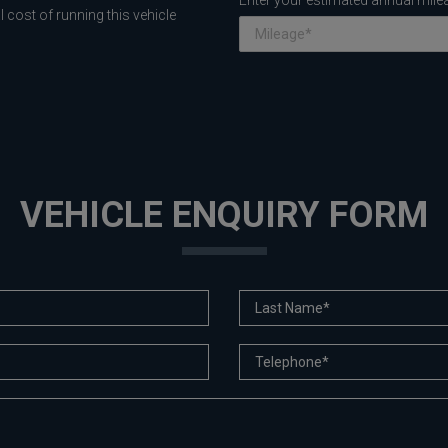
Enter your estimated annual mile
 cost of running this vehicle
VEHICLE ENQUIRY FORM