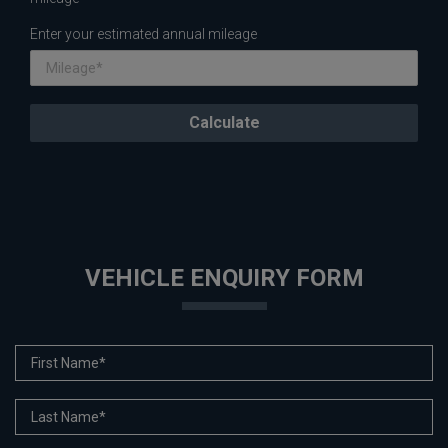
Enter your estimated annual mileage
VEHICLE ENQUIRY FORM