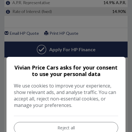
Vivian Price Cars asks for your consent
to use your personal data
We use cookies to improve your experience,
show relevant ads, and analyse traffic. You can
accept all, reject non-essential cookies, or
manage your preferences.
Reject all