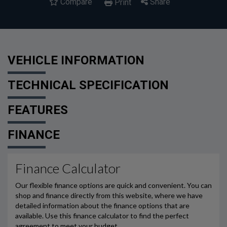
Compare
Share
Print
VEHICLE INFORMATION
TECHNICAL SPECIFICATION
FEATURES
FINANCE