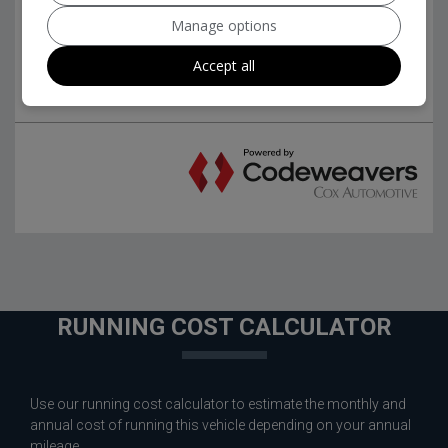
Manage options
Accept all
RUNNING COST CALCULATOR
Use our running cost calculator to estimate the monthly and
annual cost of running this vehicle depending on your annual
mileage