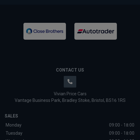
CONTACT US
Vivian Price Cars
Vantage Business Park
Bradley Stoke
Bristol
BS16 1RS
SALES
Monday
09:00 - 18:00
Tuesday
09:00 - 18:00