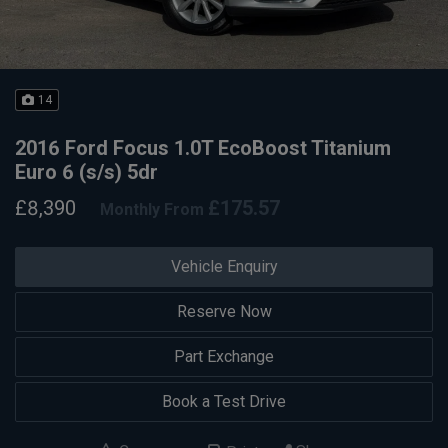
14
2016 Ford Focus 1.0T EcoBoost Titanium
Euro 6 (s/s) 5dr
£8,390
£175.57
Monthly From
Vehicle Enquiry
Reserve Now
Part Exchange
Book a Test Drive