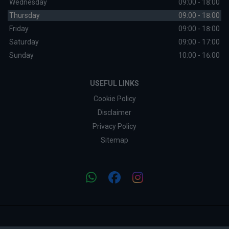
Wednesday
09:00 - 18:00
Thursday
09:00 - 18:00
Friday
09:00 - 18:00
Saturday
09:00 - 17:00
Sunday
10:00 - 16:00
USEFUL LINKS
Cookie Policy
Disclaimer
Privacy Policy
Sitemap