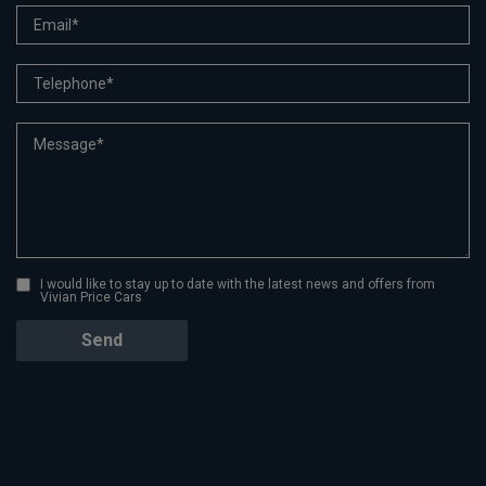
I would like to stay up to date with the latest news and offers from
Vivian Price Cars