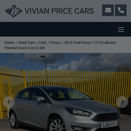
Home
Used Cars
Ford
Focus
2016 Ford Focus 1.0T EcoBoost
Titanium Euro 6 (s/s) 5dr