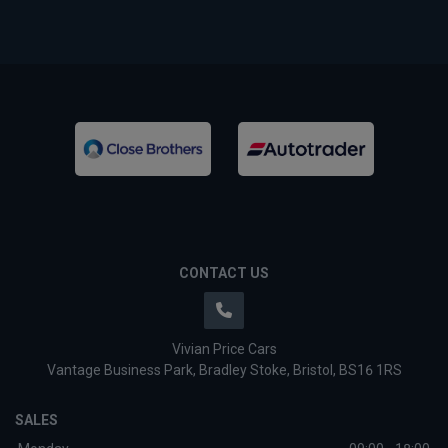
CONTACT US
Vivian Price Cars
Vantage Business Park
Bradley Stoke
Bristol
BS16 1RS
SALES