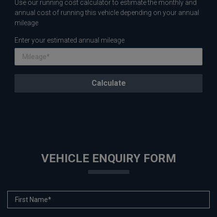
Use our running cost calculator to estimate the monthly and
annual cost of running this vehicle depending on your annual
mileage
Enter your estimated annual mileage
VEHICLE ENQUIRY FORM