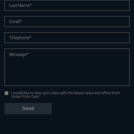
I would like to stay up to date with the latest news and offers from
Vivian Price Cars