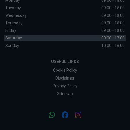
Monday
09:00 - 18:00
Tuesday
09:00 - 18:00
Wednesday
09:00 - 18:00
Thursday
09:00 - 18:00
Friday
09:00 - 18:00
Saturday
09:00 - 17:00
Sunday
10:00 - 16:00
USEFUL LINKS
Cookie Policy
Disclaimer
Privacy Policy
Sitemap