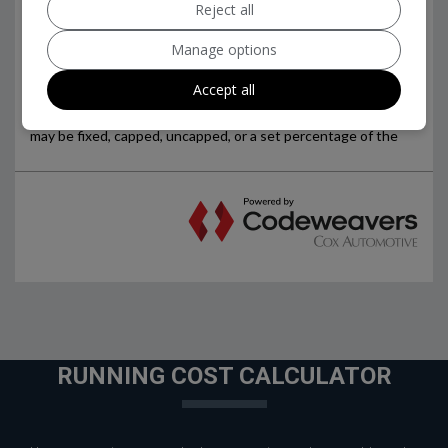
Reject all
Manage options
Accept all
RUNNING COST CALCULATOR