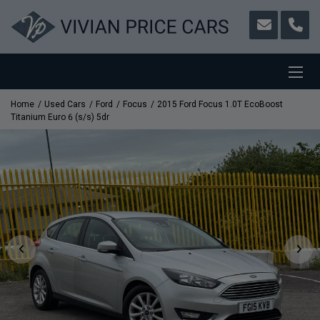
Home
Used Cars
Ford
Focus
2015 Ford Focus 1.0T EcoBoost
Titanium Euro 6 (s/s) 5dr