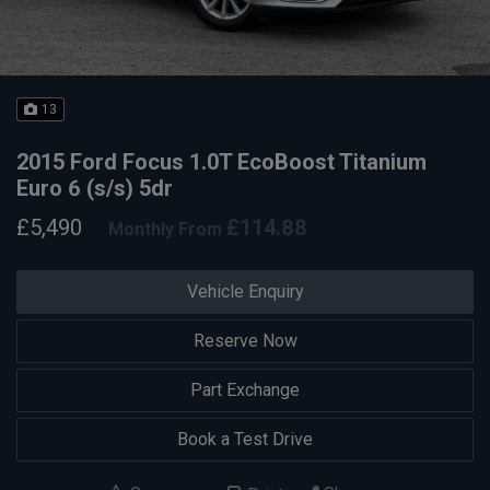
13
2015 Ford Focus 1.0T EcoBoost Titanium
Euro 6 (s/s) 5dr
£5,490
£114.88
Monthly From
Vehicle Enquiry
Reserve Now
Part Exchange
Book a Test Drive