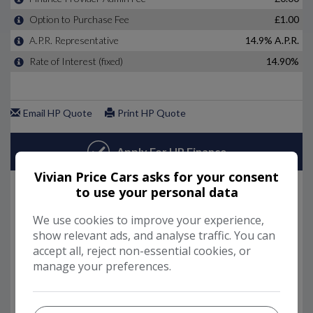
Vivian Price Cars asks for your consent
to use your personal data
We use cookies to improve your experience,
show relevant ads, and analyse traffic. You can
accept all, reject non-essential cookies, or
manage your preferences.