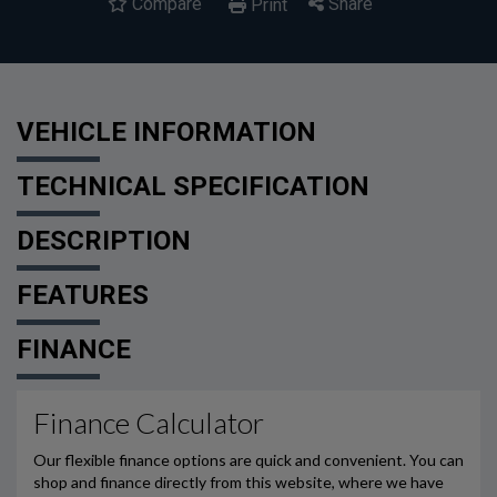
Compare
Share
Print
VEHICLE INFORMATION
TECHNICAL SPECIFICATION
DESCRIPTION
FEATURES
FINANCE