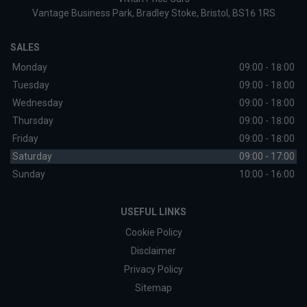
Vantage Business Park
Bradley Stoke
Bristol
BS16 1RS
SALES
Monday
09:00 - 18:00
Tuesday
09:00 - 18:00
Wednesday
09:00 - 18:00
Thursday
09:00 - 18:00
Friday
09:00 - 18:00
Saturday
09:00 - 17:00
Sunday
10:00 - 16:00
USEFUL LINKS
Cookie Policy
Disclaimer
Privacy Policy
Sitemap