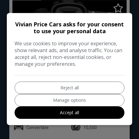
Vivian Price Cars asks for your consent
to use your personal data
We use cookies to improve your experience,
show relevant ads, and analyse traffic. You can
accept all, reject non-essential cookies, or
manage your preferences.
0
Reject all
Total Price
Monthly From
£245,000
£1395.15
Manage options
Accept all
Lamborghini
Huracan
Convertible
10,500