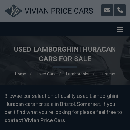
USED LAMBORGHINI HURACAN
CARS FOR SALE
Home
Used Cars
Lamborghini
Huracan
Browse our selection of quality used Lamborghini
Huracan cars for sale in Bristol, Somerset. If you
can't find what you're looking for please feel free to
contact Vivian Price Cars
.