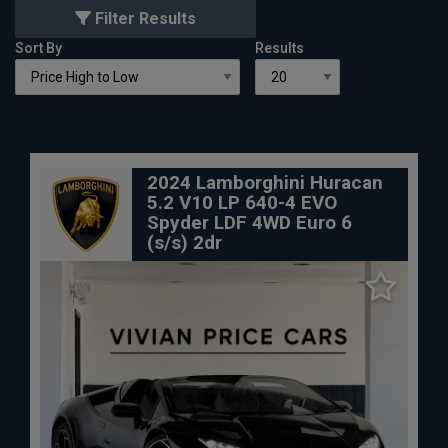
Filter Results
Sort By
Results
2024 Lamborghini Huracan
5.2 V10 LP 640-4 EVO
Spyder LDF 4WD Euro 6
(s/s) 2dr