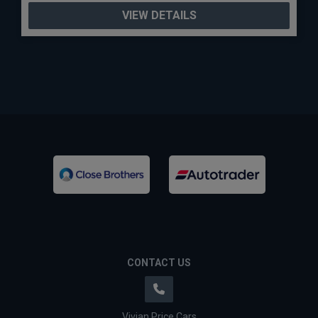
VIEW DETAILS
CONTACT US
Vivian Price Cars