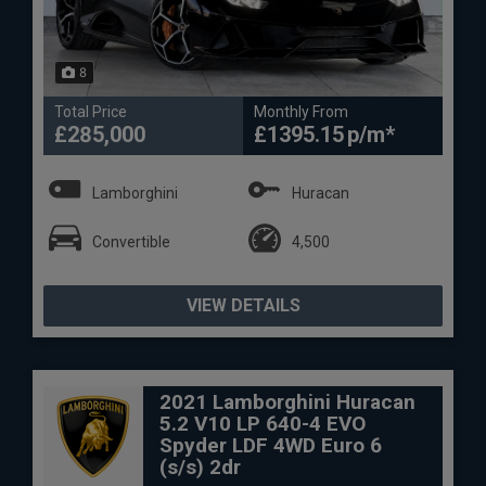
8
Total Price
Monthly From
£285,000
£1395.15
Lamborghini
Huracan
Convertible
4,500
VIEW DETAILS
2021 Lamborghini Huracan
5.2 V10 LP 640-4 EVO
Spyder LDF 4WD Euro 6
(s/s) 2dr