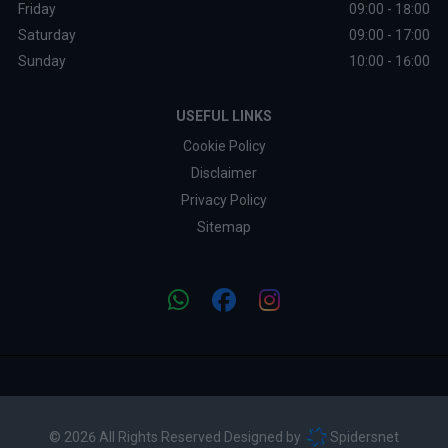
Friday
09:00 - 18:00
Saturday
09:00 - 17:00
Sunday
10:00 - 16:00
USEFUL LINKS
Cookie Policy
Disclaimer
Privacy Policy
Sitemap
© 2026 All Rights Reserved Designed by
Spidersnet