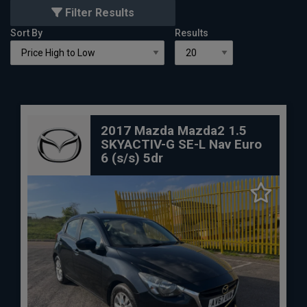
Filter Results
Sort By
Results
2017 Mazda Mazda2 1.5
SKYACTIV-G SE-L Nav Euro
6 (s/s) 5dr