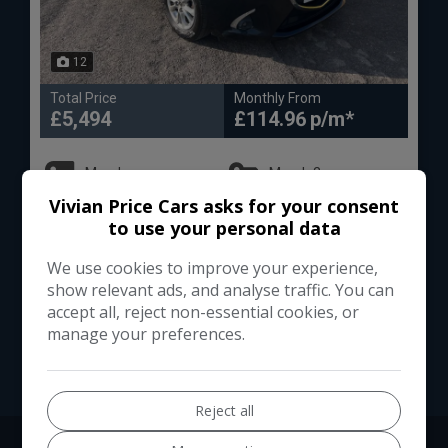
12
Total Price
Monthly From
£5,494
£114.96
Mazda
Mazda2
Vivian Price Cars asks for your consent
Hatchback
93,000
to use your personal data
We use cookies to improve your experience,
VIEW DETAILS
show relevant ads, and analyse traffic. You can
accept all, reject non-essential cookies, or
manage your preferences.
Reject all