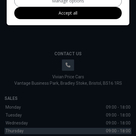
Manage options
Accept all
CONTACT US
Vivian Price Cars
Vantage Business Park
Bradley Stoke
Bristol
BS16 1RS
SALES
Monday
09:00 - 18:00
Tuesday
09:00 - 18:00
Wednesday
09:00 - 18:00
Thursday
09:00 - 18:00