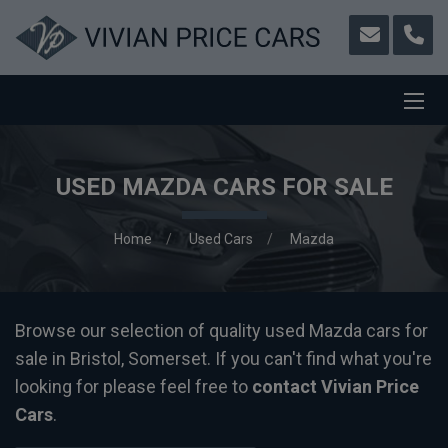
USED MAZDA CARS FOR SALE
Home
Used Cars
Mazda
Browse our selection of quality used Mazda cars for
sale in Bristol, Somerset. If you can't find what you're
looking for please feel free to
contact Vivian Price
Cars
.