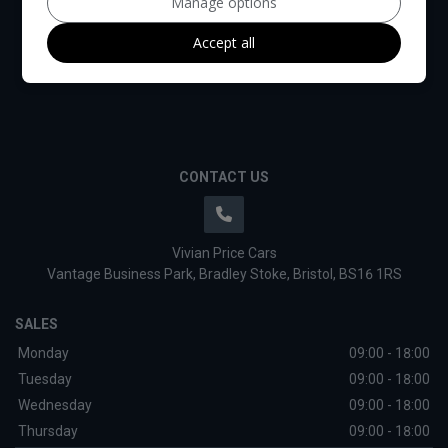
Manage options
Accept all
CONTACT US
Vivian Price Cars
Vantage Business Park
Bradley Stoke
Bristol
BS16 1RS
SALES
Monday
09:00 - 18:00
Tuesday
09:00 - 18:00
Wednesday
09:00 - 18:00
Thursday
09:00 - 18:00