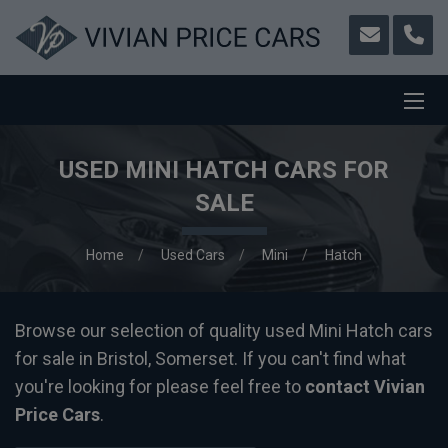
USED MINI HATCH CARS FOR
SALE
Home
Used Cars
Mini
Hatch
Browse our selection of quality used Mini Hatch cars
for sale in Bristol, Somerset. If you can't find what
you're looking for please feel free to
contact Vivian
Price Cars
.