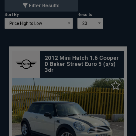
Filter Results
Sort By
Results
2012 Mini Hatch 1.6 Cooper
D Baker Street Euro 5 (s/s)
3dr