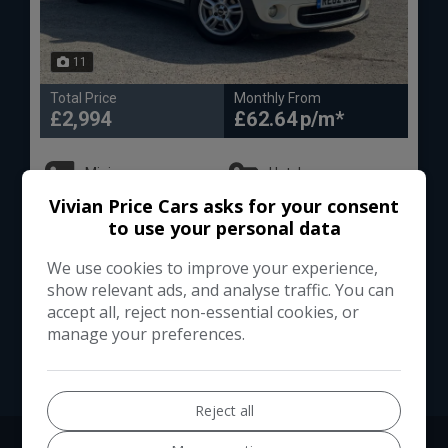
11
Total Price
Monthly From
£2,994
£62.64
Mini
Hatch
Vivian Price Cars asks for your consent
Hatchback
112,000
to use your personal data
We use cookies to improve your experience,
VIEW DETAILS
show relevant ads, and analyse traffic. You can
accept all, reject non-essential cookies, or
manage your preferences.
Reject all