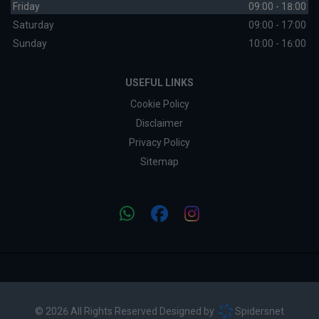
Friday
09:00 - 18:00
Saturday
09:00 - 17:00
Sunday
10:00 - 16:00
USEFUL LINKS
Cookie Policy
Disclaimer
Privacy Policy
Sitemap
© 2026 All Rights Reserved Designed by
Spidersnet