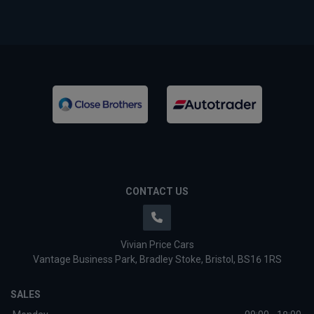
CONTACT US
Vivian Price Cars
Vantage Business Park
Bradley Stoke
Bristol
BS16 1RS
SALES