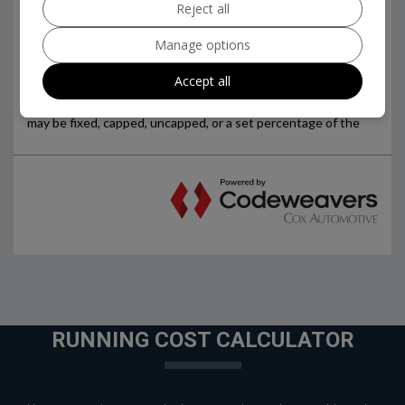
Reject all
Manage options
Accept all
RUNNING COST CALCULATOR