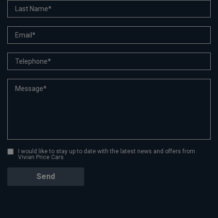
I would like to stay up to date with the latest news and offers from
Vivian Price Cars