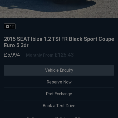
12
2015 SEAT Ibiza 1.2 TSI FR Black Sport Coupe
Euro 5 3dr
£5,994
£125.43
Monthly From
Vehicle Enquiry
Reserve Now
Part Exchange
Book a Test Drive