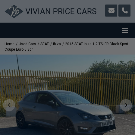
Home
Used Cars
SEAT
Ibiza
2015 SEAT Ibiza 1.2 TSI FR Black Sport
Coupe Euro 5 3dr