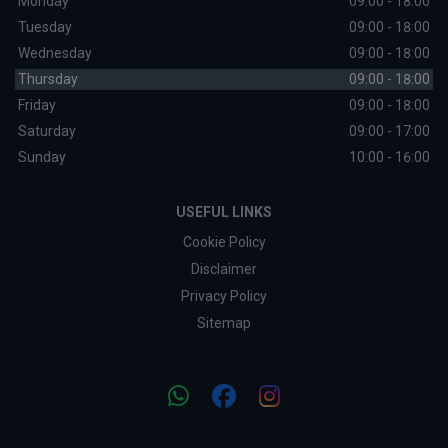
Monday
09:00 - 18:00
Tuesday
09:00 - 18:00
Wednesday
09:00 - 18:00
Thursday
09:00 - 18:00
Friday
09:00 - 18:00
Saturday
09:00 - 17:00
Sunday
10:00 - 16:00
USEFUL LINKS
Cookie Policy
Disclaimer
Privacy Policy
Sitemap