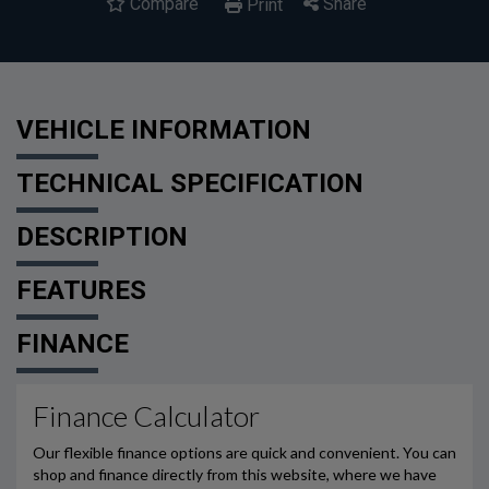
Compare
Share
Print
VEHICLE INFORMATION
TECHNICAL SPECIFICATION
DESCRIPTION
FEATURES
FINANCE