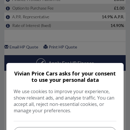
Vivian Price Cars asks for your consent
to use your personal data
We use cookies to improve your experience,
show relevant ads, and analyse traffic. You can
accept all, reject non-essential cookies, or
manage your preferences.