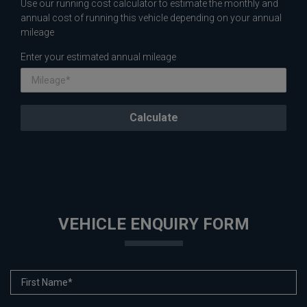
Use our running cost calculator to estimate the monthly and
annual cost of running this vehicle depending on your annual
mileage
Enter your estimated annual mileage
VEHICLE ENQUIRY FORM