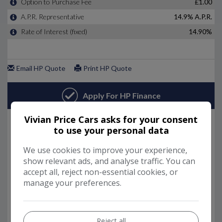
Vivian Price Cars asks for your consent
to use your personal data
We use cookies to improve your experience,
show relevant ads, and analyse traffic. You can
accept all, reject non-essential cookies, or
manage your preferences.
Reject all