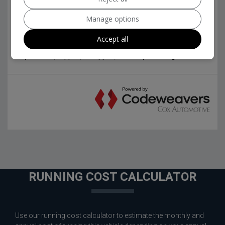
Manage options
Accept all
RUNNING COST CALCULATOR
Use our running cost calculator to estimate the monthly and