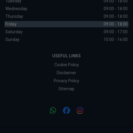
Tuesday
09:00 - 18:00
Wednesday
09:00 - 18:00
Thursday
09:00 - 18:00
Friday
09:00 - 18:00
Saturday
09:00 - 17:00
Sunday
10:00 - 16:00
USEFUL LINKS
Cookie Policy
Disclaimer
Privacy Policy
Sitemap