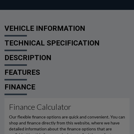
VEHICLE INFORMATION
TECHNICAL SPECIFICATION
DESCRIPTION
FEATURES
FINANCE