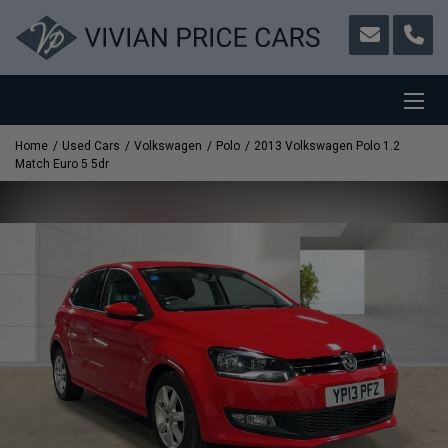
Home
Used Cars
Volkswagen
Polo
2013 Volkswagen Polo 1.2
Match Euro 5 5dr