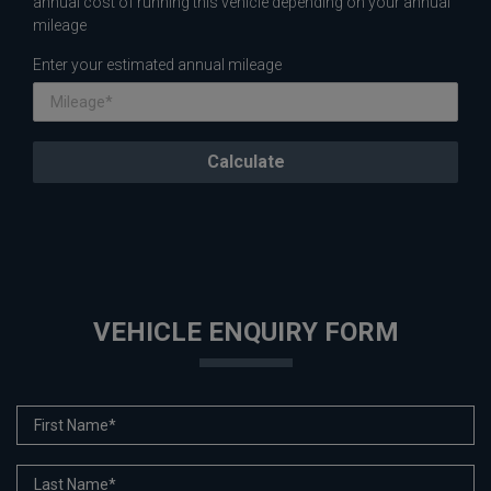
annual cost of running this vehicle depending on your annual
mileage
Enter your estimated annual mileage
VEHICLE ENQUIRY FORM