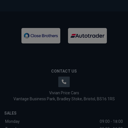
CONTACT US
Vivian Price Cars
Vantage Business Park
Bradley Stoke
Bristol
BS16 1RS
SALES
Monday
09:00 - 18:00