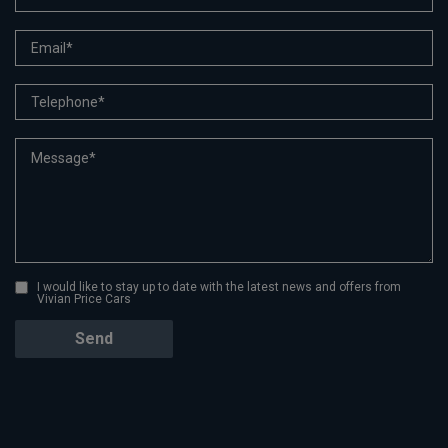
I would like to stay up to date with the latest news and offers from
Vivian Price Cars