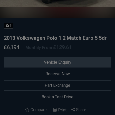
1
2013 Volkswagen Polo 1.2 Match Euro 5 5dr
£6,194
£129.61
Monthly From
Vehicle Enquiry
Reserve Now
Part Exchange
Book a Test Drive
Compare
Share
Print