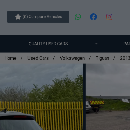
(
) Compare Vehicles
0
QUALITY USED CARS
PA
Home
Used Cars
Volkswagen
Tiguan
2013