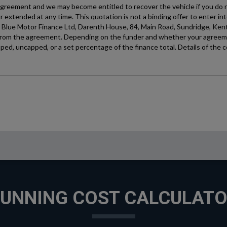
UNNING COST CALCULAT