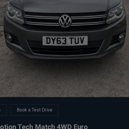
e
Book a Test Drive
Motion Tech Match 4WD Euro