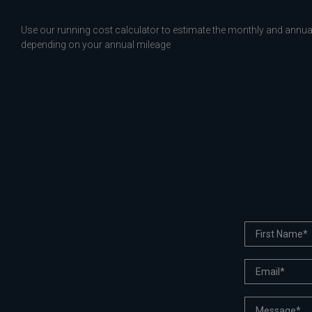
Use our running cost calculator to estimate the monthly and annual
depending on your annual mileage