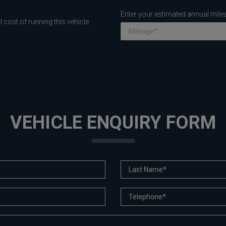
Enter your estimated annual mile
 cost of running this vehicle
VEHICLE ENQUIRY FORM