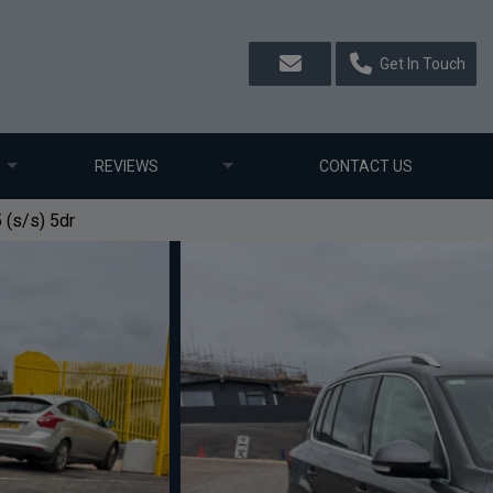
Get In Touch
REVIEWS
CONTACT US
 (s/s) 5dr