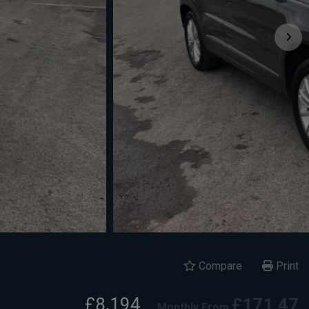
Compare
Print
£8,194
£171.47
Monthly From