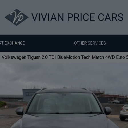
RT EXCHANGE
OTHER SERVICES
 Volkswagen Tiguan 2.0 TDI BlueMotion Tech Match 4WD Euro 5