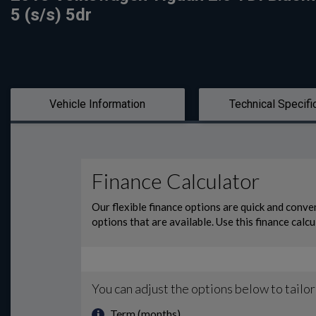
5 (s/s) 5dr
Vehicle Information
Technical Specifi