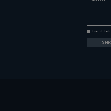
I would like 