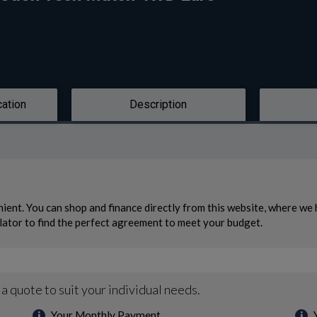
cation
Description