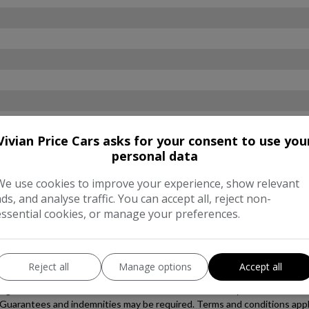
Vivian Price Cars asks for your consent to use you
personal data
We use cookies to improve your experience, show relevant
ads, and analyse traffic. You can accept all, reject non-
essential cookies, or manage your preferences.
Reject all
Manage options
Accept all