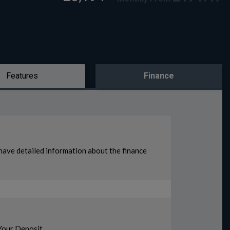
Features
Finance