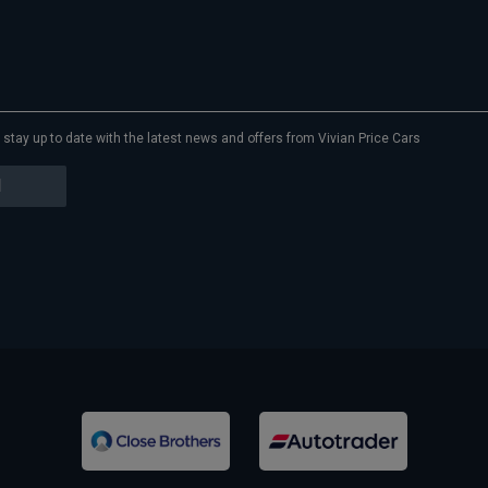
to stay up to date with the latest news and offers from Vivian Price Cars