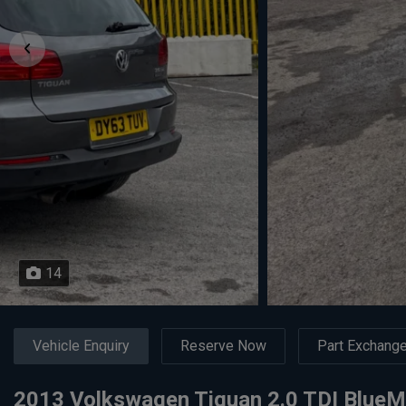
14
Vehicle Enquiry
Reserve Now
Part Exchang
2013 Volkswagen Tiguan 2.0 TDI Blue