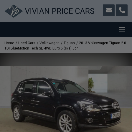
Home
Used Cars
Volkswagen
Tiguan
2013 Volkswagen Tiguan 2.0
TDI BlueMotion Tech SE 4WD Euro 5 (s/s) 5dr