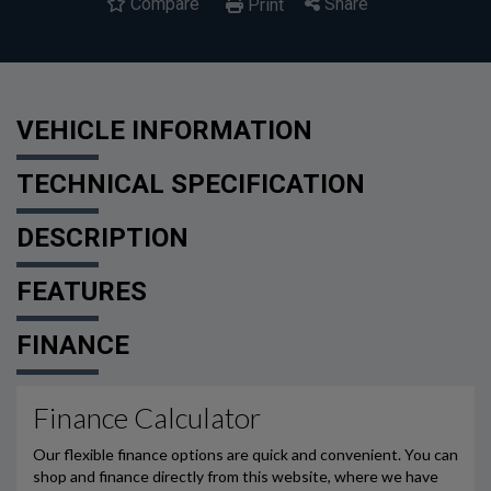
Compare
Share
Print
VEHICLE INFORMATION
TECHNICAL SPECIFICATION
DESCRIPTION
FEATURES
FINANCE