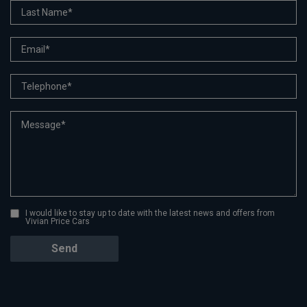
I would like to stay up to date with the latest news and offers from
Vivian Price Cars