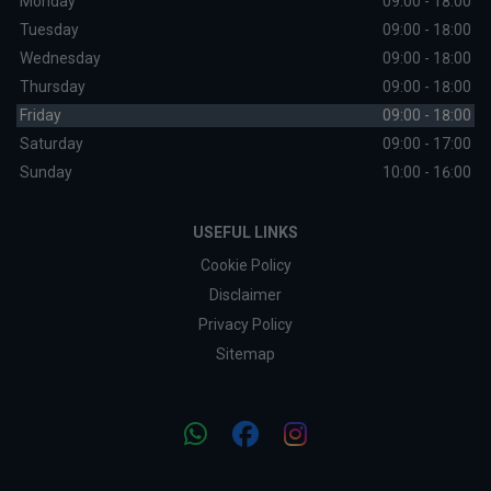
Monday
09:00 - 18:00
Tuesday
09:00 - 18:00
Wednesday
09:00 - 18:00
Thursday
09:00 - 18:00
Friday
09:00 - 18:00
Saturday
09:00 - 17:00
Sunday
10:00 - 16:00
USEFUL LINKS
Cookie Policy
Disclaimer
Privacy Policy
Sitemap