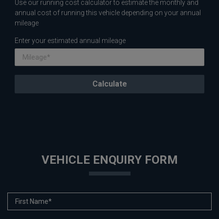
Use our running cost calculator to estimate the monthly and
annual cost of running this vehicle depending on your annual
mileage
Enter your estimated annual mileage
VEHICLE ENQUIRY FORM