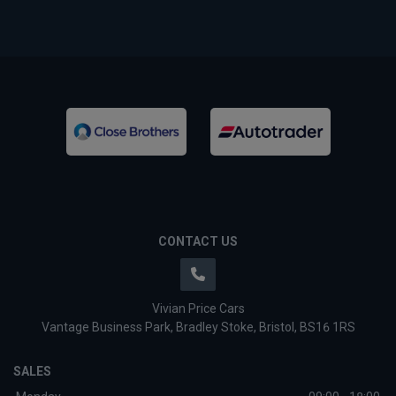
CONTACT US
Vivian Price Cars
Vantage Business Park
Bradley Stoke
Bristol
BS16 1RS
SALES