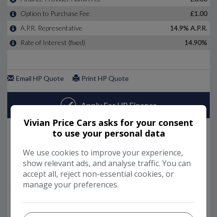
Vivian Price Cars asks for your consent
to use your personal data
We use cookies to improve your experience,
show relevant ads, and analyse traffic. You can
accept all, reject non-essential cookies, or
manage your preferences.