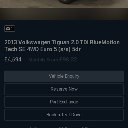
1
2013 Volkswagen Tiguan 2.0 TDI BlueMotion
Tech SE 4WD Euro 5 (s/s) 5dr
£4,694
£98.22
Monthly From
Vehicle Enquiry
Reserve Now
Part Exchange
Book a Test Drive