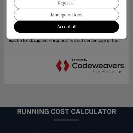
Reject all
Manage options
Accept all
RUNNING COST CALCULATOR