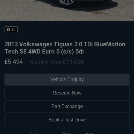
12
2013 Volkswagen Tiguan 2.0 TDI BlueMotion
Tech SE 4WD Euro 5 (s/s) 5dr
£5,494
£114.96
Monthly From
Vehicle Enquiry
Reserve Now
Part Exchange
Book a Test Drive