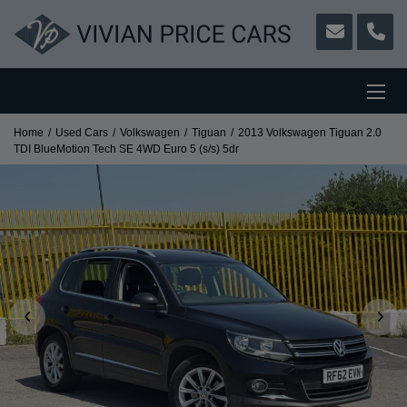
Home
Used Cars
Volkswagen
Tiguan
2013 Volkswagen Tiguan 2.0
TDI BlueMotion Tech SE 4WD Euro 5 (s/s) 5dr