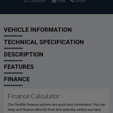
Compare
Share
Print
VEHICLE INFORMATION
TECHNICAL SPECIFICATION
DESCRIPTION
FEATURES
FINANCE