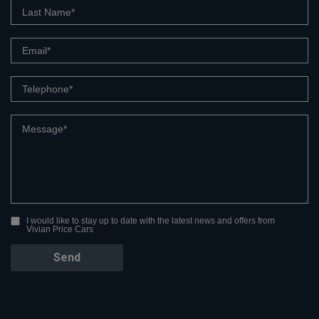
I would like to stay up to date with the latest news and offers from
Vivian Price Cars