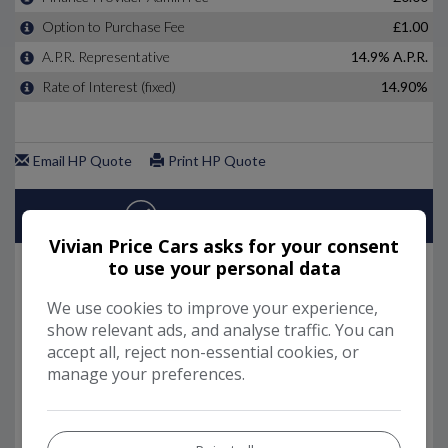
Vivian Price Cars asks for your consent
to use your personal data
We use cookies to improve your experience,
show relevant ads, and analyse traffic. You can
accept all, reject non-essential cookies, or
manage your preferences.