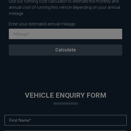
Use our running cost calculator to estimate the monthly and
annual cost of running this vehicle depending on your annual
mileage
Enter your estimated annual mileage
VEHICLE ENQUIRY FORM