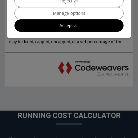
Reject all
Manage options
Accept all
RUNNING COST CALCULATOR