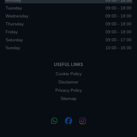
Monday
09:00 - 18:00
Tuesday
09:00 - 18:00
Wednesday
09:00 - 18:00
Thursday
09:00 - 18:00
Friday
09:00 - 18:00
Saturday
09:00 - 17:00
Sunday
10:00 - 16:00
USEFUL LINKS
Cookie Policy
Disclaimer
Privacy Policy
Sitemap