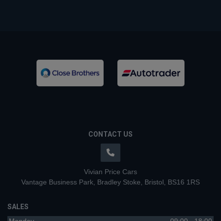
CONTACT US
Vivian Price Cars
Vantage Business Park
Bradley Stoke
Bristol
BS16 1RS
SALES