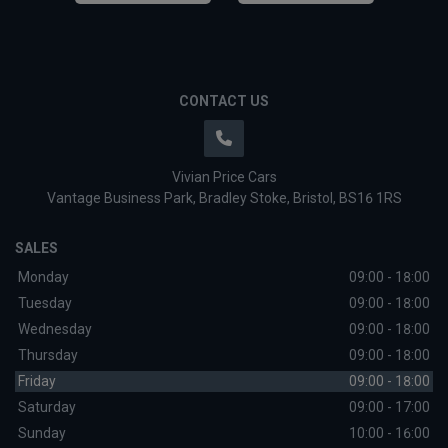
CONTACT US
Vivian Price Cars
Vantage Business Park
Bradley Stoke
Bristol
BS16 1RS
SALES
Monday
09:00 - 18:00
Tuesday
09:00 - 18:00
Wednesday
09:00 - 18:00
Thursday
09:00 - 18:00
Friday
09:00 - 18:00
Saturday
09:00 - 17:00
Sunday
10:00 - 16:00