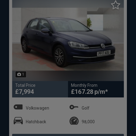
1
Total Price
Monthly From
£7,994
£167.28
Volkswagen
Golf
Hatchback
98,000