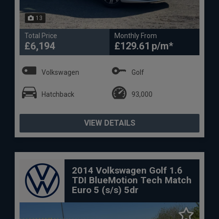
13
Total Price
Monthly From
£6,194
£129.61
Volkswagen
Golf
Hatchback
93,000
VIEW DETAILS
2014 Volkswagen Golf 1.6
TDI BlueMotion Tech Match
Euro 5 (s/s) 5dr