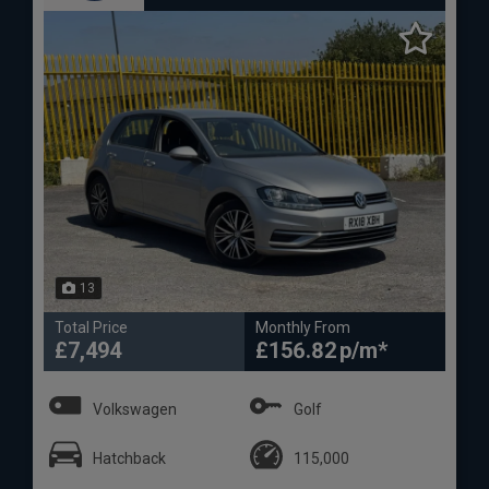
13
Total Price
Monthly From
£7,494
£156.82
Volkswagen
Golf
Hatchback
115,000