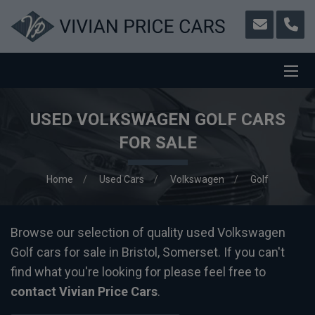
USED VOLKSWAGEN GOLF CARS
FOR SALE
Home
Used Cars
Volkswagen
Golf
Browse our selection of quality used Volkswagen
Golf cars for sale in Bristol, Somerset. If you can't
find what you're looking for please feel free to
contact Vivian Price Cars
.