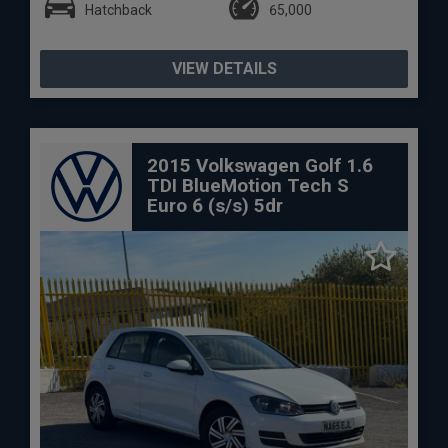
Hatchback
65,000
VIEW DETAILS
2015 Volkswagen Golf 1.6
TDI BlueMotion Tech S
Euro 6 (s/s) 5dr