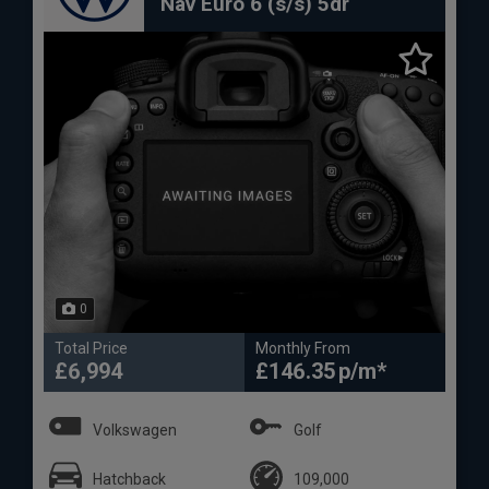
Nav Euro 6 (s/s) 5dr
0
Total Price
Monthly From
£6,994
£146.35
Volkswagen
Golf
Hatchback
109,000