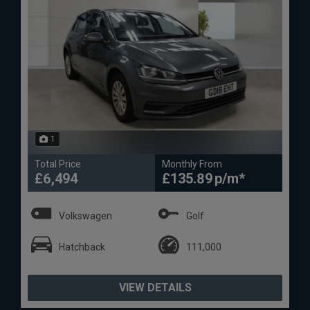
1
Total Price
Monthly From
£6,494
£135.89
Volkswagen
Golf
Hatchback
111,000
VIEW DETAILS