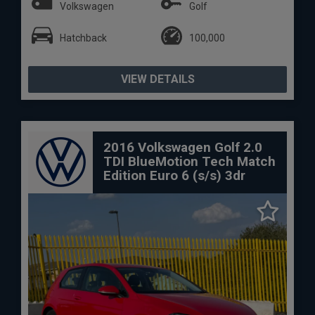
Volkswagen
Golf
Hatchback
100,000
VIEW DETAILS
2016 Volkswagen Golf 2.0
TDI BlueMotion Tech Match
Edition Euro 6 (s/s) 3dr