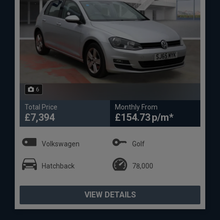
6
Total Price
Monthly From
£7,394
£154.73
Volkswagen
Golf
Hatchback
78,000
VIEW DETAILS