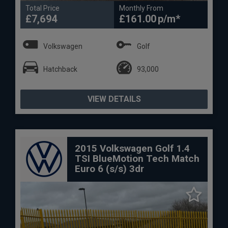
Total Price
Monthly From
£7,694
£161.00
Volkswagen
Golf
Hatchback
93,000
VIEW DETAILS
2015 Volkswagen Golf 1.4
TSI BlueMotion Tech Match
Euro 6 (s/s) 3dr