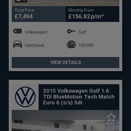
Total Price
Monthly From
£7,494
£156.82
Volkswagen
Golf
Hatchback
100,000
VIEW DETAILS
2015 Volkswagen Golf 1.6
TDI BlueMotion Tech Match
Euro 6 (s/s) 5dr