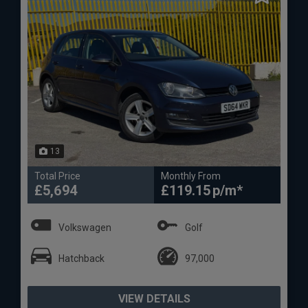
13
Total Price
Monthly From
£5,694
£119.15
Volkswagen
Golf
Hatchback
97,000
VIEW DETAILS