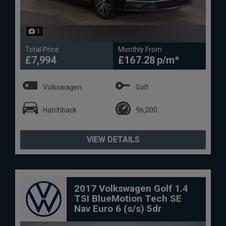
1
Total Price
Monthly From
£7,994
£167.28
Volkswagen
Golf
Hatchback
96,000
VIEW DETAILS
2017 Volkswagen Golf 1.4
TSI BlueMotion Tech SE
Nav Euro 6 (s/s) 5dr