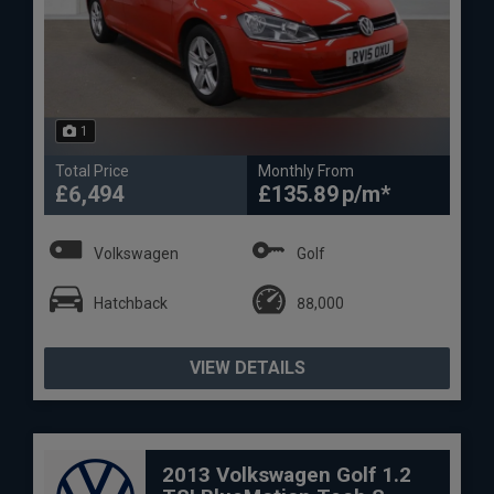
1
Total Price
Monthly From
£6,494
£135.89
Volkswagen
Golf
Hatchback
88,000
VIEW DETAILS
2013 Volkswagen Golf 1.2