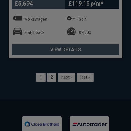
£5,694
£119.15
Volkswagen
Golf
Hatchback
87,000
VIEW DETAILS
1
2
next ›
last »