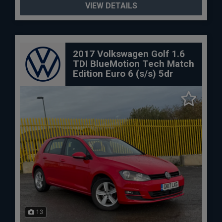
VIEW DETAILS
2017 Volkswagen Golf 1.6
TDI BlueMotion Tech Match
Edition Euro 6 (s/s) 5dr
13