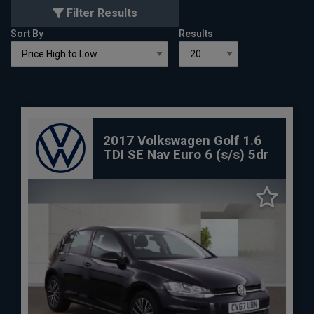
Filter Results
Sort By
Results
2017 Volkswagen Golf 1.6
TDI SE Nav Euro 6 (s/s) 5dr