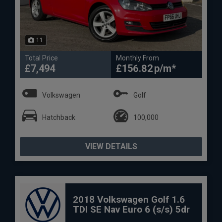
11
Total Price
Monthly From
£7,494
£156.82
Volkswagen
Golf
Hatchback
100,000
VIEW DETAILS
2018 Volkswagen Golf 1.6
TDI SE Nav Euro 6 (s/s) 5dr