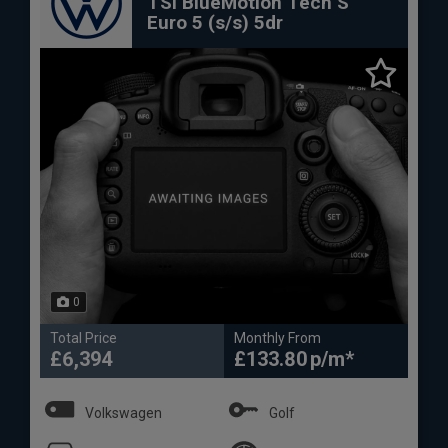
TSI BlueMotion Tech S
Euro 5 (s/s) 5dr
0
Total Price
Monthly From
£6,394
£133.80
Volkswagen
Golf