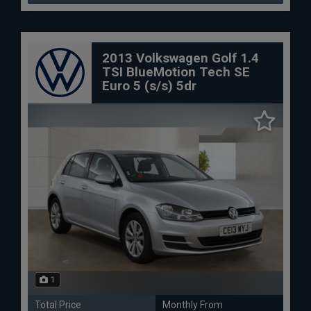
2013 Volkswagen Golf 1.4
TSI BlueMotion Tech SE
Euro 5 (s/s) 5dr
1
Total Price
Monthly From