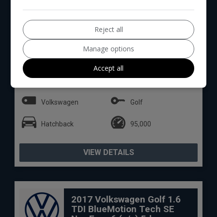
Reject all
Manage options
15
Total Price
Monthly From
Accept all
£6,994
£146.35
Volkswagen
Golf
Hatchback
95,000
VIEW DETAILS
2017 Volkswagen Golf 1.6
TDI BlueMotion Tech SE