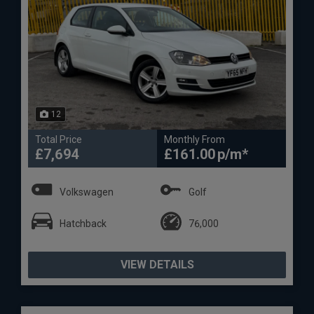
12
Total Price
Monthly From
£7,694
£161.00
Volkswagen
Golf
Hatchback
76,000
VIEW DETAILS