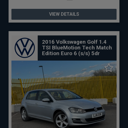
VIEW DETAILS
2016 Volkswagen Golf 1.4
TSI BlueMotion Tech Match
Edition Euro 6 (s/s) 5dr