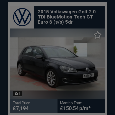
2015 Volkswagen Golf 2.0
TDI BlueMotion Tech GT
Euro 6 (s/s) 5dr
1
Total Price
Monthly From
£7,194
£150.54