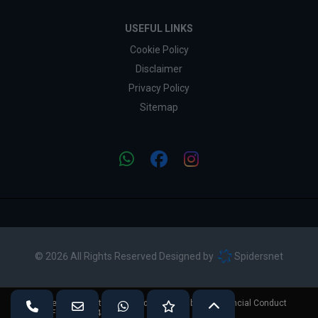
USEFUL LINKS
Cookie Policy
Disclaimer
Privacy Policy
Sitemap
© 2026 All Rights Reserved Designed by
Spidersnet
Vivian Price Cars is authorised and regulated by the Financial Conduct
Authority (FCA No - 724892).