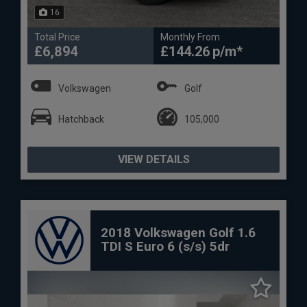
16
Total Price
Monthly From
£6,894
£144.26
Volkswagen
Golf
Hatchback
105,000
VIEW DETAILS
2018 Volkswagen Golf 1.6
TDI S Euro 6 (s/s) 5dr