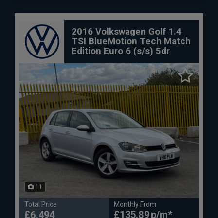
2016 Volkswagen Golf 1.4
TSI BlueMotion Tech Match
Edition Euro 6 (s/s) 5dr
11
Total Price
Monthly From
£6,494
£135.89