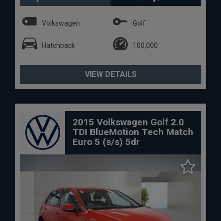
Volkswagen
Golf
Hatchback
100,000
VIEW DETAILS
2015 Volkswagen Golf 2.0
TDI BlueMotion Tech Match
Euro 5 (s/s) 5dr