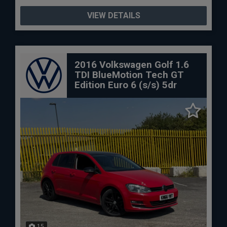
VIEW DETAILS
2016 Volkswagen Golf 1.6
TDI BlueMotion Tech GT
Edition Euro 6 (s/s) 5dr
15