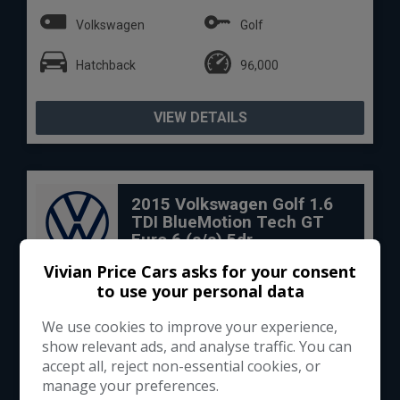
Volkswagen
Golf
Hatchback
96,000
VIEW DETAILS
2015 Volkswagen Golf 1.6
TDI BlueMotion Tech GT
Euro 6 (s/s) 5dr
Vivian Price Cars asks for your consent
to use your personal data
We use cookies to improve your experience,
show relevant ads, and analyse traffic. You can
accept all, reject non-essential cookies, or
manage your preferences.