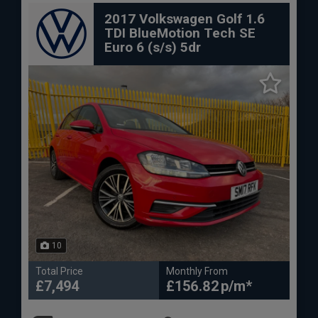
2017 Volkswagen Golf 1.6
TDI BlueMotion Tech SE
Euro 6 (s/s) 5dr
10
Total Price
Monthly From
£7,494
£156.82