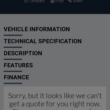
Compare
Share
Print
VEHICLE INFORMATION
TECHNICAL SPECIFICATION
DESCRIPTION
FEATURES
FINANCE