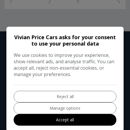
RUNNING COST CALCULATOR
Vivian Price Cars asks for your consent
to use your personal data
We use cookies to improve your experience,
Use our running cost calculator to estimate the monthly and
show relevant ads, and analyse traffic. You can
annual cost of running this vehicle depending on your annual
accept all, reject non-essential cookies, or
mileage
manage your preferences.
Enter your estimated annual mileage
Reject all
Manage options
Accept all