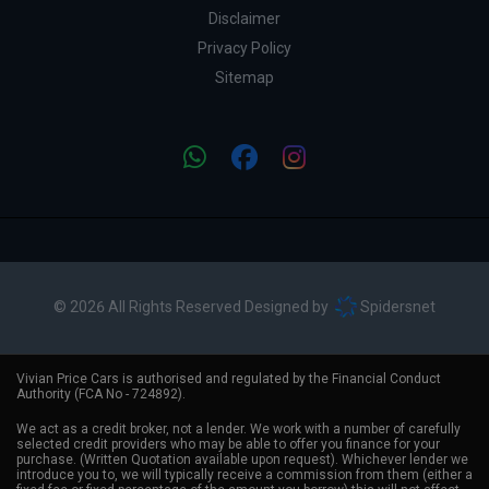
Disclaimer
Privacy Policy
Sitemap
© 2026 All Rights Reserved Designed by
Spidersnet
Vivian Price Cars is authorised and regulated by the Financial Conduct
Authority (FCA No - 724892).
We act as a credit broker, not a lender. We work with a number of carefully
selected credit providers who may be able to offer you finance for your
purchase. (Written Quotation available upon request). Whichever lender we
introduce you to, we will typically receive a commission from them (either a