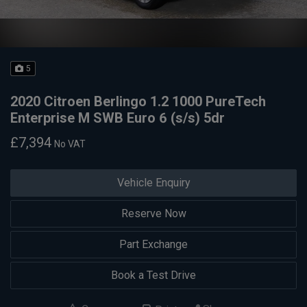
5
2020 Citroen Berlingo 1.2 1000 PureTech
Enterprise M SWB Euro 6 (s/s) 5dr
£7,394
No VAT
Vehicle Enquiry
Reserve Now
Part Exchange
Book a Test Drive