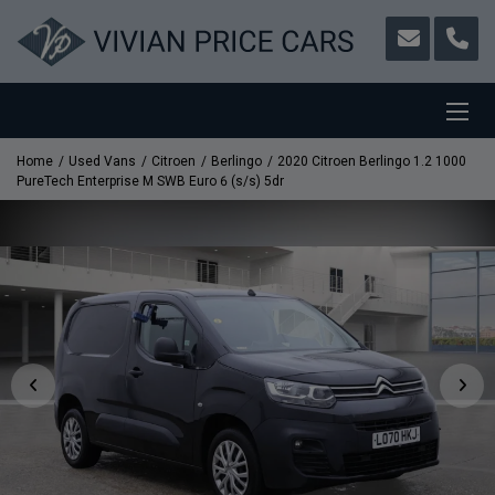
Home
Used Vans
Citroen
Berlingo
2020 Citroen Berlingo 1.2 1000
PureTech Enterprise M SWB Euro 6 (s/s) 5dr