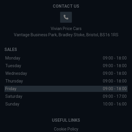
CONTACT US
Vivian Price Cars
Vantage Business Park
Bradley Stoke
Bristol
BS16 1RS
SALES
Monday
09:00 - 18:00
Tuesday
09:00 - 18:00
Wednesday
09:00 - 18:00
Thursday
09:00 - 18:00
Friday
09:00 - 18:00
Saturday
09:00 - 17:00
Sunday
10:00 - 16:00
USEFUL LINKS
Cookie Policy