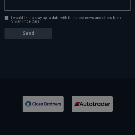
I would like to stay up to date with the latest news and offers from
Vivian Price Cars