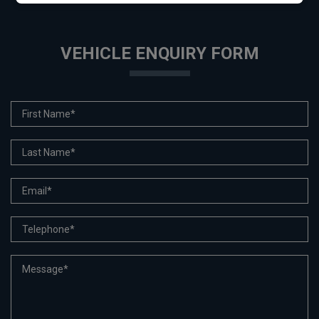
VEHICLE ENQUIRY FORM