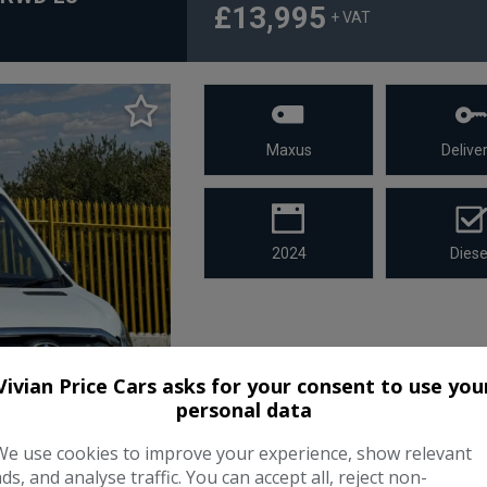
£13,995
+ VAT
Maxus
Deliver
2024
Diese
Vivian Price Cars asks for your consent to use you
personal data
We use cookies to improve your experience, show relevant
ads, and analyse traffic. You can accept all, reject non-