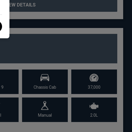
VIEW DETAILS
 9
Chassis Cab
37,000
l
Manual
2.0L