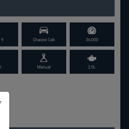
 9
Chassis Cab
36,000
l
Manual
2.0L
r