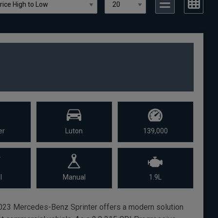
er
Luton
139,000
l
Manual
1.9L
s 2023 Mercedes-Benz Sprinter offers a modern solution