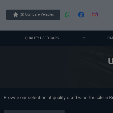
(
) Compare Vehicles
0
QUALITY USED CARS
PA
U
Browse our selection of quality used vans for sale in Br