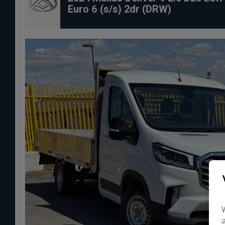
Euro 6 (s/s) 2dr (DRW)