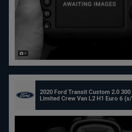
0
2020 Ford Transit Custom 2.0 300
Limited Crew Van L2 H1 Euro 6 (s/