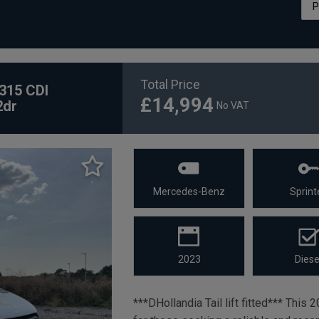
Total Price
315 CDI
£14,994
2dr
No VAT
Mercedes-Benz
Sprint
2023
Diese
***DHollandia Tail lift fitted*** Thi