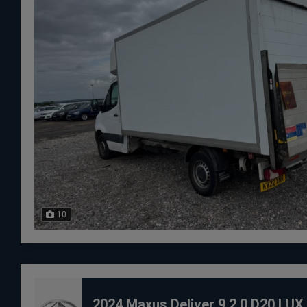
10
2024 Maxus Deliver 9 2.0 D20 LU