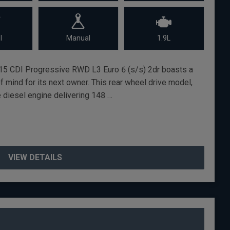
l
Manual
1.9L
15 CDI Progressive RWD L3 Euro 6 (s/s) 2dr boasts a
of mind for its next owner. This rear wheel drive model,
re diesel engine delivering 148 …
VIEW DETAILS