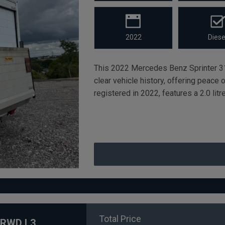
2022
Diese
This 2022 Mercedes Benz Sprinter 3
clear vehicle history, offering peace 
registered in 2022, features a 2.0 lit
Total Price
X RWD L3