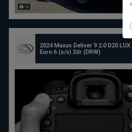
15
2024 Maxus Deliver 9 2.0 D20 LU
Euro 6 (s/s) 2dr (DRW)