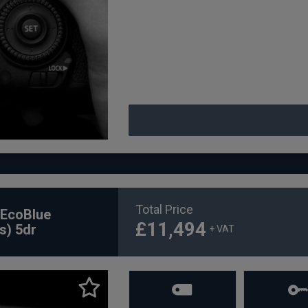
Total Price
 EcoBlue
£11,494
s) 5dr
+ VAT