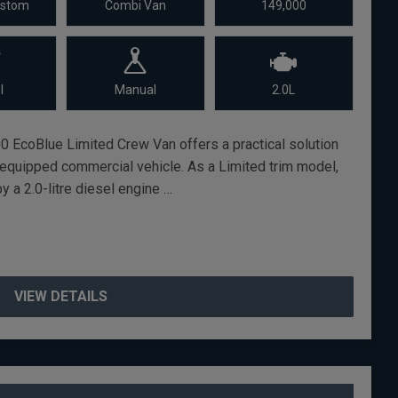
ustom
Combi Van
149,000
l
Manual
2.0L
0 EcoBlue Limited Crew Van offers a practical solution
l-equipped commercial vehicle. As a Limited trim model,
y a 2.0-litre diesel engine …
VIEW DETAILS