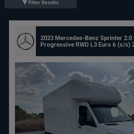
Filter Results
2023 Mercedes-Benz Sprinter 2.0 
Progressive RWD L3 Euro 6 (s/s) 