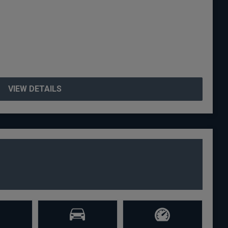
VIEW DETAILS