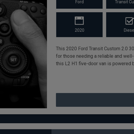
Ford
Transit C
2020
Diese
This 2020 Ford Transit Custom 2.0 30
for those needing a reliable and wel
this L2 H1 five-door van is powered b