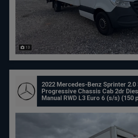
13
2022 Mercedes-Benz Sprinter 2.0 
Progressive Chassis Cab 2dr Dies
Manual RWD L3 Euro 6 (s/s) (150 