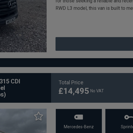
for those seeking a reliable and rec
RWD L3 model, this van is built to m
315 CDI
Total Price
el
£14,495
No VAT
ps)
Mercedes-Benz
Sprint