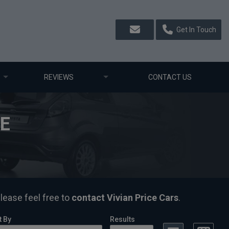
Get In Touch
REVIEWS
CONTACT US
LE
please feel free to
contact Vivian Price Cars
.
t By
Results