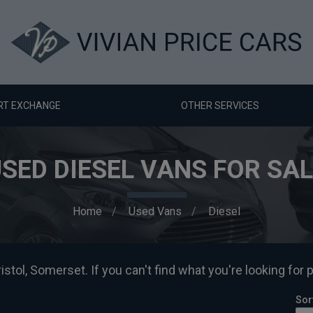
RT EXCHANGE
OTHER SERVICES
SED DIESEL VANS FOR SA
Home
Used Vans
Diesel
istol, Somerset. If you can't find what you're looking for 
Sor