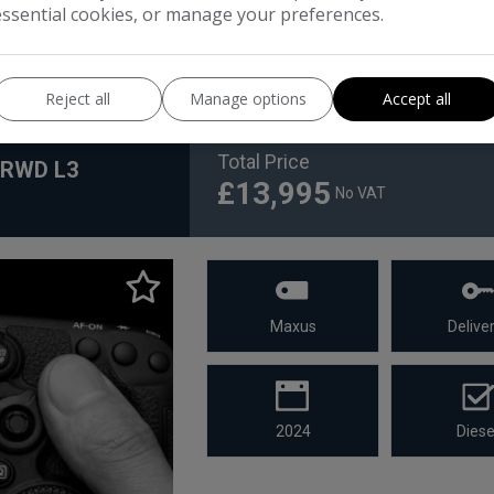
essential cookies, or manage your preferences.
Reject all
Manage options
Accept all
Total Price
X RWD L3
£13,995
No VAT
Maxus
Deliver
2024
Diese