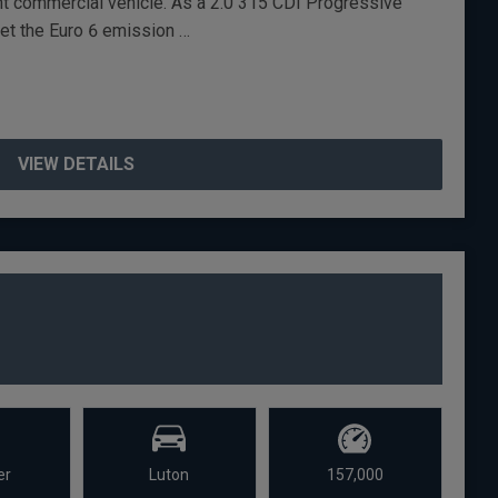
ent commercial vehicle. As a 2.0 315 CDI Progressive
eet the Euro 6 emission …
VIEW DETAILS
er
Luton
157,000