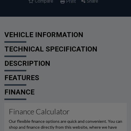
Compare
Share
Print
VEHICLE INFORMATION
TECHNICAL SPECIFICATION
DESCRIPTION
FEATURES
FINANCE