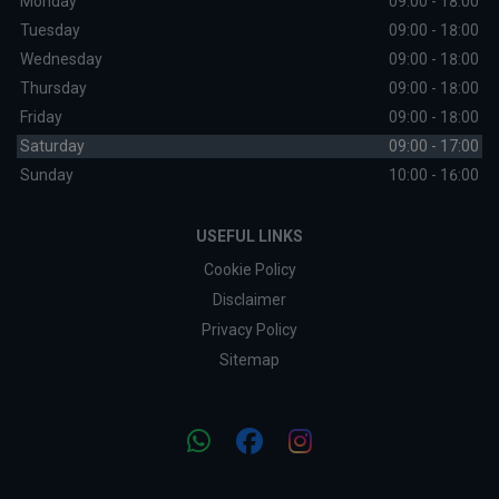
Monday
09:00 - 18:00
Tuesday
09:00 - 18:00
Wednesday
09:00 - 18:00
Thursday
09:00 - 18:00
Friday
09:00 - 18:00
Saturday
09:00 - 17:00
Sunday
10:00 - 16:00
USEFUL LINKS
Cookie Policy
Disclaimer
Privacy Policy
Sitemap