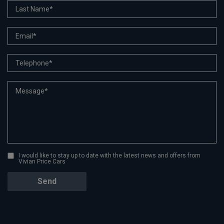
I would like to stay up to date with the latest news and offers from
Vivian Price Cars