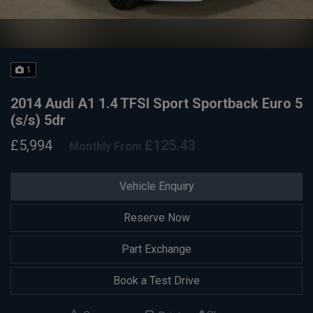
1
2014 Audi A1 1.4 TFSI Sport Sportback Euro 5
(s/s) 5dr
£5,994
£125.43
Monthly From
Vehicle Enquiry
Reserve Now
Part Exchange
Book a Test Drive