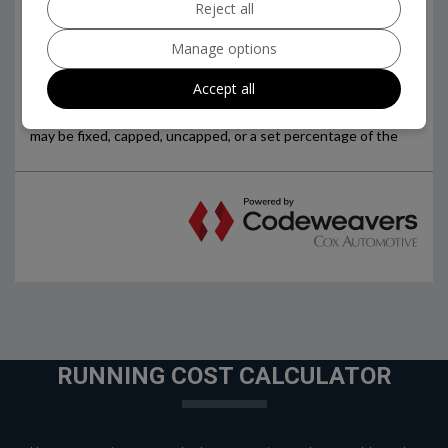
Reject all
Manage options
Accept all
RUNNING COST CALCULATOR