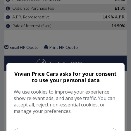
Vivian Price Cars asks for your consent
to use your personal data
We use cookies to improve your experience,
show relevant ads, and analyse traffic. You can
accept all, reject non-essential cookies, or
manage your preferences.