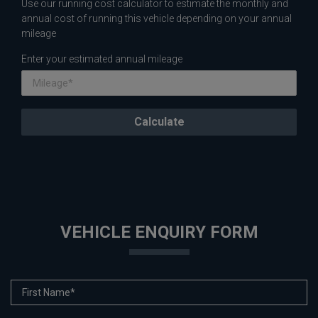
Use our running cost calculator to estimate the monthly and
annual cost of running this vehicle depending on your annual
mileage
Enter your estimated annual mileage
VEHICLE ENQUIRY FORM