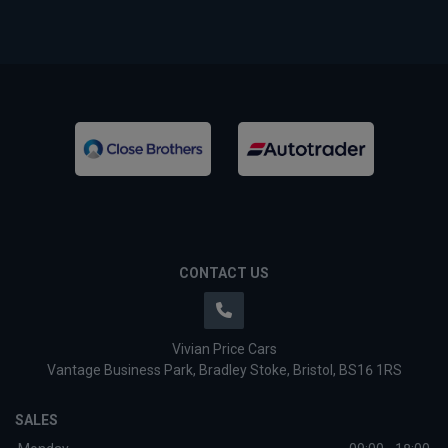
CONTACT US
Vivian Price Cars
Vantage Business Park
Bradley Stoke
Bristol
BS16 1RS
SALES