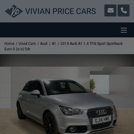
Home
Used Cars
Audi
A1
2014 Audi A1 1.4 TFSI Sport Sportback
Euro 5 (s/s) 5dr