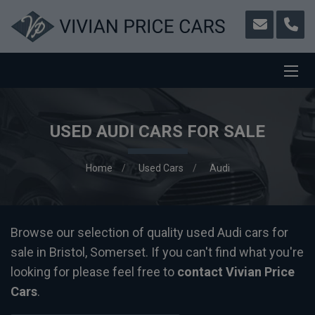
USED AUDI CARS FOR SALE
Home
Used Cars
Audi
Browse our selection of quality used Audi cars for
sale in Bristol, Somerset. If you can't find what you're
looking for please feel free to
contact Vivian Price
Cars
.