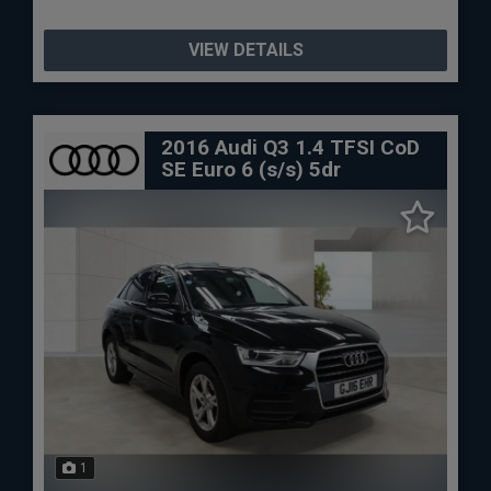
VIEW DETAILS
2016 Audi Q3 1.4 TFSI CoD
SE Euro 6 (s/s) 5dr
1