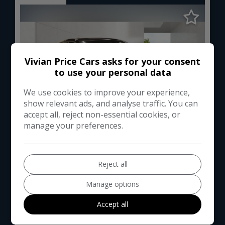
Vivian Price Cars asks for your consent
to use your personal data
We use cookies to improve your experience,
show relevant ads, and analyse traffic. You can
accept all, reject non-essential cookies, or
manage your preferences.
1
Total Price
Monthly From
£7,994
£175.58
Reject all
Manage options
Audi
A1
Accept all
Hatchback
63,000