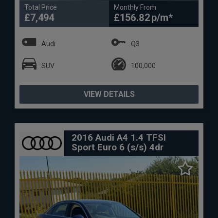
Total Price
Monthly From
£7,494
£156.82
Audi
Q3
SUV
100,000
VIEW DETAILS
2016 Audi A4 1.4 TFSI
Sport Euro 6 (s/s) 4dr