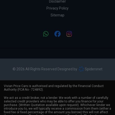
Disclaimer
Privacy Policy
Sitemap
© 2026 All Rights Reserved Designed by
Spidersnet
Vivian Price Cars is authorised and regulated by the Financial Conduct
Authority (FCA No - 724892).
We act as a credit broker, not a lender. We work with a number of carefully
selected credit providers who may be able to offer you finance for your
purchase. (Written Quotation available upon request). Whichever lender we
introduce you to, we will typically receive a commission from them (either a
fixed fee or fixed percentage of the amount you borrow) this will not affect