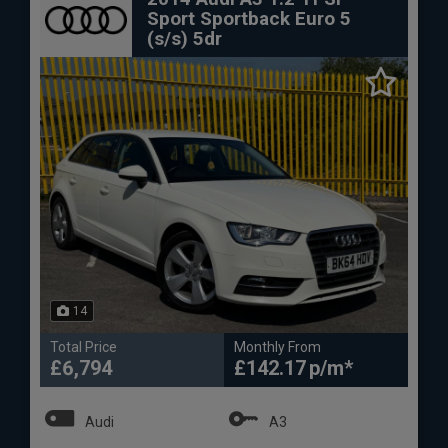
Sport Sportback Euro 5
(s/s) 5dr
14
Total Price
Monthly From
£6,794
£142.17
Audi
A3