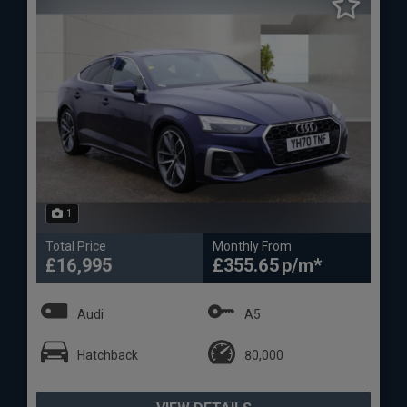
1
Total Price
Monthly From
£16,995
£355.65
Audi
A5
Hatchback
80,000