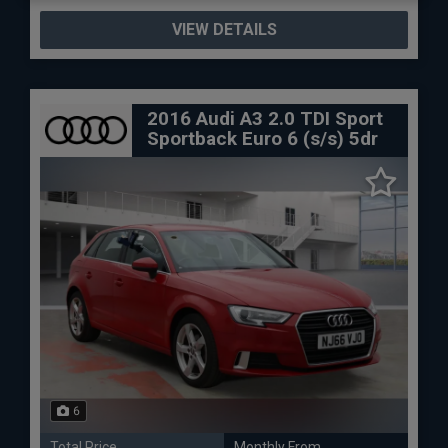
VIEW DETAILS
2016 Audi A3 2.0 TDI Sport
Sportback Euro 6 (s/s) 5dr
6
Total Price
Monthly From