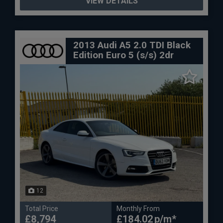
VIEW DETAILS
2013 Audi A5 2.0 TDI Black
Edition Euro 5 (s/s) 2dr
12
Total Price
Monthly From
£8,794
£184.02