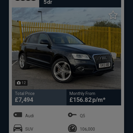
5dr
12
Total Price
Monthly From
£7,494
£156.82
Audi
Q5
SUV
106,000