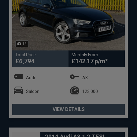
15
Total Price
Monthly From
£6,794
£142.17
Audi
A3
Saloon
123,000
VIEW DETAILS
2014 Audi A3 1.2 TFSI