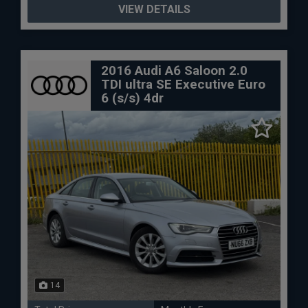
VIEW DETAILS
2016 Audi A6 Saloon 2.0
TDI ultra SE Executive Euro
6 (s/s) 4dr
14