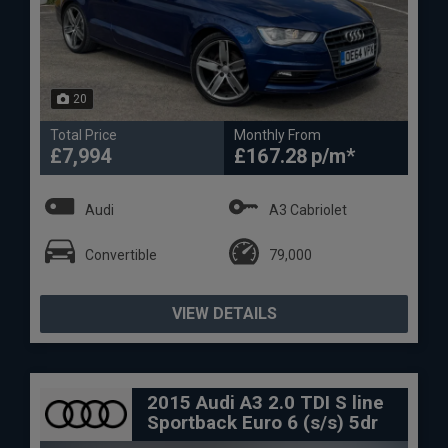
20
Total Price
Monthly From
£7,994
£167.28
Audi
A3 Cabriolet
Convertible
79,000
VIEW DETAILS
2015 Audi A3 2.0 TDI S line
Sportback Euro 6 (s/s) 5dr