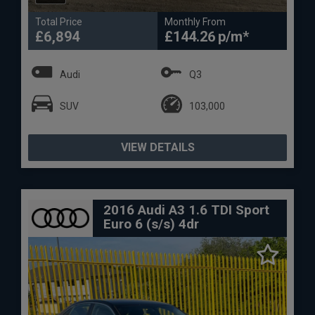
Total Price
Monthly From
£6,894
£144.26
Audi
Q3
SUV
103,000
VIEW DETAILS
2016 Audi A3 1.6 TDI Sport
Euro 6 (s/s) 4dr