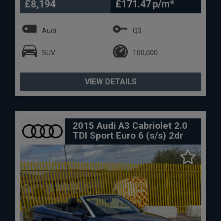
£8,194
£171.47
Audi
Q3
SUV
100,000
VIEW DETAILS
2015 Audi A3 Cabriolet 2.0
TDI Sport Euro 6 (s/s) 2dr