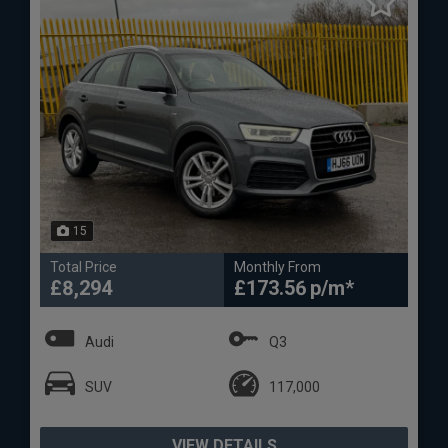
15
Total Price
Monthly From
£8,294
£173.56
Audi
Q3
SUV
117,000
VIEW DETAILS