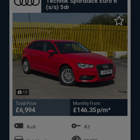
Technik Sportback Euro 6
(s/s) 5dr
13
Total Price
Monthly From
£6,994
£146.35
Audi
A3