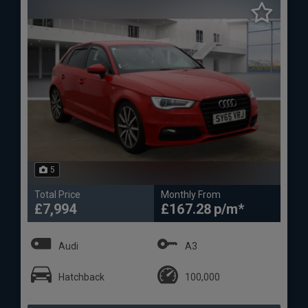
5
Total Price
Monthly From
£7,994
£167.28
Audi
A3
Hatchback
100,000