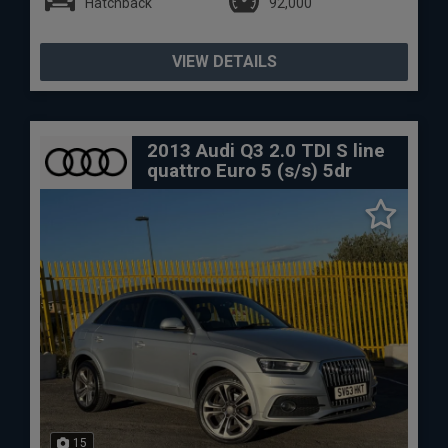
Hatchback
92,000
VIEW DETAILS
2013 Audi Q3 2.0 TDI S line
quattro Euro 5 (s/s) 5dr
15