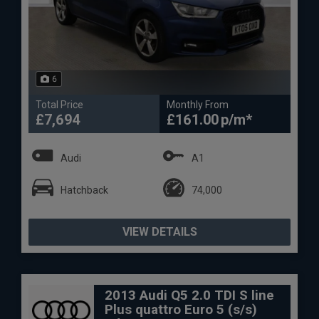
6
Total Price
Monthly From
£7,694
£161.00
Audi
A1
Hatchback
74,000
VIEW DETAILS
2013 Audi Q5 2.0 TDI S line
Plus quattro Euro 5 (s/s)