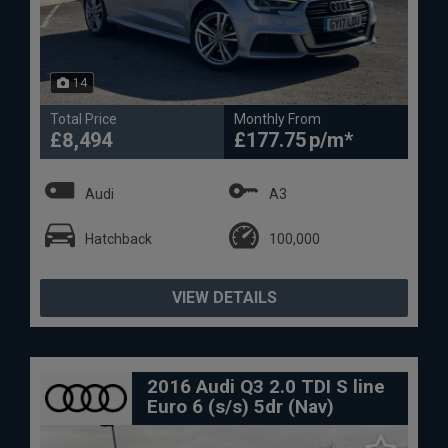
14
Total Price
Monthly From
£8,494
£177.75
Audi
A3
Hatchback
100,000
VIEW DETAILS
2016 Audi Q3 2.0 TDI S line
Euro 6 (s/s) 5dr (Nav)