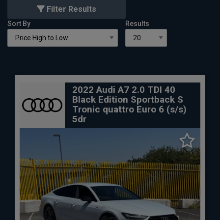
Filter Results
Sort By
Results
2022 Audi A7 2.0 TDI 40
Black Edition Sportback S
Tronic quattro Euro 6 (s/s)
5dr