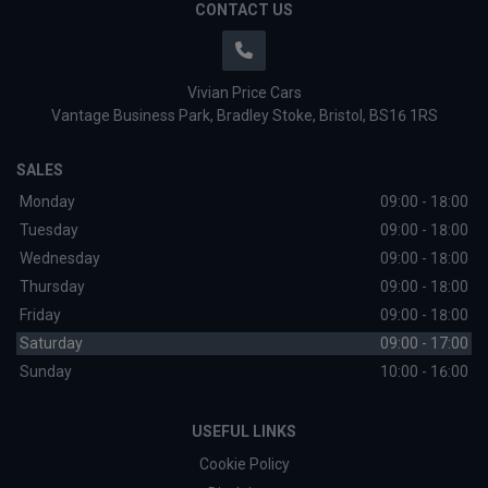
CONTACT US
Vivian Price Cars
Vantage Business Park
Bradley Stoke
Bristol
BS16 1RS
SALES
Monday
09:00 - 18:00
Tuesday
09:00 - 18:00
Wednesday
09:00 - 18:00
Thursday
09:00 - 18:00
Friday
09:00 - 18:00
Saturday
09:00 - 17:00
Sunday
10:00 - 16:00
USEFUL LINKS
Cookie Policy