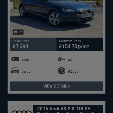
12
Total Price
Monthly From
£7,394
£154.73
Audi
A4
Saloon
92,000
VIEW DETAILS
2016 Audi A3 2.0 TDI SE