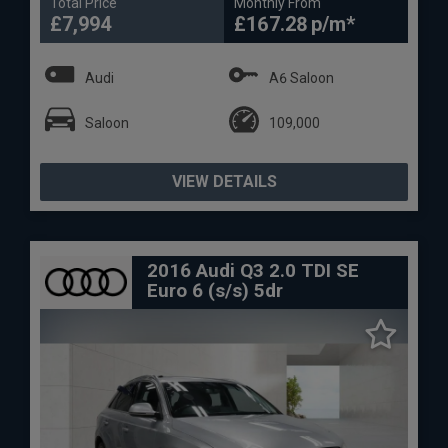
Total Price
Monthly From
£7,994
£167.28
Audi
A6 Saloon
Saloon
109,000
VIEW DETAILS
2016 Audi Q3 2.0 TDI SE
Euro 6 (s/s) 5dr