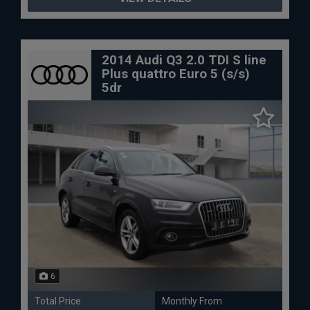
2014 Audi Q3 2.0 TDI S line
Plus quattro Euro 5 (s/s)
5dr
6
Total Price
Monthly From