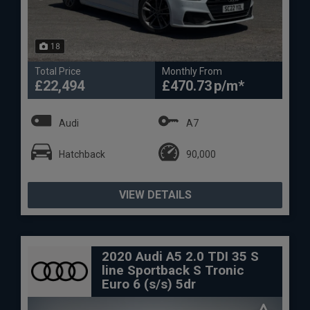
18
Total Price
Monthly From
£22,494
£470.73
Audi
A7
Hatchback
90,000
VIEW DETAILS
2020 Audi A5 2.0 TDI 35 S
line Sportback S Tronic
Euro 6 (s/s) 5dr