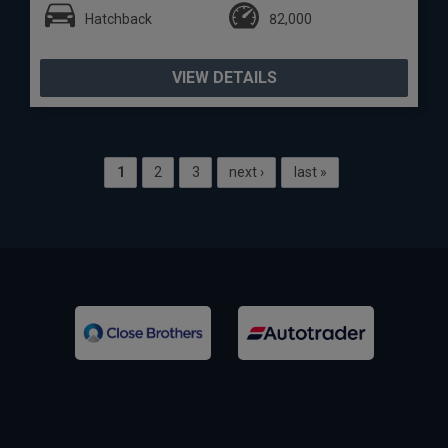
Hatchback
82,000
VIEW DETAILS
1
2
3
next ›
last »