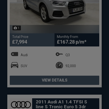
1
Total Price
Monthly From
£7,994
£167.28
Audi
Q3
SUV
92,000
VIEW DETAILS
2011 Audi A1 1.4 TFSI S
line S Tronic Euro 5 3dr