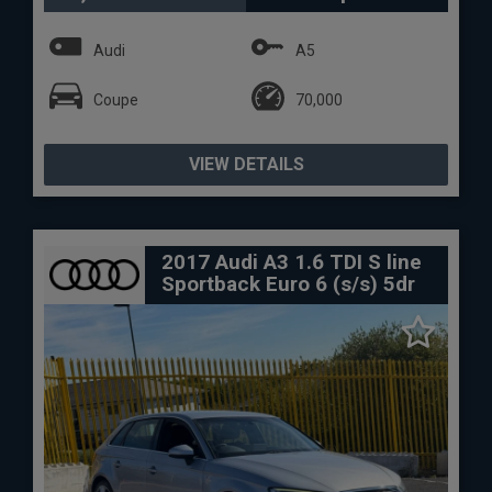
Audi
A5
Coupe
70,000
VIEW DETAILS
2017 Audi A3 1.6 TDI S line
Sportback Euro 6 (s/s) 5dr