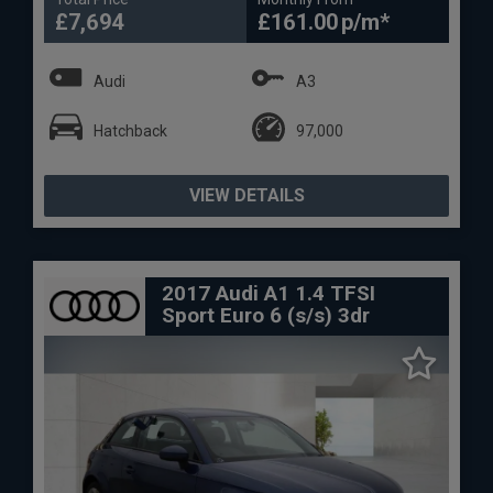
£7,694
£161.00
Audi
A3
Hatchback
97,000
VIEW DETAILS
2017 Audi A1 1.4 TFSI
Sport Euro 6 (s/s) 3dr