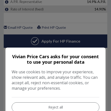
Vivian Price Cars asks for your consent
to use your personal data
We use cookies to improve your experience,
show relevant ads, and analyse traffic. You can
accept all, reject non-essential cookies, or
manage your preferences.
Reject all