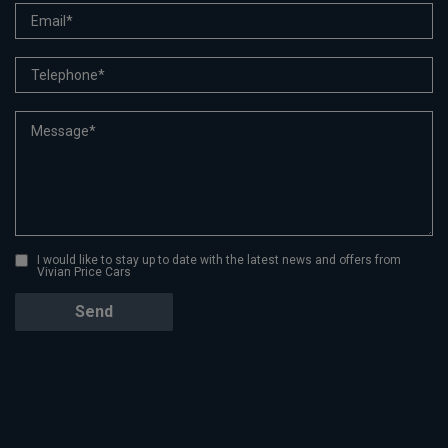
I would like to stay up to date with the latest news and offers from
Vivian Price Cars