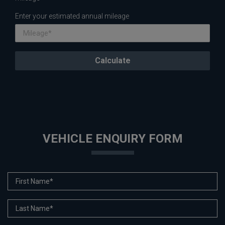
Enter your estimated annual mileage
VEHICLE ENQUIRY FORM