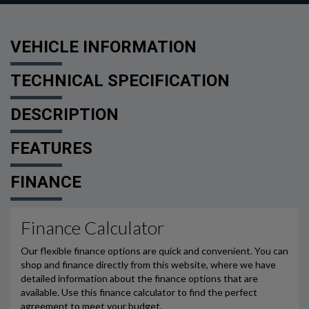
VEHICLE INFORMATION
TECHNICAL SPECIFICATION
DESCRIPTION
FEATURES
FINANCE