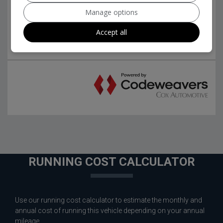
Manage options
Accept all
RUNNING COST CALCULATOR
Use our running cost calculator to estimate the monthly and
annual cost of running this vehicle depending on your annual
mileage