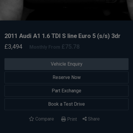
2011 Audi A1 1.6 TDI S line Euro 5 (s/s) 3dr
£3,494
£75.78
Monthly From
Vehicle Enquiry
Reserve Now
Part Exchange
Book a Test Drive
Compare
Share
Print