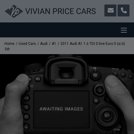
Home
Used Cars
Audi
A1
2011 Audi A1 1.6 TDI S line Euro 5 (s/s)
3dr