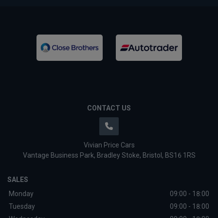
CONTACT US
Vivian Price Cars
Vantage Business Park
Bradley Stoke
Bristol
BS16 1RS
SALES
Monday
09:00 - 18:00
Tuesday
09:00 - 18:00