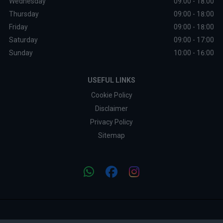
Wednesday
09:00 - 18:00
Thursday
09:00 - 18:00
Friday
09:00 - 18:00
Saturday
09:00 - 17:00
Sunday
10:00 - 16:00
USEFUL LINKS
Cookie Policy
Disclaimer
Privacy Policy
Sitemap