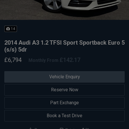
14
2014 Audi A3 1.2 TFSI Sport Sportback Euro 5
(s/s) 5dr
£6,794
£142.17
Monthly From
Vehicle Enquiry
Reserve Now
Part Exchange
Book a Test Drive