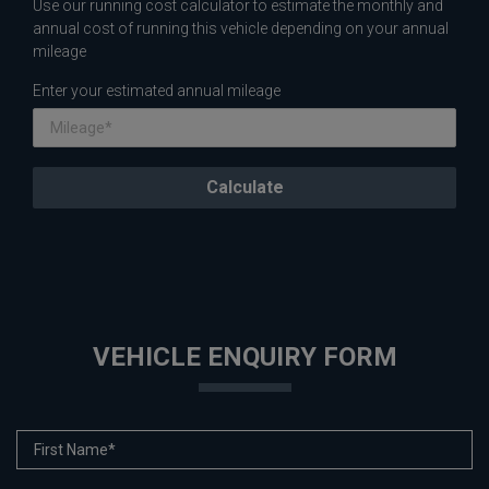
Use our running cost calculator to estimate the monthly and
annual cost of running this vehicle depending on your annual
mileage
Enter your estimated annual mileage
VEHICLE ENQUIRY FORM