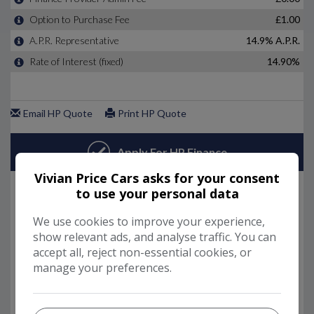
Vivian Price Cars asks for your consent
to use your personal data
We use cookies to improve your experience,
show relevant ads, and analyse traffic. You can
accept all, reject non-essential cookies, or
manage your preferences.