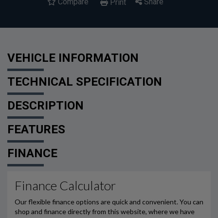
Compare
Share
Print
VEHICLE INFORMATION
TECHNICAL SPECIFICATION
DESCRIPTION
FEATURES
FINANCE