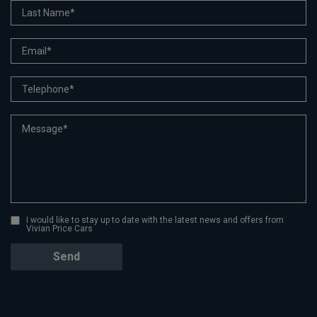
I would like to stay up to date with the latest news and offers from
Vivian Price Cars