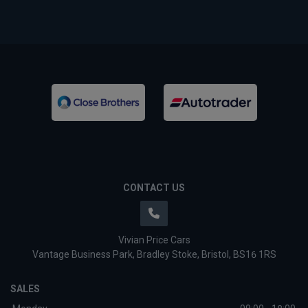
CONTACT US
Vivian Price Cars
Vantage Business Park
Bradley Stoke
Bristol
BS16 1RS
SALES