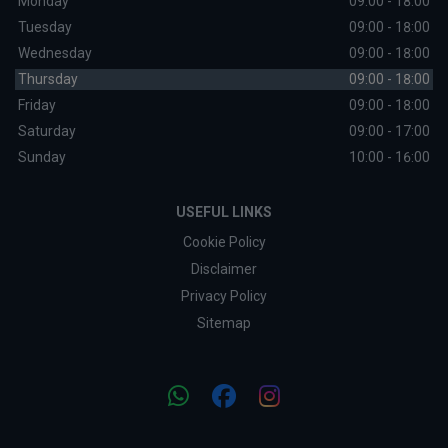
Monday
09:00 - 18:00
Tuesday
09:00 - 18:00
Wednesday
09:00 - 18:00
Thursday
09:00 - 18:00
Friday
09:00 - 18:00
Saturday
09:00 - 17:00
Sunday
10:00 - 16:00
USEFUL LINKS
Cookie Policy
Disclaimer
Privacy Policy
Sitemap