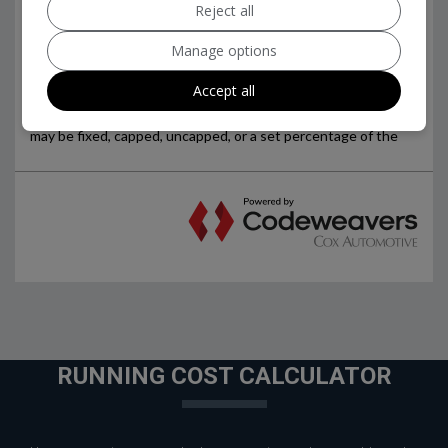
Reject all
Manage options
Accept all
RUNNING COST CALCULATOR