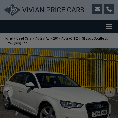
Home
Used Cars
Audi
A3
2014 Audi A3 1.2 TFSI Sport Sportback
Euro 5 (s/s) 5dr