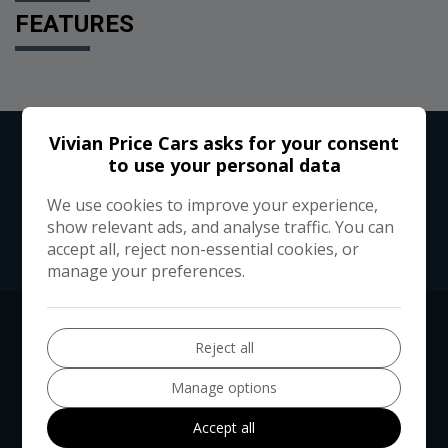
FEATURES
Vivian Price Cars asks for your consent
to use your personal data
We use cookies to improve your experience,
show relevant ads, and analyse traffic. You can
accept all, reject non-essential cookies, or
manage your preferences.
Reject all
Manage options
Accept all