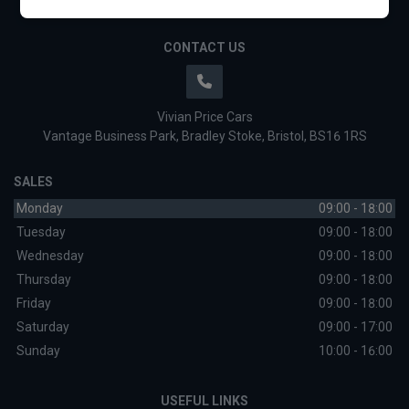
CONTACT US
Vivian Price Cars
Vantage Business Park
Bradley Stoke
Bristol
BS16 1RS
SALES
Monday
09:00 - 18:00
Tuesday
09:00 - 18:00
Wednesday
09:00 - 18:00
Thursday
09:00 - 18:00
Friday
09:00 - 18:00
Saturday
09:00 - 17:00
Sunday
10:00 - 16:00
USEFUL LINKS