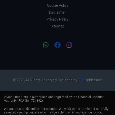
Cookie Policy
Disclaimer
Privacy Policy
Sitemap
© 2026 All Rights Reserved Designed by
Spidersnet
Vivian Price Cars is authorised and regulated by the Financial Conduct
Authority (FCA No - 724892).
We act as a credit broker, not a lender. We work with a number of carefully
selected credit providers who may be able to offer you finance for your