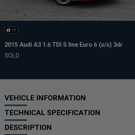
13
2015 Audi A3 1.6 TDI S line Euro 6 (s/s) 3dr
SOLD
VEHICLE INFORMATION
TECHNICAL SPECIFICATION
DESCRIPTION