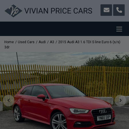
Home
Used Cars
Audi
A3
2015 Audi A3 1.6 TDI S line Euro 6 (s/s)
3dr