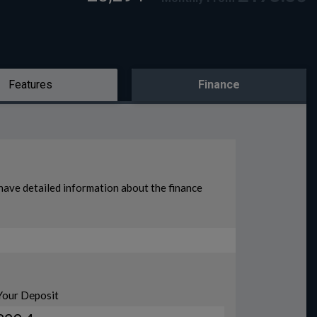
Features
Finance