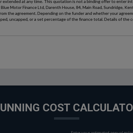
UNNING COST CALCULAT