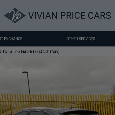
RT EXCHANGE
OTHER SERVICES
 TDI S line Euro 6 (s/s) 5dr (Nav)