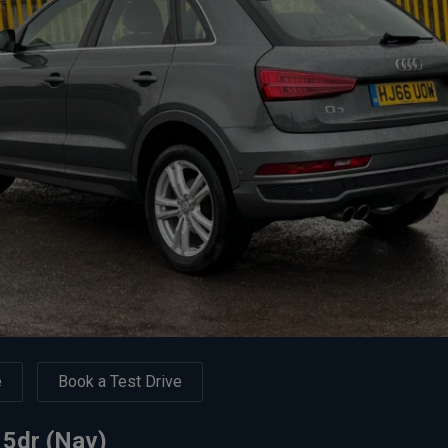
e
Book a Test Drive
 5dr (Nav)