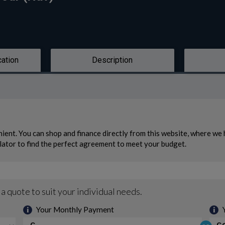
cation
Description