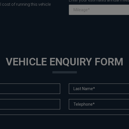
Enter your estimated annual mile
 cost of running this vehicle
VEHICLE ENQUIRY FORM