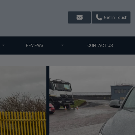
Get In Touch
REVIEWS
CONTACT US