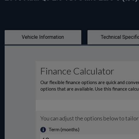
Vehicle Information
Technical Specifi