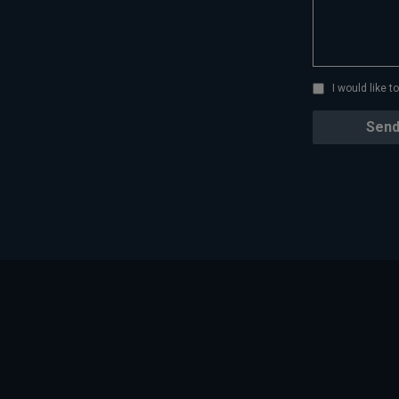
I would like 