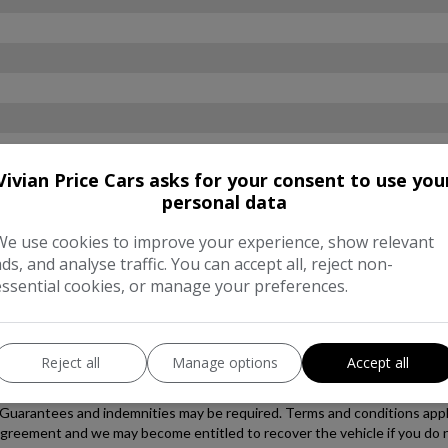
Vivian Price Cars asks for your consent to use you
personal data
We use cookies to improve your experience, show relevant
ads, and analyse traffic. You can accept all, reject non-
essential cookies, or manage your preferences.
Reject all
Manage options
Accept all