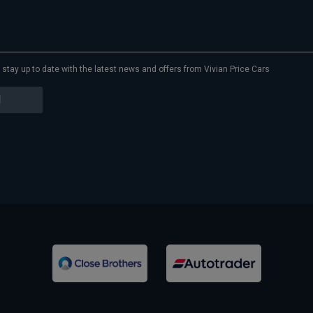
to stay up to date with the latest news and offers from Vivian Price Cars