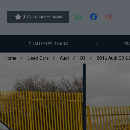
(
) Compare Vehicles
0
QUALITY USED CARS
PA
Home
Used Cars
Audi
Q3
2016 Audi Q3 2.0