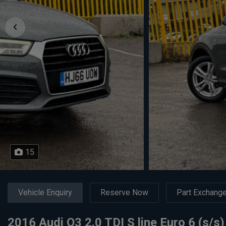
15
Vehicle Enquiry
Reserve Now
Part Exchang
2016 Audi Q3 2.0 TDI S line Euro 6 (s/s)