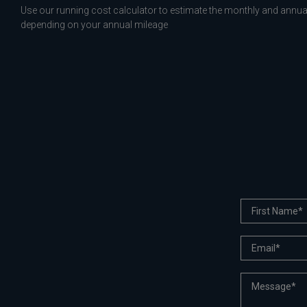
Use our running cost calculator to estimate the monthly and annual
depending on your annual mileage