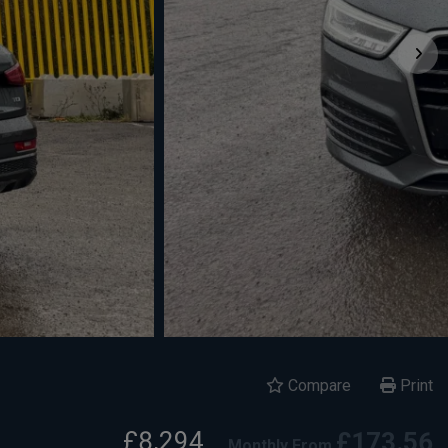
Compare
Print
£8,294
£173.56
Monthly From