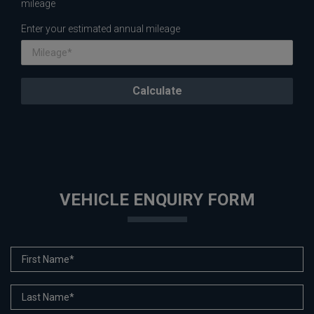
mileage
Enter your estimated annual mileage
VEHICLE ENQUIRY FORM