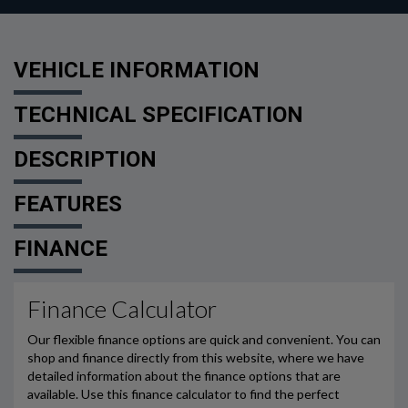
VEHICLE INFORMATION
TECHNICAL SPECIFICATION
DESCRIPTION
FEATURES
FINANCE