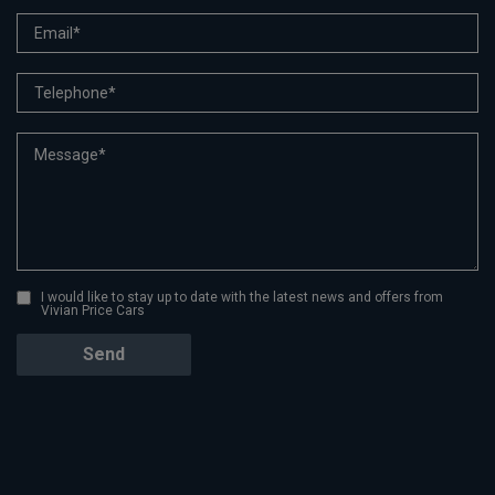
I would like to stay up to date with the latest news and offers from
Vivian Price Cars