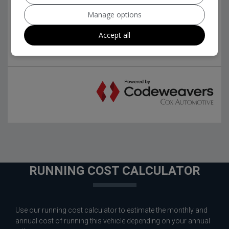
Manage options
Accept all
RUNNING COST CALCULATOR
Use our running cost calculator to estimate the monthly and
annual cost of running this vehicle depending on your annual