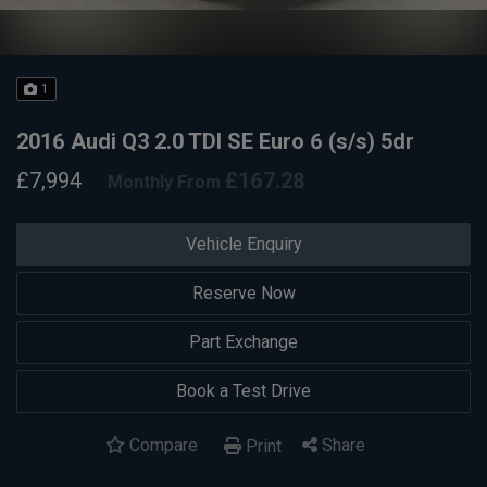
1
2016 Audi Q3 2.0 TDI SE Euro 6 (s/s) 5dr
£7,994
£167.28
Monthly From
Vehicle Enquiry
Reserve Now
Part Exchange
Book a Test Drive
Compare
Share
Print