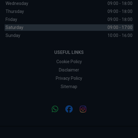
Wednesday
09:00 - 18:00
Thursday
09:00 - 18:00
Friday
09:00 - 18:00
Saturday
09:00 - 17:00
Sunday
10:00 - 16:00
USEFUL LINKS
Cookie Policy
Disclaimer
Privacy Policy
Sitemap