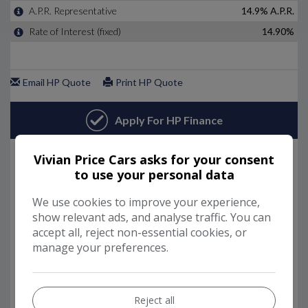
Vivian Price Cars asks for your consent
to use your personal data
We use cookies to improve your experience,
show relevant ads, and analyse traffic. You can
accept all, reject non-essential cookies, or
manage your preferences.
Reject all