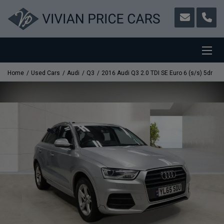
Home
Used Cars
Audi
Q3
2016 Audi Q3 2.0 TDI SE Euro 6 (s/s) 5dr