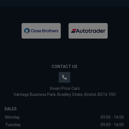
CONTACT US
Vivian Price Cars
Vantage Business Park
Bradley Stoke
Bristol
BS16 1RS
SALES
Monday
09:00 - 18:00
Tuesday
09:00 - 18:00