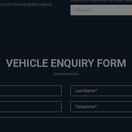
Enter your estimated annual mile
 cost of running this vehicle
VEHICLE ENQUIRY FORM