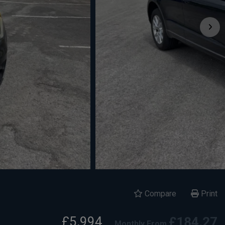
Compare
Print
£5,994
£184.27
Monthly From