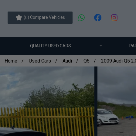
(
) Compare Vehicles
0
QUALITY USED CARS
PA
Home
Used Cars
Audi
Q5
2009 Audi Q5 2.0