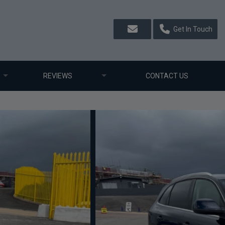
Get In Touch
REVIEWS
CONTACT US