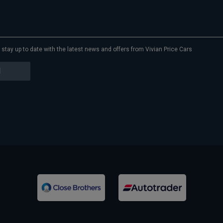
to stay up to date with the latest news and offers from Vivian Price Cars