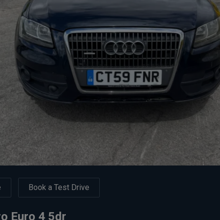
e
Book a Test Drive
ro Euro 4 5dr