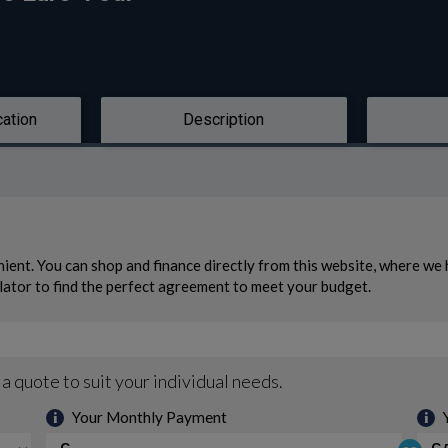
cation
Description