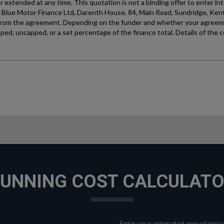
UNNING COST CALCULAT