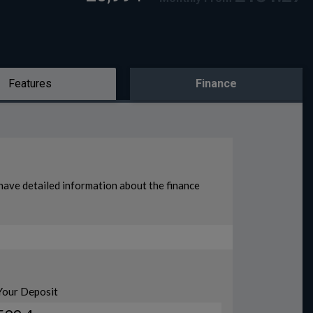
Features
Finance