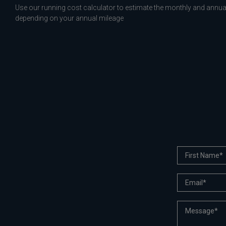
Use our running cost calculator to estimate the monthly and annual
depending on your annual mileage