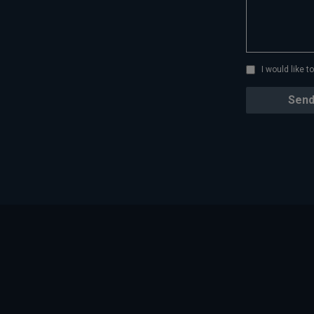
I would like 