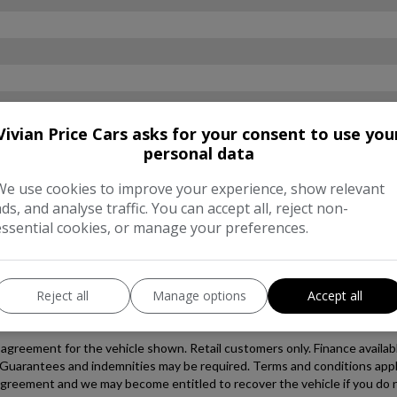
Vivian Price Cars asks for your consent to use you
personal data
We use cookies to improve your experience, show relevant
ads, and analyse traffic. You can accept all, reject non-
essential cookies, or manage your preferences.
Reject all
Manage options
Accept all