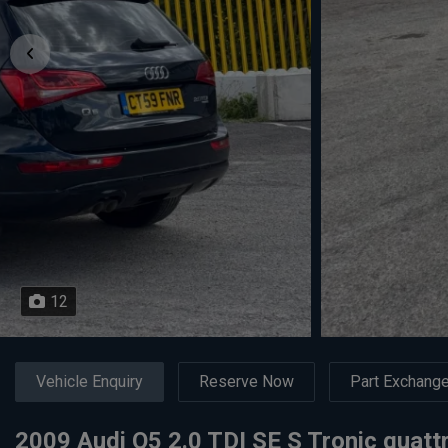
12
Vehicle Enquiry
Reserve Now
Part Exchang
2009 Audi Q5 2.0 TDI SE S Tronic quatt