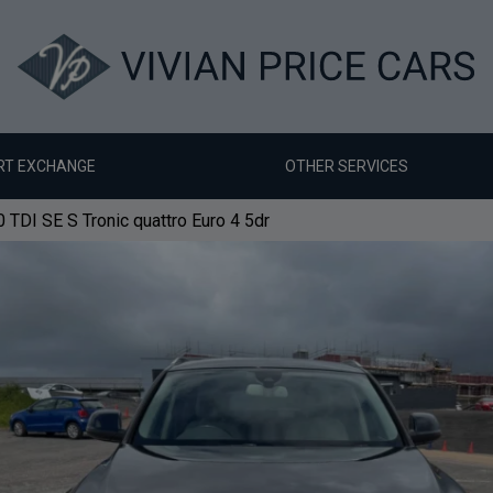
RT EXCHANGE
OTHER SERVICES
 TDI SE S Tronic quattro Euro 4 5dr