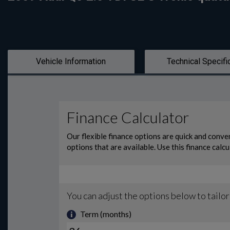
Vehicle Information
Technical Specifi