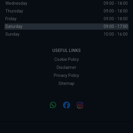
Wednesday
09:00 - 18:00
Thursday
09:00 - 18:00
Friday
09:00 - 18:00
Saturday
09:00 - 17:00
Sunday
10:00 - 16:00
USEFUL LINKS
Cookie Policy
Disclaimer
Privacy Policy
Sitemap