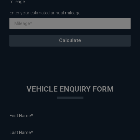
mileage
Enter your estimated annual mileage
VEHICLE ENQUIRY FORM