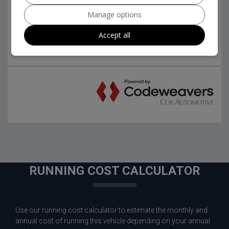
Manage options
Accept all
RUNNING COST CALCULATOR
Use our running cost calculator to estimate the monthly and
annual cost of running this vehicle depending on your annual