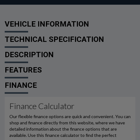
VEHICLE INFORMATION
TECHNICAL SPECIFICATION
DESCRIPTION
FEATURES
FINANCE