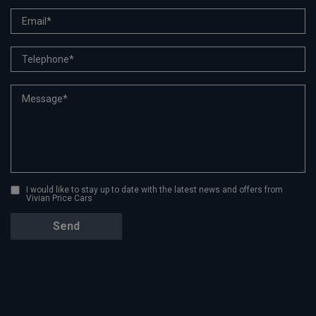
I would like to stay up to date with the latest news and offers from
Vivian Price Cars