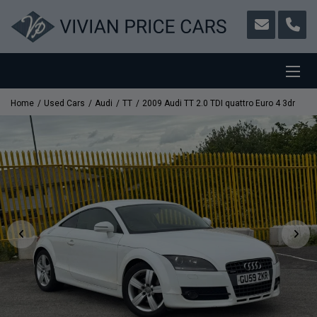
Home
Used Cars
Audi
TT
2009 Audi TT 2.0 TDI quattro Euro 4 3dr