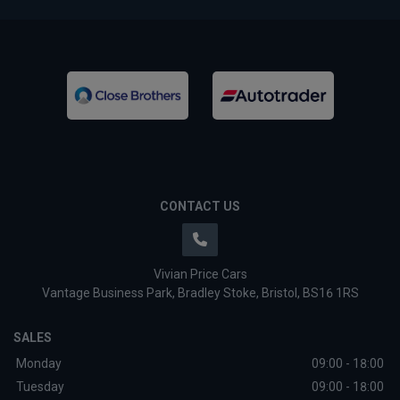
CONTACT US
Vivian Price Cars
Vantage Business Park
Bradley Stoke
Bristol
BS16 1RS
SALES
Monday
09:00 - 18:00
Tuesday
09:00 - 18:00