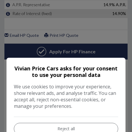
Vivian Price Cars asks for your consent
to use your personal data
We use cookies to improve your experience,
show relevant ads, and analyse traffic. You can
accept all, reject non-essential cookies, or
manage your preferences.
Reject all