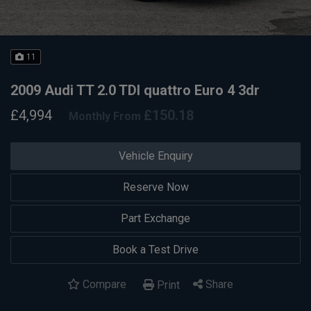
11
2009 Audi TT 2.0 TDI quattro Euro 4 3dr
£4,994
£150.18
Monthly From
Vehicle Enquiry
Reserve Now
Part Exchange
Book a Test Drive
Compare
Share
Print