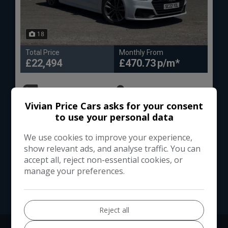
18
Total Price
Monthly From
£22,494
£470.73
Audi
A7
Vivian Price Cars asks for your consent
Hatchback
90,000
to use your personal data
We use cookies to improve your experience,
VIEW DETAILS
show relevant ads, and analyse traffic. You can
accept all, reject non-essential cookies, or
manage your preferences.
Reject all