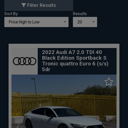
Filter Results
Sort By
Results
2022 Audi A7 2.0 TDI 40
Black Edition Sportback S
Tronic quattro Euro 6 (s/s)
5dr