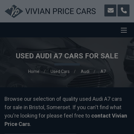
USED AUDI A7 CARS FOR SALE
Home
Used Cars
Audi
A7
Browse our selection of quality used Audi A7 cars
for sale in Bristol, Somerset. If you can't find what
you're looking for please feel free to
contact Vivian
Price Cars
.