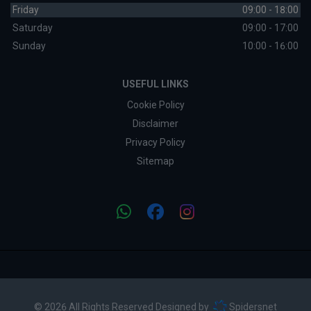
Friday
09:00 - 18:00
Saturday
09:00 - 17:00
Sunday
10:00 - 16:00
USEFUL LINKS
Cookie Policy
Disclaimer
Privacy Policy
Sitemap
© 2026 All Rights Reserved Designed by
Spidersnet