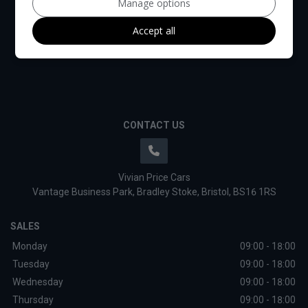
Manage options
Accept all
CONTACT US
Vivian Price Cars
Vantage Business Park
Bradley Stoke
Bristol
BS16 1RS
SALES
Monday
09:00 - 18:00
Tuesday
09:00 - 18:00
Wednesday
09:00 - 18:00
Thursday
09:00 - 18:00