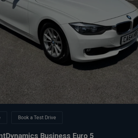
e
Book a Test Drive
entDynamics Business Euro 5