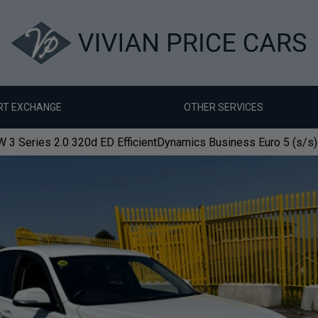
RT EXCHANGE
OTHER SERVICES
3 Series 2.0 320d ED EfficientDynamics Business Euro 5 (s/s)