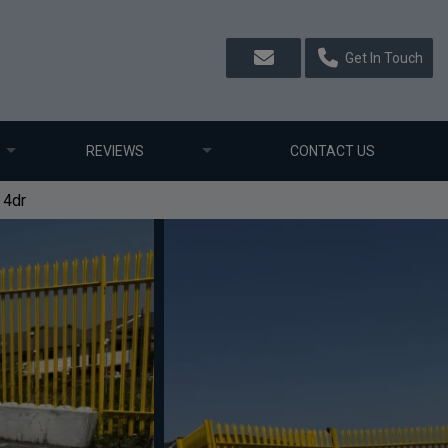
Get In Touch
REVIEWS
CONTACT US
 4dr