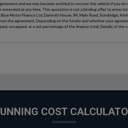
UNNING COST CALCULAT