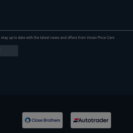
to stay up to date with the latest news and offers from Vivian Price Cars