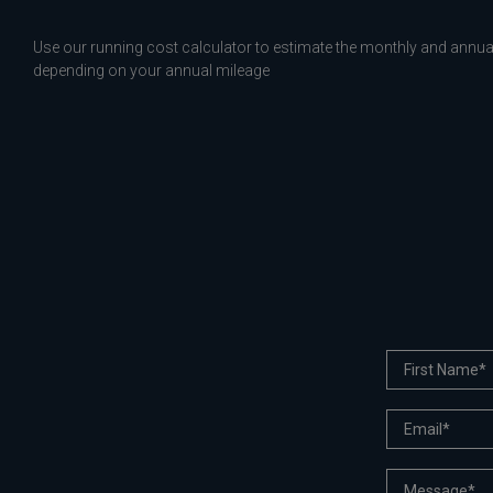
Use our running cost calculator to estimate the monthly and annual
depending on your annual mileage