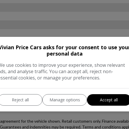
Vivian Price Cars asks for your consent to use you
personal data
We use cookies to improve your experience, show relevant
ads, and analyse traffic. You can accept all, reject non-
essential cookies, or manage your preferences.
Reject all
Manage options
Accept all