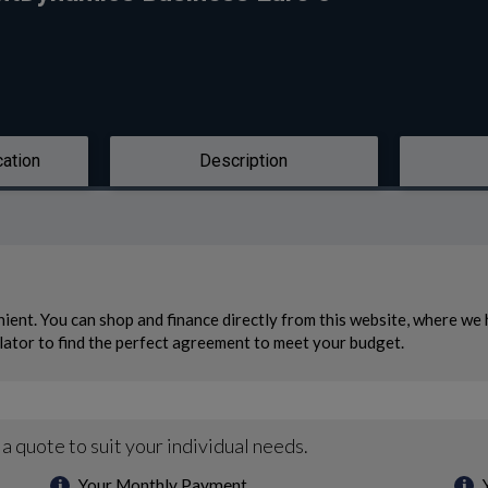
cation
Description