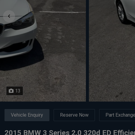
13
Vehicle Enquiry
Reserve Now
Part Exchang
2015 BMW 3 Series 2.0 320d ED Effici