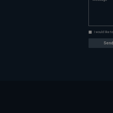
I would like 