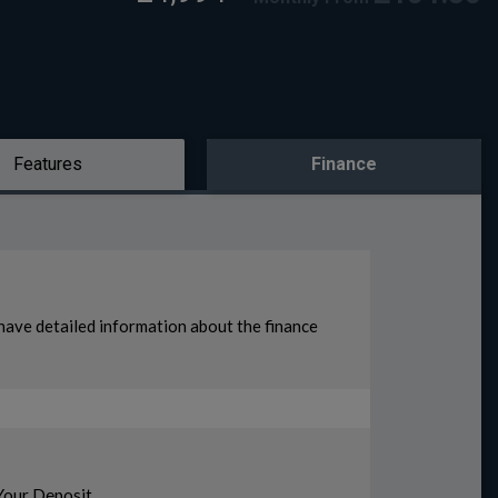
Features
Finance