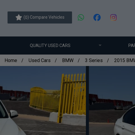
(
) Compare Vehicles
0
QUALITY USED CARS
PA
Home
Used Cars
BMW
3 Series
2015 BMW 