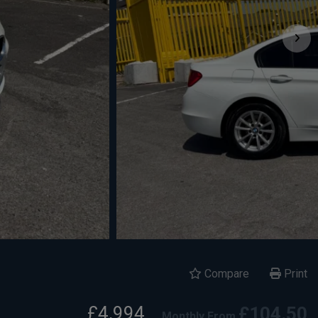
Compare
Print
£4,994
£104.50
Monthly From