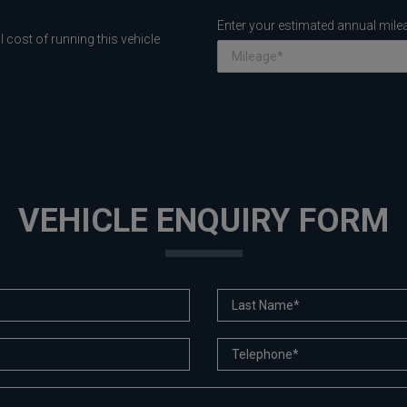
Enter your estimated annual mile
 cost of running this vehicle
VEHICLE ENQUIRY FORM