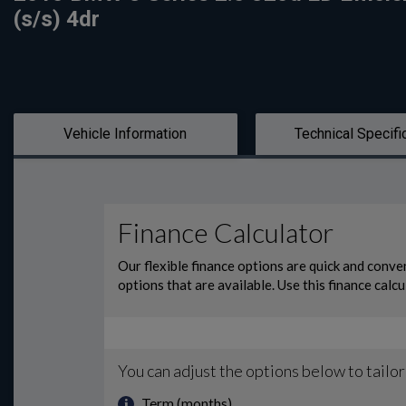
(s/s) 4dr
Vehicle Information
Technical Specifi