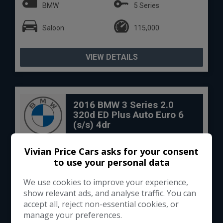
BMW
5 Series
Saloon
115,000
VIEW DETAILS
2016 BMW 3 Series 2.0
320d ED Plus Auto Euro 6
(s/s) 4dr
Vivian Price Cars asks for your consent
to use your personal data
We use cookies to improve your experience,
show relevant ads, and analyse traffic. You can
accept all, reject non-essential cookies, or
manage your preferences.