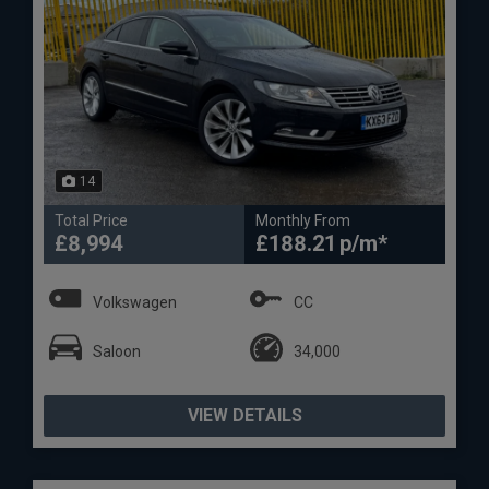
14
Total Price
Monthly From
£8,994
£188.21
Volkswagen
CC
Saloon
34,000
VIEW DETAILS