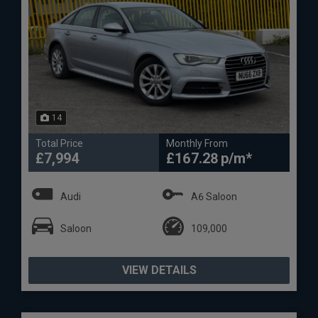
14
Total Price
Monthly From
£7,994
£167.28
Audi
A6 Saloon
Saloon
109,000
VIEW DETAILS