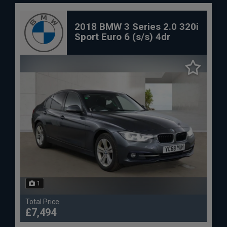
2018 BMW 3 Series 2.0 320i
Sport Euro 6 (s/s) 4dr
1
Total Price
£7,494