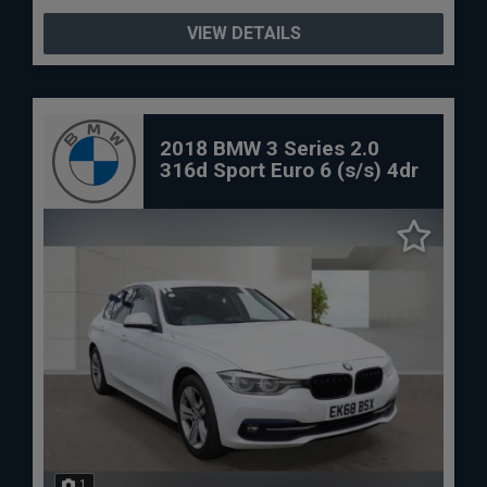
VIEW DETAILS
2018 BMW 3 Series 2.0
316d Sport Euro 6 (s/s) 4dr
1