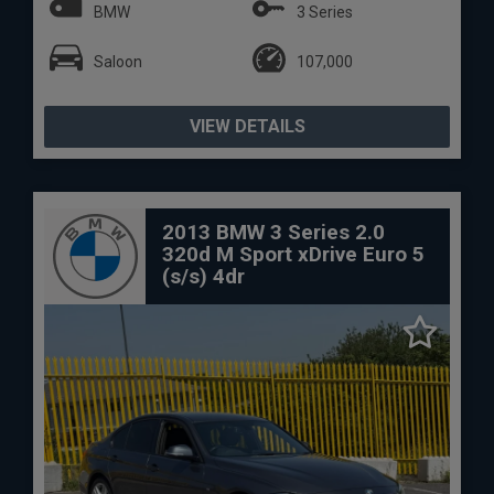
BMW
3 Series
Saloon
107,000
VIEW DETAILS
2013 BMW 3 Series 2.0
320d M Sport xDrive Euro 5
(s/s) 4dr