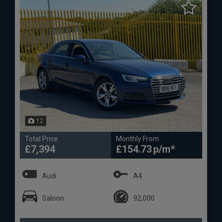
12
Total Price
Monthly From
£7,394
£154.73
Audi
A4
Saloon
92,000