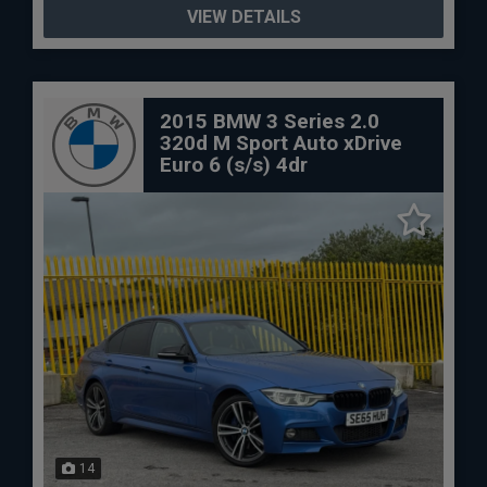
VIEW DETAILS
2015 BMW 3 Series 2.0
320d M Sport Auto xDrive
Euro 6 (s/s) 4dr
14