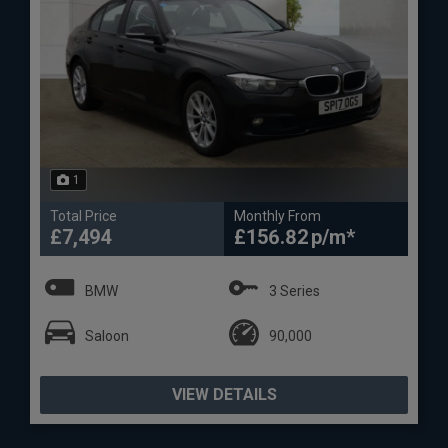
1
Total Price
Monthly From
£7,494
£156.82
BMW
3 Series
Saloon
90,000
VIEW DETAILS