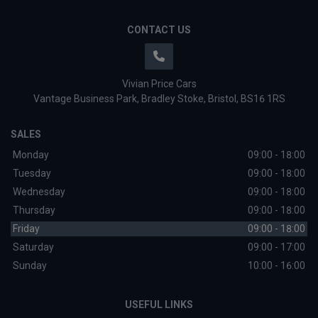
CONTACT US
Vivian Price Cars
Vantage Business Park
Bradley Stoke
Bristol
BS16 1RS
SALES
Monday
09:00 - 18:00
Tuesday
09:00 - 18:00
Wednesday
09:00 - 18:00
Thursday
09:00 - 18:00
Friday
09:00 - 18:00
Saturday
09:00 - 17:00
Sunday
10:00 - 16:00
USEFUL LINKS