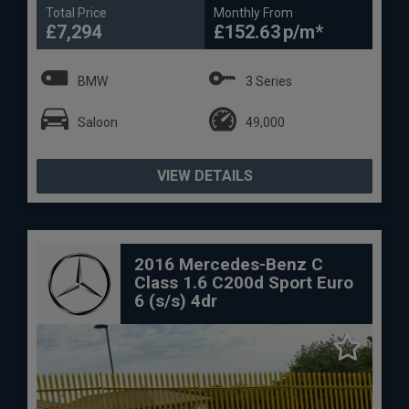
Total Price
Monthly From
£7,294
£152.63
BMW
3 Series
Saloon
49,000
VIEW DETAILS
2016 Mercedes-Benz C
Class 1.6 C200d Sport Euro
6 (s/s) 4dr