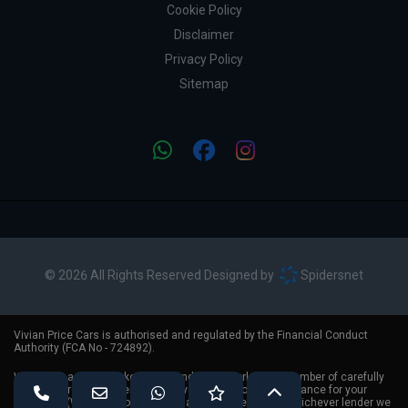
Cookie Policy
Disclaimer
Privacy Policy
Sitemap
© 2026 All Rights Reserved Designed by
Spidersnet
Vivian Price Cars is authorised and regulated by the Financial Conduct
Authority (FCA No - 724892).
We act as a credit broker, not a lender. We work with a number of carefully
selected credit providers who may be able to offer you finance for your
purchase. (Written Quotation available upon request). Whichever lender we