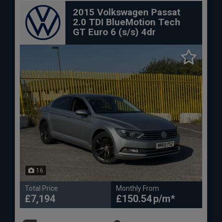
2015 Volkswagen Passat
2.0 TDI BlueMotion Tech
GT Euro 6 (s/s) 4dr
16
Total Price
Monthly From
£7,194
£150.54