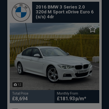
2016 BMW 3 Series 2.0
320d M Sport xDrive Euro 6
(s/s) 4dr
12
Total Price
Monthly From
£8,694
£181.93