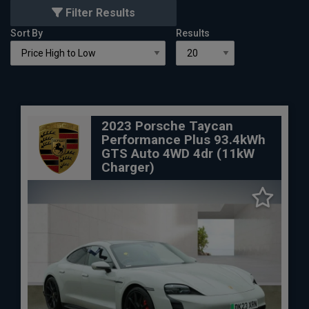
Filter Results
Sort By
Results
2023 Porsche Taycan
Performance Plus 93.4kWh
GTS Auto 4WD 4dr (11kW
Charger)