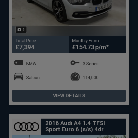
6
Total Price
Monthly From
£7,394
£154.73
BMW
3 Series
Saloon
114,000
VIEW DETAILS
2016 Audi A4 1.4 TFSI
Sport Euro 6 (s/s) 4dr