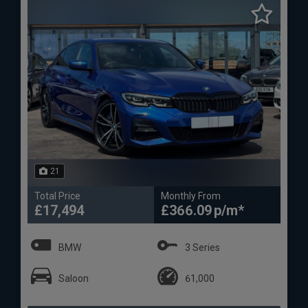
21
Total Price
Monthly From
£17,494
£366.09
BMW
3 Series
Saloon
61,000