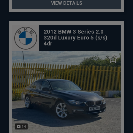
VIEW DETAILS
2012 BMW 3 Series 2.0
320d Luxury Euro 5 (s/s)
4dr
14