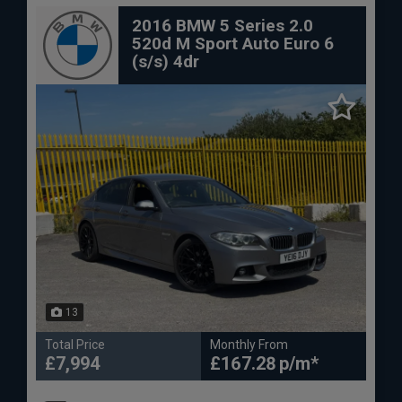
2016 BMW 5 Series 2.0
520d M Sport Auto Euro 6
(s/s) 4dr
13
Total Price
Monthly From
£7,994
£167.28