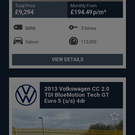
Total Price
Monthly From
£9,294
£194.49
BMW
3 Series
Saloon
112,000
VIEW DETAILS
2013 Volkswagen CC 2.0
TDI BlueMotion Tech GT
Euro 5 (s/s) 4dr