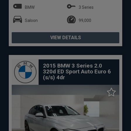
BMW
3 Series
Saloon
99,000
VIEW DETAILS
2015 BMW 3 Series 2.0
320d ED Sport Auto Euro 6
(s/s) 4dr