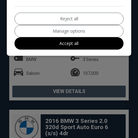
Reject all
14
Manage options
Total Price
Monthly From
£7,894
£165.19
Accept all
BMW
3 Series
Saloon
107,000
VIEW DETAILS
2016 BMW 3 Series 2.0
320d Sport Auto Euro 6
(s/s) 4dr