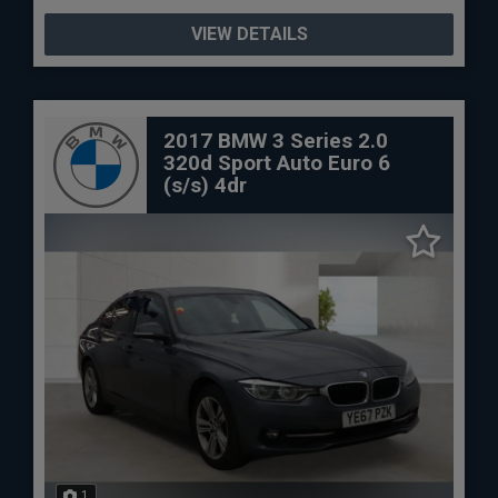
VIEW DETAILS
2017 BMW 3 Series 2.0
320d Sport Auto Euro 6
(s/s) 4dr
1