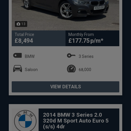
13
Total Price
Monthly From
£8,494
£177.75
BMW
3 Series
Saloon
68,000
VIEW DETAILS
2014 BMW 3 Series 2.0
320d M Sport Auto Euro 5
(s/s) 4dr