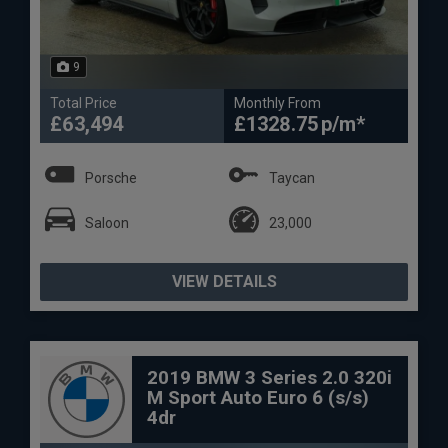
9
Total Price
Monthly From
£63,494
£1328.75
Porsche
Taycan
Saloon
23,000
VIEW DETAILS
2019 BMW 3 Series 2.0 320i
M Sport Auto Euro 6 (s/s)
4dr