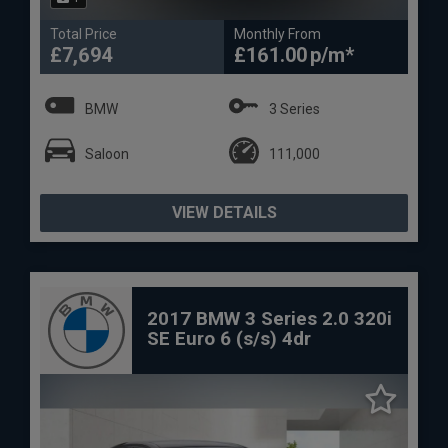
Total Price
Monthly From
£7,694
£161.00
BMW
3 Series
Saloon
111,000
VIEW DETAILS
2017 BMW 3 Series 2.0 320i
SE Euro 6 (s/s) 4dr