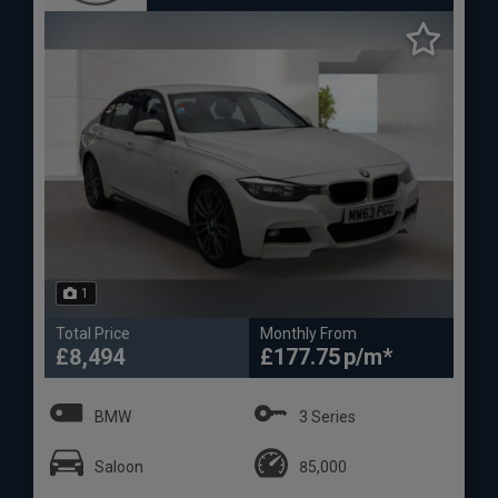
1
Total Price
Monthly From
£8,494
£177.75
BMW
3 Series
Saloon
85,000