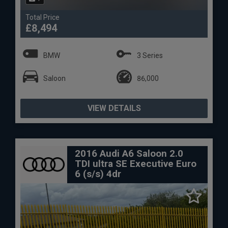
Total Price
£8,494
BMW
3 Series
Saloon
86,000
VIEW DETAILS
2016 Audi A6 Saloon 2.0
TDI ultra SE Executive Euro
6 (s/s) 4dr