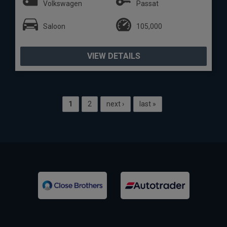
Volkswagen
Passat
Saloon
105,000
VIEW DETAILS
1
2
next ›
last »