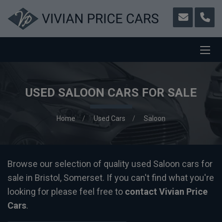
USED SALOON CARS FOR SALE
Home
Used Cars
Saloon
Browse our selection of quality used Saloon cars for
sale in Bristol, Somerset. If you can't find what you're
looking for please feel free to
contact Vivian Price
Cars
.