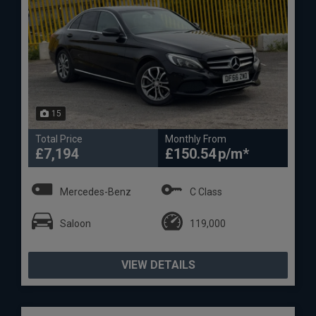
15
Total Price
Monthly From
£7,194
£150.54
Mercedes-Benz
C Class
Saloon
119,000
VIEW DETAILS