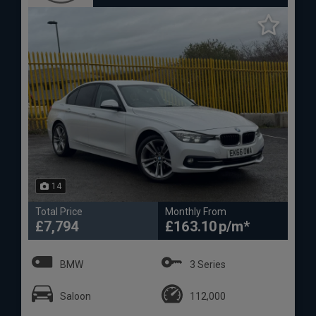
14
Total Price
Monthly From
£7,794
£163.10
BMW
3 Series
Saloon
112,000