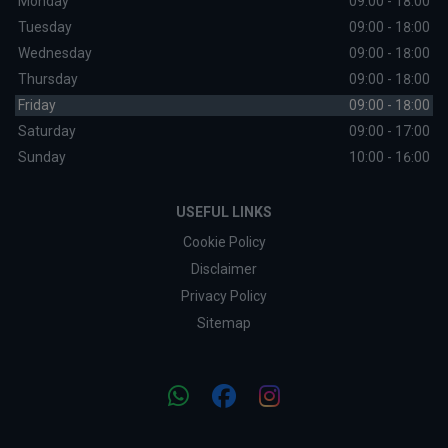
Monday
09:00 - 18:00
Tuesday
09:00 - 18:00
Wednesday
09:00 - 18:00
Thursday
09:00 - 18:00
Friday
09:00 - 18:00
Saturday
09:00 - 17:00
Sunday
10:00 - 16:00
USEFUL LINKS
Cookie Policy
Disclaimer
Privacy Policy
Sitemap