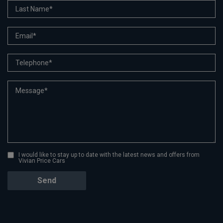
I would like to stay up to date with the latest news and offers from
Vivian Price Cars