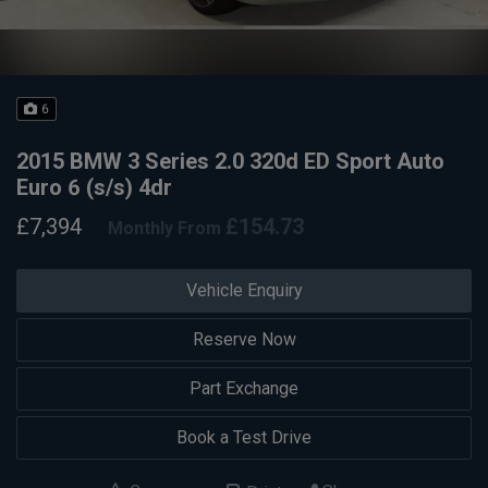
6
2015 BMW 3 Series 2.0 320d ED Sport Auto
Euro 6 (s/s) 4dr
£7,394
£154.73
Monthly From
Vehicle Enquiry
Reserve Now
Part Exchange
Book a Test Drive