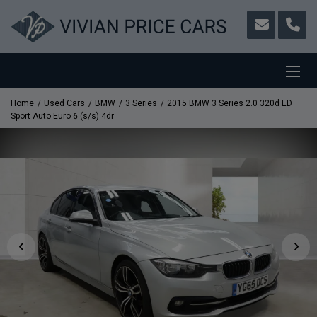
Home
Used Cars
BMW
3 Series
2015 BMW 3 Series 2.0 320d ED
Sport Auto Euro 6 (s/s) 4dr