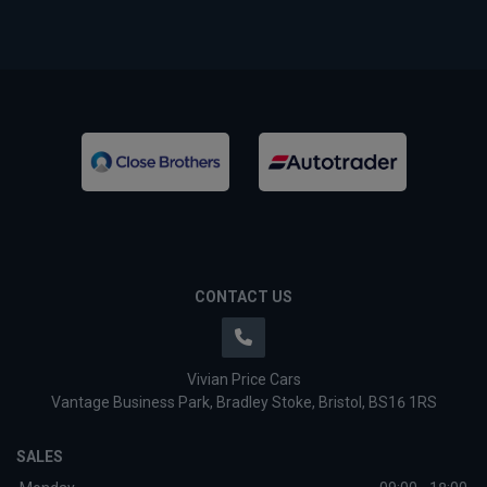
CONTACT US
Vivian Price Cars
Vantage Business Park
Bradley Stoke
Bristol
BS16 1RS
SALES