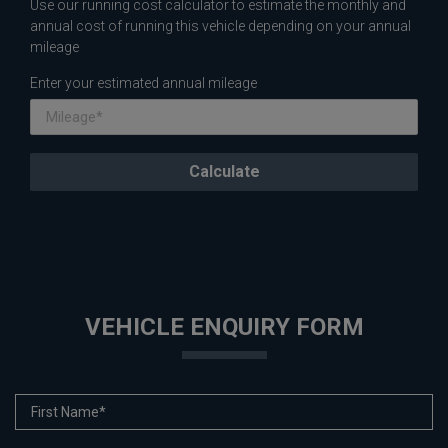
Use our running cost calculator to estimate the monthly and
annual cost of running this vehicle depending on your annual
mileage
Enter your estimated annual mileage
VEHICLE ENQUIRY FORM