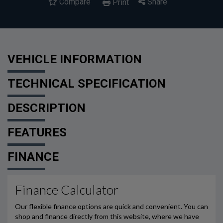
Compare
Share
Print
VEHICLE INFORMATION
TECHNICAL SPECIFICATION
DESCRIPTION
FEATURES
FINANCE