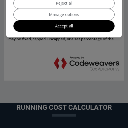
Reject all
Manage options
Accept all
RUNNING COST CALCULATOR