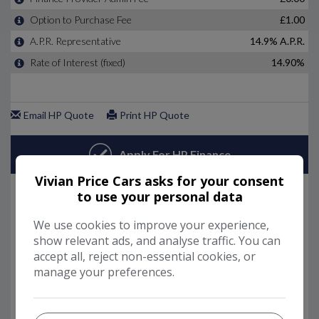
Vivian Price Cars asks for your consent
to use your personal data
We use cookies to improve your experience,
show relevant ads, and analyse traffic. You can
accept all, reject non-essential cookies, or
manage your preferences.