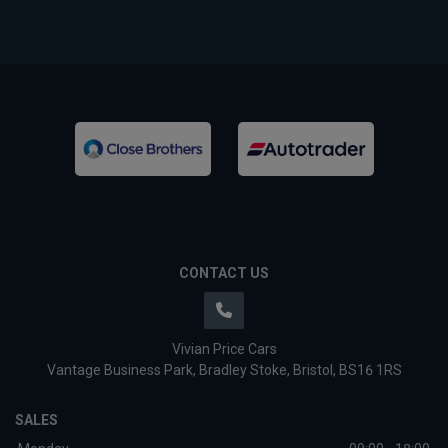
CONTACT US
Vivian Price Cars
Vantage Business Park
Bradley Stoke
Bristol
BS16 1RS
SALES