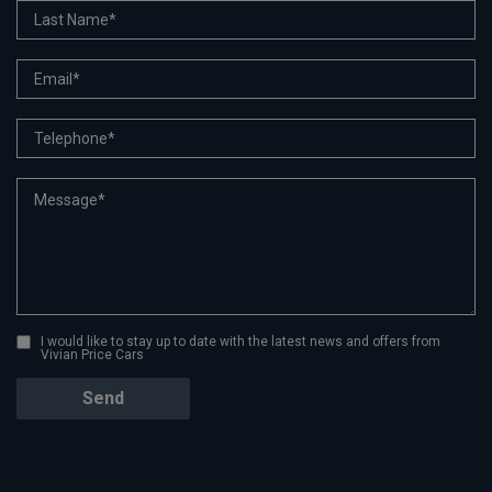
I would like to stay up to date with the latest news and offers from
Vivian Price Cars