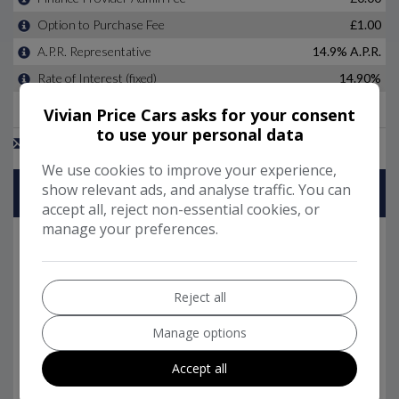
Vivian Price Cars asks for your consent
to use your personal data
We use cookies to improve your experience,
show relevant ads, and analyse traffic. You can
accept all, reject non-essential cookies, or
manage your preferences.
Reject all
Manage options
Accept all