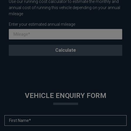
Use our running cost calculator to estimate the monthly and
annual cost of running this vehicle depending on your annual
mileage
Enter your estimated annual mileage
VEHICLE ENQUIRY FORM