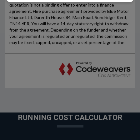
RUNNING COST CALCULATOR