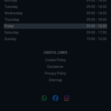
Monday
09:00 - 18:00
Tuesday
09:00 - 18:00
Wednesday
09:00 - 18:00
Thursday
09:00 - 18:00
Friday
09:00 - 18:00
Saturday
09:00 - 17:00
Sunday
10:00 - 16:00
USEFUL LINKS
Cookie Policy
Disclaimer
Privacy Policy
Sitemap