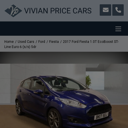
Home
Used Cars
Ford
Fiesta
2017 Ford Fiesta 1.0T EcoBoost ST-
Line Euro 6 (s/s) 5dr