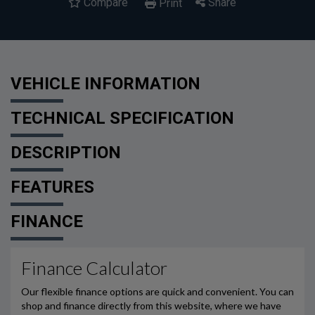
Compare
Share
Print
VEHICLE INFORMATION
TECHNICAL SPECIFICATION
DESCRIPTION
FEATURES
FINANCE