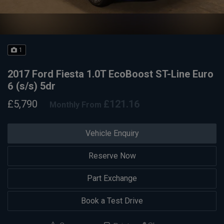
1
2017 Ford Fiesta 1.0T EcoBoost ST-Line Euro
6 (s/s) 5dr
£5,790
£121.16
Monthly From
Vehicle Enquiry
Reserve Now
Part Exchange
Book a Test Drive