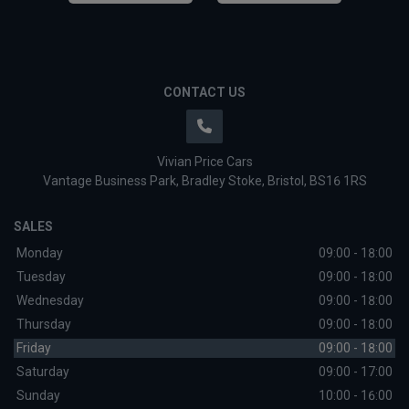
CONTACT US
Vivian Price Cars
Vantage Business Park
Bradley Stoke
Bristol
BS16 1RS
SALES
Monday
09:00 - 18:00
Tuesday
09:00 - 18:00
Wednesday
09:00 - 18:00
Thursday
09:00 - 18:00
Friday
09:00 - 18:00
Saturday
09:00 - 17:00
Sunday
10:00 - 16:00