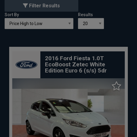
Filter Results
Sort By
Results
2016 Ford Fiesta 1.0T
EcoBoost Zetec White
Edition Euro 6 (s/s) 5dr