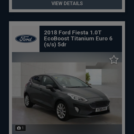
VIEW DETAILS
2018 Ford Fiesta 1.0T
EcoBoost Titanium Euro 6
(s/s) 5dr
1