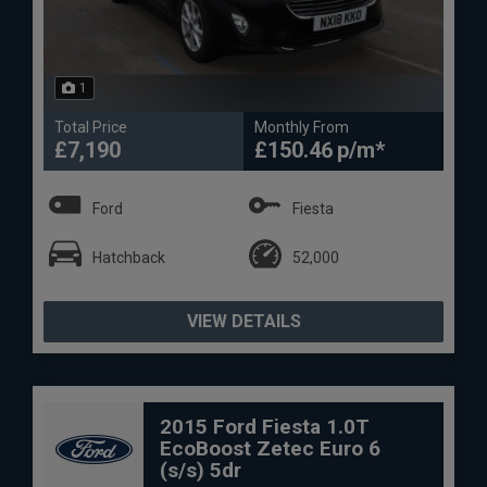
1
Total Price
Monthly From
£7,190
£150.46
Ford
Fiesta
Hatchback
52,000
VIEW DETAILS
2015 Ford Fiesta 1.0T
EcoBoost Zetec Euro 6
(s/s) 5dr