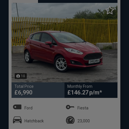
10
Total Price
Monthly From
£6,990
£146.27
Ford
Fiesta
Hatchback
23,000