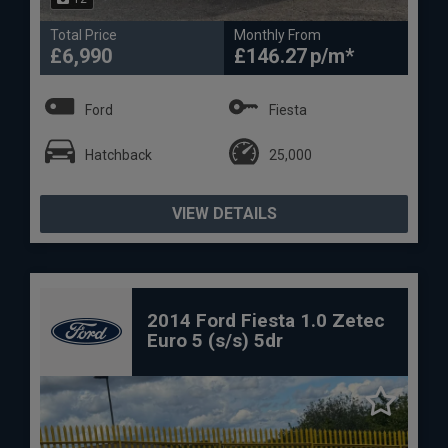
Total Price
Monthly From
£6,990
£146.27
Ford
Fiesta
Hatchback
25,000
VIEW DETAILS
2014 Ford Fiesta 1.0 Zetec
Euro 5 (s/s) 5dr