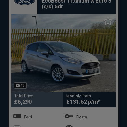
EcoBoost Titanium X Euro 5
(s/s) 5dr
15
Total Price
Monthly From
£6,290
£131.62
Ford
Fiesta