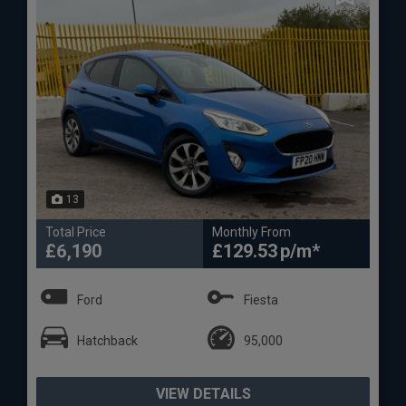
13
Total Price
Monthly From
£6,190
£129.53
Ford
Fiesta
Hatchback
95,000
VIEW DETAILS