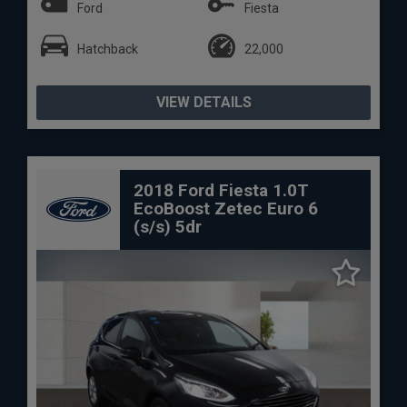
Ford
Fiesta
Hatchback
22,000
VIEW DETAILS
2018 Ford Fiesta 1.0T
EcoBoost Zetec Euro 6
(s/s) 5dr