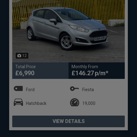
12
Total Price
Monthly From
£6,990
£146.27
Ford
Fiesta
Hatchback
19,000
VIEW DETAILS