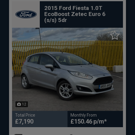
2015 Ford Fiesta 1.0T
EcoBoost Zetec Euro 6
(s/s) 5dr
12
Total Price
Monthly From
£7,190
£150.46