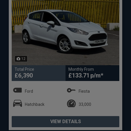
12
Total Price
Monthly From
£6,390
£133.71
Ford
Fiesta
Hatchback
33,000
VIEW DETAILS