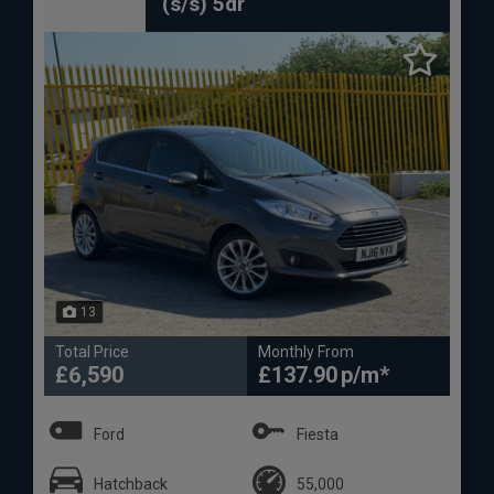
(s/s) 5dr
13
Total Price
Monthly From
£6,590
£137.90
Ford
Fiesta
Hatchback
55,000