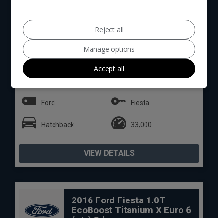
Reject all
Manage options
12
Total Price
Monthly From
Accept all
£6,990
£146.27
Ford
Fiesta
Hatchback
33,000
VIEW DETAILS
2016 Ford Fiesta 1.0T
EcoBoost Titanium X Euro 6