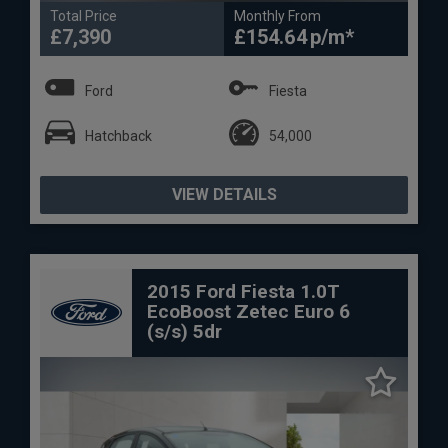
Total Price
Monthly From
£7,390
£154.64
Ford
Fiesta
Hatchback
54,000
VIEW DETAILS
2015 Ford Fiesta 1.0T
EcoBoost Zetec Euro 6
(s/s) 5dr