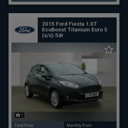
2015 Ford Fiesta 1.0T
EcoBoost Titanium Euro 5
(s/s) 5dr
1
Total Price
Monthly From