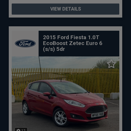
VIEW DETAILS
2015 Ford Fiesta 1.0T
EcoBoost Zetec Euro 6
(s/s) 5dr
12