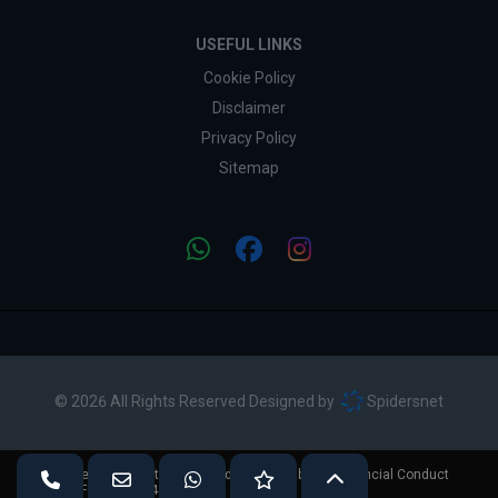
USEFUL LINKS
Cookie Policy
Disclaimer
Privacy Policy
Sitemap
© 2026 All Rights Reserved Designed by
Spidersnet
Vivian Price Cars is authorised and regulated by the Financial Conduct
Authority (FCA No - 724892).