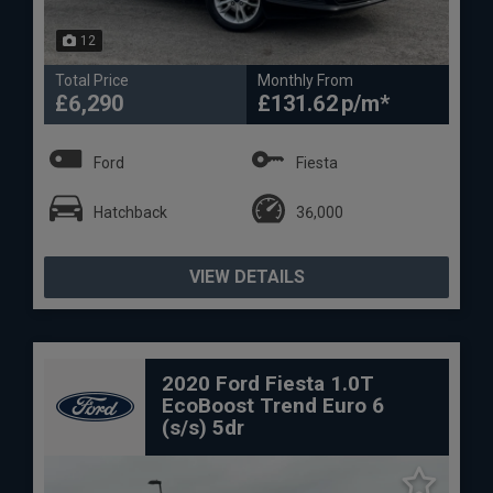
12
Total Price
Monthly From
£6,290
£131.62
Ford
Fiesta
Hatchback
36,000
VIEW DETAILS
2020 Ford Fiesta 1.0T
EcoBoost Trend Euro 6
(s/s) 5dr