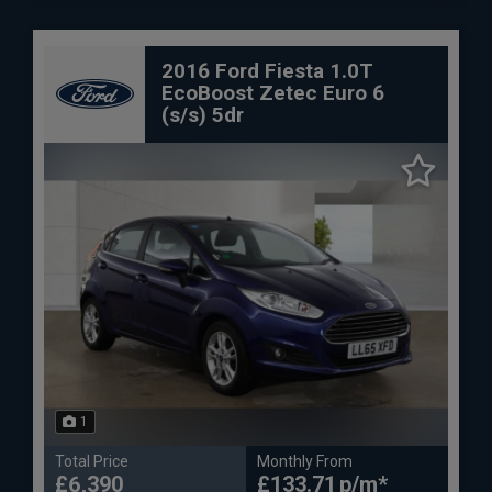
2016 Ford Fiesta 1.0T
EcoBoost Zetec Euro 6
(s/s) 5dr
1
Total Price
Monthly From
£6,390
£133.71