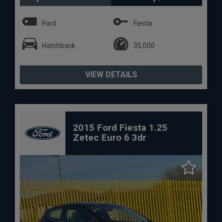
Ford
Fiesta
Hatchback
35,000
VIEW DETAILS
2015 Ford Fiesta 1.25
Zetec Euro 6 3dr