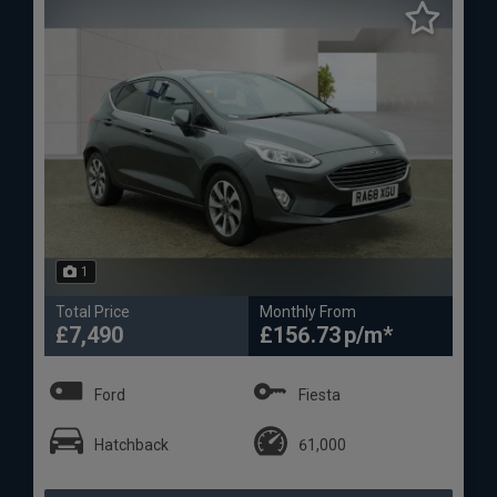
1
Total Price
Monthly From
£7,490
£156.73
Ford
Fiesta
Hatchback
61,000