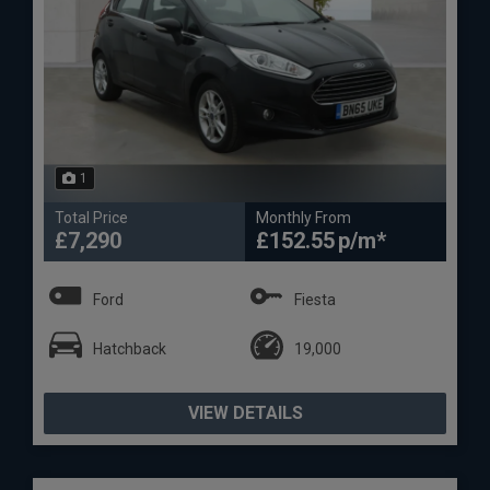
1
Total Price
Monthly From
£7,290
£152.55
Ford
Fiesta
Hatchback
19,000
VIEW DETAILS