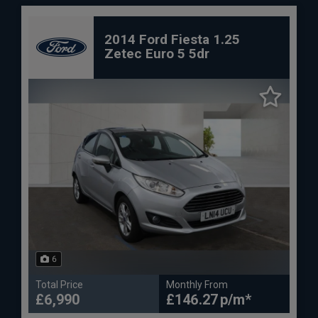
2014 Ford Fiesta 1.25
Zetec Euro 5 5dr
6
Total Price
Monthly From
£6,990
£146.27