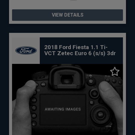
VIEW DETAILS
2018 Ford Fiesta 1.1 Ti-
VCT Zetec Euro 6 (s/s) 3dr