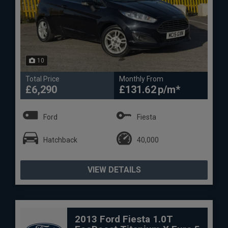
10
Total Price
Monthly From
£6,290
£131.62
Ford
Fiesta
Hatchback
40,000
VIEW DETAILS
2013 Ford Fiesta 1.0T