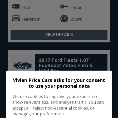
Ford
Fiesta
Hatchback
27,000
VIEW DETAILS
2017 Ford Fiesta 1.0T
EcoBoost Zetec Euro 6
(s/s) 5dr
Vivian Price Cars asks for your consent
to use your personal data
We use cookies to improve your experience,
show relevant ads, and analyse traffic. You can
accept all, reject non-essential cookies, or
manage your preferences.