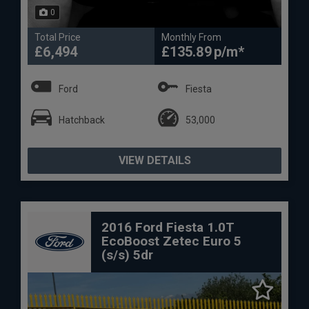
0
Total Price
Monthly From
£6,494
£135.89
Ford
Fiesta
Hatchback
53,000
VIEW DETAILS
2016 Ford Fiesta 1.0T
EcoBoost Zetec Euro 5
(s/s) 5dr