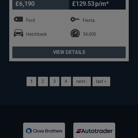
£6,190
£129.53
Ford
Fiesta
Hatchback
34,000
VIEW DETAILS
1
2
3
4
next ›
last »