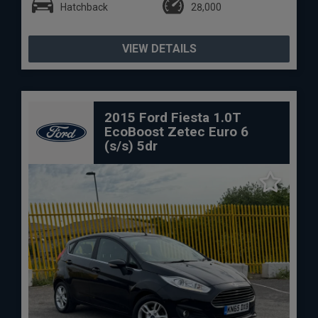
Hatchback
28,000
VIEW DETAILS
2015 Ford Fiesta 1.0T
EcoBoost Zetec Euro 6
(s/s) 5dr