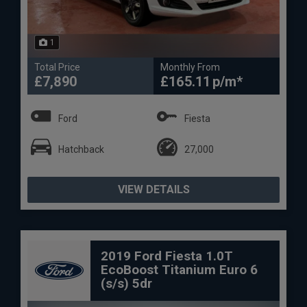
1
Total Price
Monthly From
£7,890
£165.11
Ford
Fiesta
Hatchback
27,000
VIEW DETAILS
2019 Ford Fiesta 1.0T
EcoBoost Titanium Euro 6
(s/s) 5dr