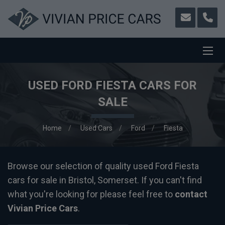
USED FORD FIESTA CARS FOR
SALE
Home
Used Cars
Ford
Fiesta
Browse our selection of quality used Ford Fiesta
cars for sale in Bristol, Somerset. If you can't find
what you're looking for please feel free to
contact
Vivian Price Cars
.