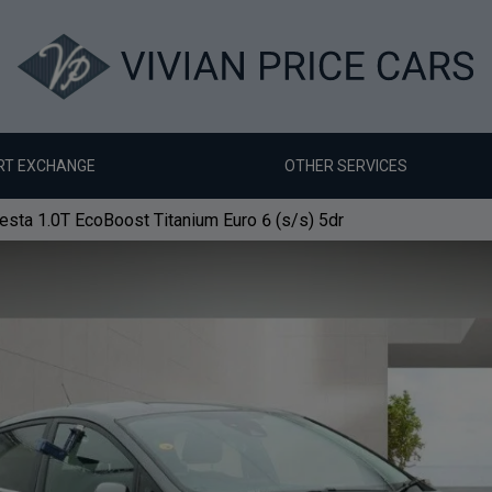
RT EXCHANGE
OTHER SERVICES
esta 1.0T EcoBoost Titanium Euro 6 (s/s) 5dr