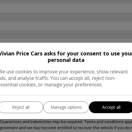
Vivian Price Cars asks for your consent to use you
personal data
We use cookies to improve your experience, show relevant
ads, and analyse traffic. You can accept all, reject non-
essential cookies, or manage your preferences.
Reject all
Manage options
Accept all