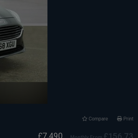
Compare
Print
£7,490
£156.73
Monthly From