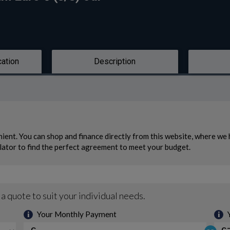
cation
Description