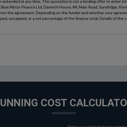
UNNING COST CALCULAT