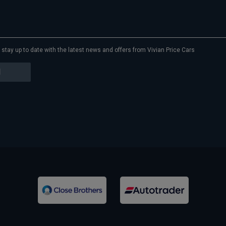
to stay up to date with the latest news and offers from Vivian Price Cars