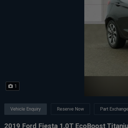
1
Vehicle Enquiry
Reserve Now
Part Exchang
2019 Ford Fiesta 1.0T EcoBoost Titaniu