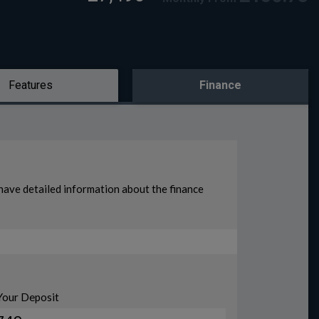
Features
Finance