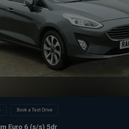
e
Book a Test Drive
m Euro 6 (s/s) 5dr