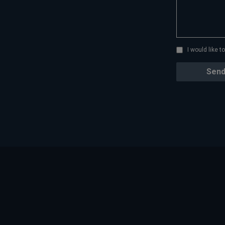
I would like 