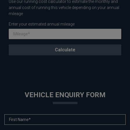
Use our running cost calculator to estimate the monthly and
annual cost of running this vehicle depending on your annual
mileage
Enter your estimated annual mileage
VEHICLE ENQUIRY FORM