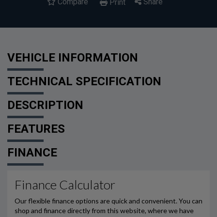
Compare
Share
Print
VEHICLE INFORMATION
TECHNICAL SPECIFICATION
DESCRIPTION
FEATURES
FINANCE