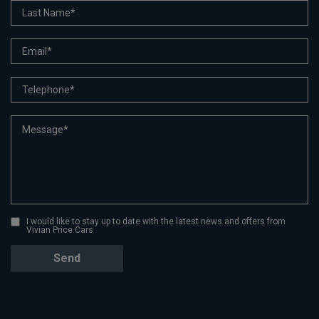
I would like to stay up to date with the latest news and offers from
Vivian Price Cars