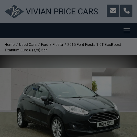
Home
Used Cars
Ford
Fiesta
2015 Ford Fiesta 1.0T EcoBoost
Titanium Euro 6 (s/s) 5dr