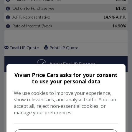
Vivian Price Cars asks for your consent
to use your personal data
We use cookies to improve your experience,
show relevant ads, and analyse traffic. You can
accept all, reject non-essential cookies, or
manage your preferences.