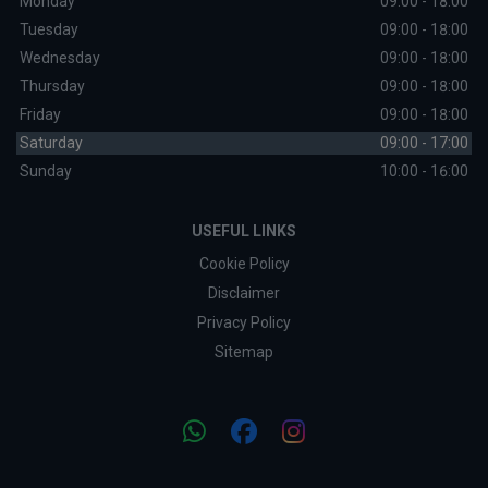
Monday
09:00 - 18:00
Tuesday
09:00 - 18:00
Wednesday
09:00 - 18:00
Thursday
09:00 - 18:00
Friday
09:00 - 18:00
Saturday
09:00 - 17:00
Sunday
10:00 - 16:00
USEFUL LINKS
Cookie Policy
Disclaimer
Privacy Policy
Sitemap