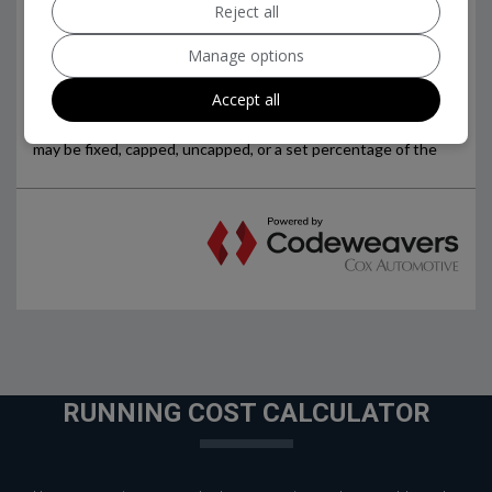
Reject all
Manage options
Accept all
RUNNING COST CALCULATOR