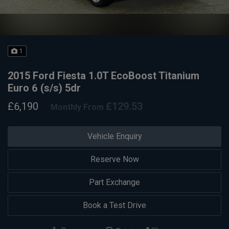
1
2015 Ford Fiesta 1.0T EcoBoost Titanium
Euro 6 (s/s) 5dr
£6,190
£129.53
Monthly From
Vehicle Enquiry
Reserve Now
Part Exchange
Book a Test Drive