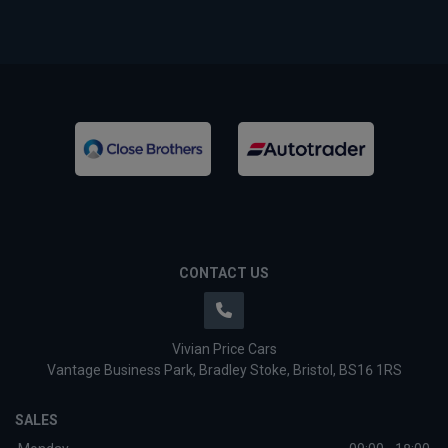
CONTACT US
Vivian Price Cars
Vantage Business Park
Bradley Stoke
Bristol
BS16 1RS
SALES