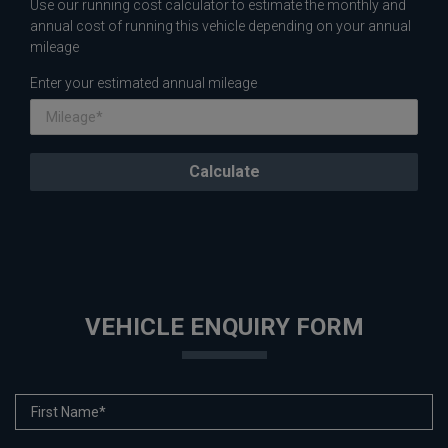
Use our running cost calculator to estimate the monthly and
annual cost of running this vehicle depending on your annual
mileage
Enter your estimated annual mileage
VEHICLE ENQUIRY FORM