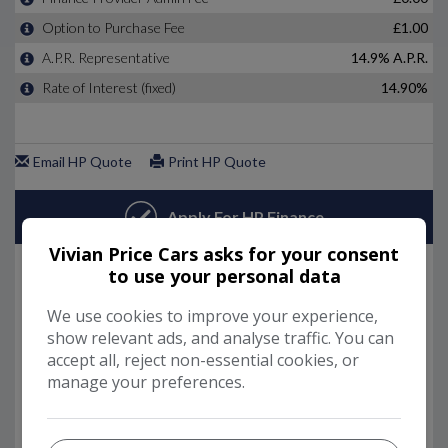
Vivian Price Cars asks for your consent
to use your personal data
We use cookies to improve your experience,
show relevant ads, and analyse traffic. You can
accept all, reject non-essential cookies, or
manage your preferences.