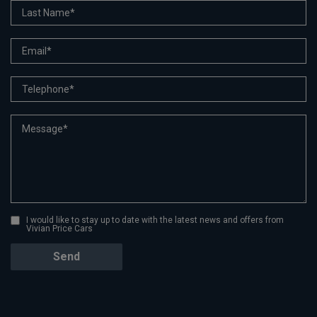
I would like to stay up to date with the latest news and offers from
Vivian Price Cars