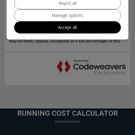
Reject all
Manage options
Accept all
RUNNING COST CALCULATOR