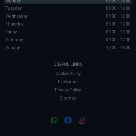
Monday
09:00 - 18:00
Tuesday
09:00 - 18:00
Wednesday
09:00 - 18:00
Thursday
09:00 - 18:00
Friday
09:00 - 18:00
Saturday
09:00 - 17:00
Sunday
10:00 - 16:00
USEFUL LINKS
Cookie Policy
Disclaimer
Privacy Policy
Sitemap