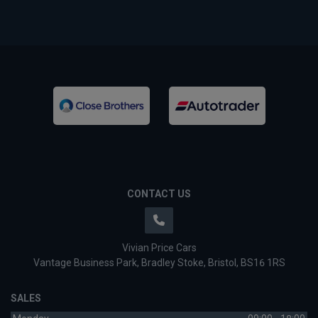
CONTACT US
Vivian Price Cars
Vantage Business Park
Bradley Stoke
Bristol
BS16 1RS
SALES