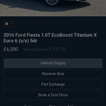
13
2016 Ford Fiesta 1.0T EcoBoost Titanium X
Euro 6 (s/s) 5dr
£6,590
£137.90
Monthly From
Vehicle Enquiry
Reserve Now
Part Exchange
Book a Test Drive