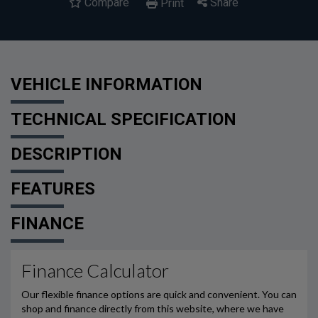
Compare
Share
Print
VEHICLE INFORMATION
TECHNICAL SPECIFICATION
DESCRIPTION
FEATURES
FINANCE