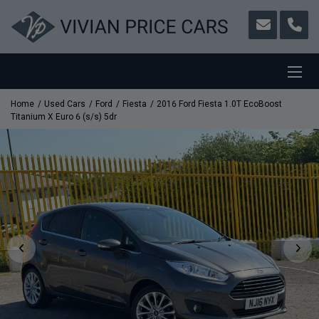
Home
Used Cars
Ford
Fiesta
2016 Ford Fiesta 1.0T EcoBoost
Titanium X Euro 6 (s/s) 5dr