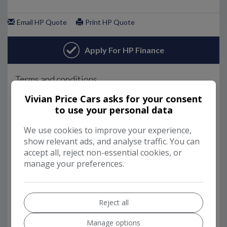
Vivian Price Cars asks for your consent
to use your personal data
We use cookies to improve your experience,
show relevant ads, and analyse traffic. You can
accept all, reject non-essential cookies, or
manage your preferences.
Reject all
Manage options