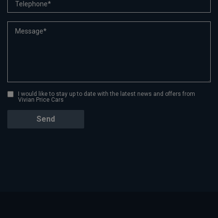
I would like to stay up to date with the latest news and offers from
Vivian Price Cars