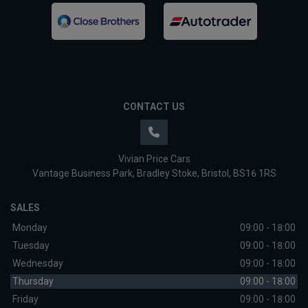
CONTACT US
Vivian Price Cars
Vantage Business Park
Bradley Stoke
Bristol
BS16 1RS
SALES
Monday
09:00 - 18:00
Tuesday
09:00 - 18:00
Wednesday
09:00 - 18:00
Thursday
09:00 - 18:00
Friday
09:00 - 18:00