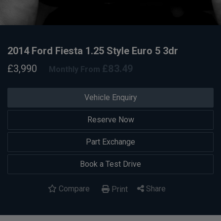
2014 Ford Fiesta 1.25 Style Euro 5 3dr
£3,990
£83.49
Monthly From
Vehicle Enquiry
Reserve Now
Part Exchange
Book a Test Drive
Compare
Share
Print