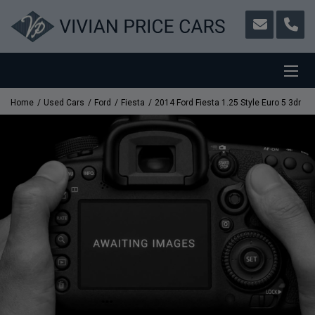
Home
Used Cars
Ford
Fiesta
2014 Ford Fiesta 1.25 Style Euro 5 3dr