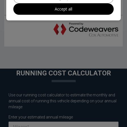
Accept all
RUNNING COST CALCULATOR
Use our running cost calculator to estimate the monthly and
annual cost of running this vehicle depending on your annual
mileage
Enter your estimated annual mileage