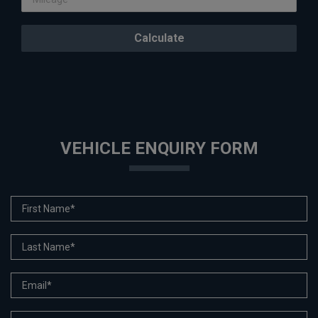
VEHICLE ENQUIRY FORM