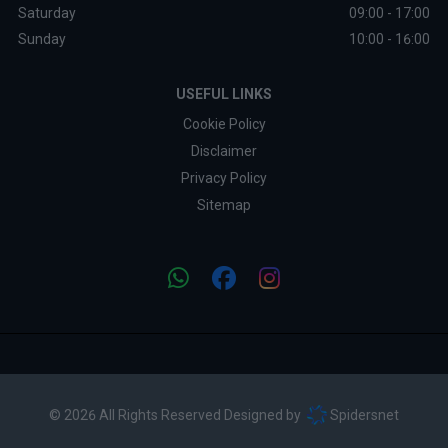
Saturday
09:00 - 17:00
Sunday
10:00 - 16:00
USEFUL LINKS
Cookie Policy
Disclaimer
Privacy Policy
Sitemap
© 2026 All Rights Reserved Designed by
Spidersnet