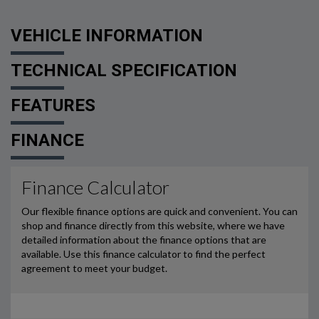
VEHICLE INFORMATION
TECHNICAL SPECIFICATION
FEATURES
FINANCE