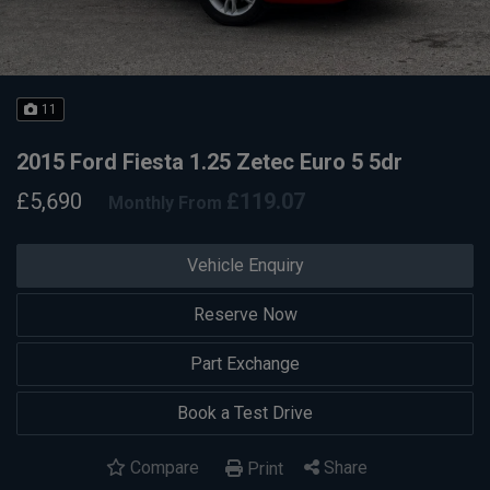
11
2015 Ford Fiesta 1.25 Zetec Euro 5 5dr
£5,690
£119.07
Monthly From
Vehicle Enquiry
Reserve Now
Part Exchange
Book a Test Drive
Compare
Share
Print