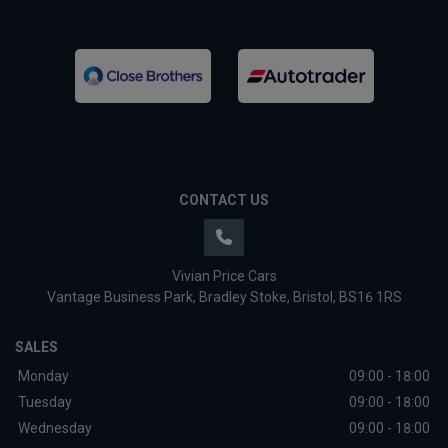
CONTACT US
Vivian Price Cars
Vantage Business Park
Bradley Stoke
Bristol
BS16 1RS
SALES
Monday
09:00 - 18:00
Tuesday
09:00 - 18:00
Wednesday
09:00 - 18:00