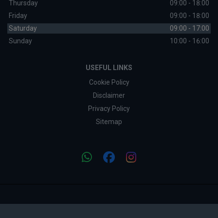
Thursday
09:00 - 18:00
Friday
09:00 - 18:00
Saturday
09:00 - 17:00
Sunday
10:00 - 16:00
USEFUL LINKS
Cookie Policy
Disclaimer
Privacy Policy
Sitemap