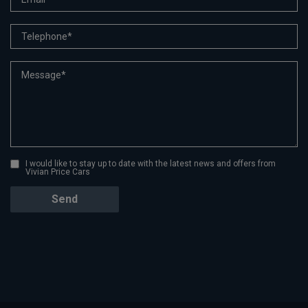
I would like to stay up to date with the latest news and offers from
Vivian Price Cars