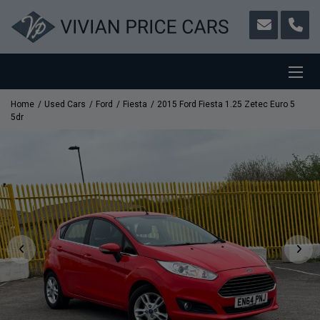
Home
Used Cars
Ford
Fiesta
2015 Ford Fiesta 1.25 Zetec Euro 5
5dr