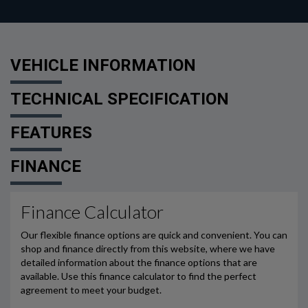
VEHICLE INFORMATION
TECHNICAL SPECIFICATION
FEATURES
FINANCE