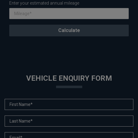
Enter your estimated annual mileage
VEHICLE ENQUIRY FORM