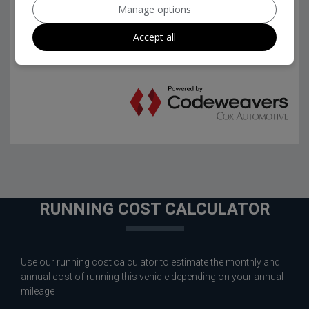
Manage options
Accept all
RUNNING COST CALCULATOR
Use our running cost calculator to estimate the monthly and
annual cost of running this vehicle depending on your annual
mileage