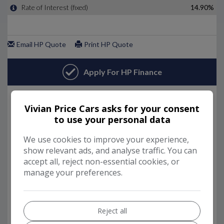
Vivian Price Cars asks for your consent
to use your personal data
We use cookies to improve your experience,
show relevant ads, and analyse traffic. You can
accept all, reject non-essential cookies, or
manage your preferences.
Reject all