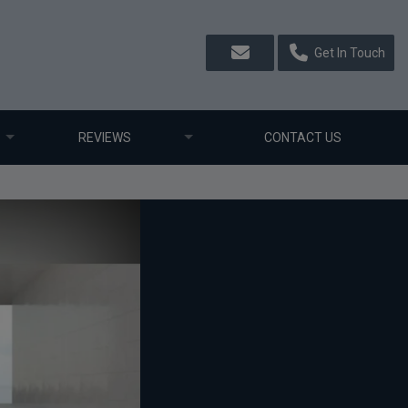
Get In Touch
REVIEWS
CONTACT US