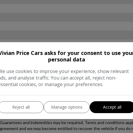
Vivian Price Cars asks for your consent to use you
personal data
We use cookies to improve your experience, show relevant
ads, and analyse traffic. You can accept all, reject non-
essential cookies, or manage your preferences.
Reject all
Manage options
Accept all