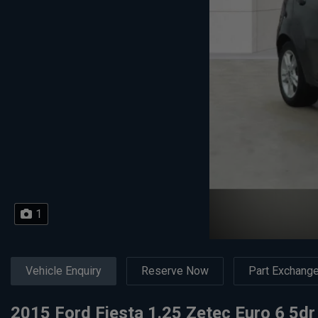
1
Vehicle Enquiry
Reserve Now
Part Exchang
2015 Ford Fiesta 1.25 Zetec Euro 6 5dr