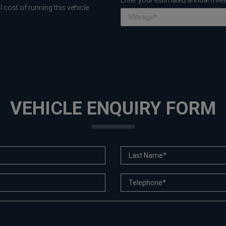
Enter your estimated annual mile
 cost of running this vehicle
VEHICLE ENQUIRY FORM