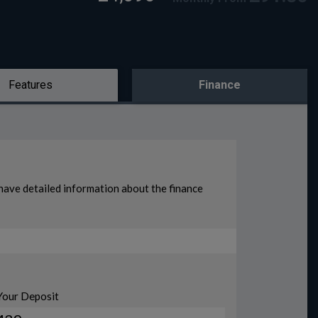
Features
Finance