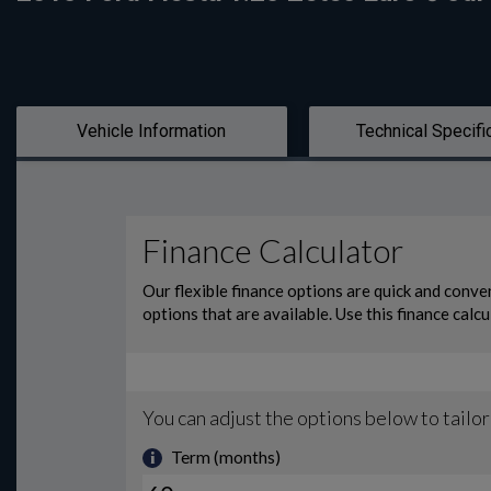
Vehicle Information
Technical Specifi