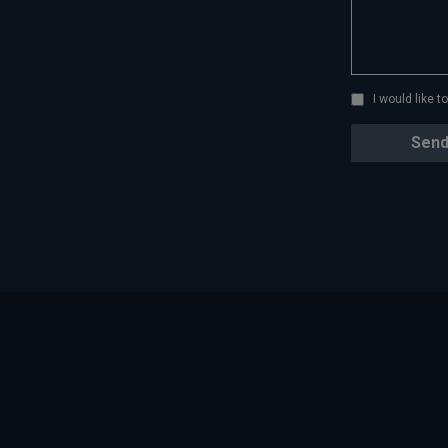
I would like 