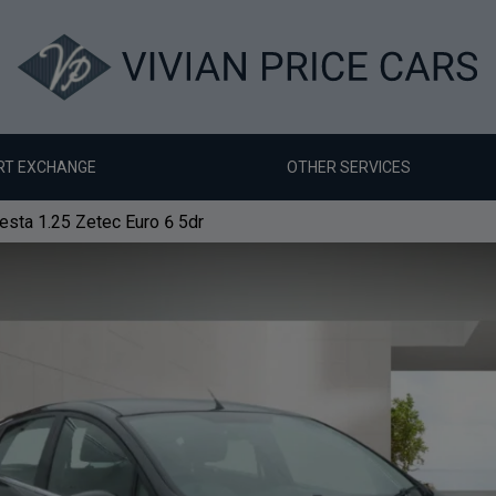
RT EXCHANGE
OTHER SERVICES
esta 1.25 Zetec Euro 6 5dr