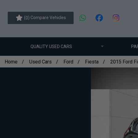
(
) Compare Vehicles
0
QUALITY USED CARS
PA
Home
Used Cars
Ford
Fiesta
2015 Ford Fi