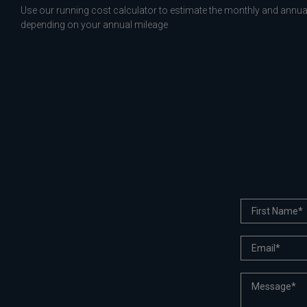
Use our running cost calculator to estimate the monthly and annual
depending on your annual mileage