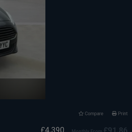
Compare
Print
£4,390
£91.86
Monthly From