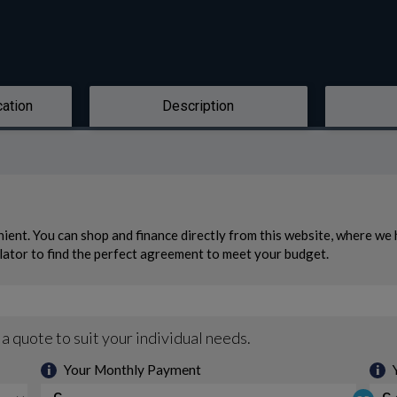
cation
Description