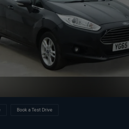
e
Book a Test Drive