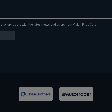
to stay up to date with the latest news and offers from Vivian Price Cars