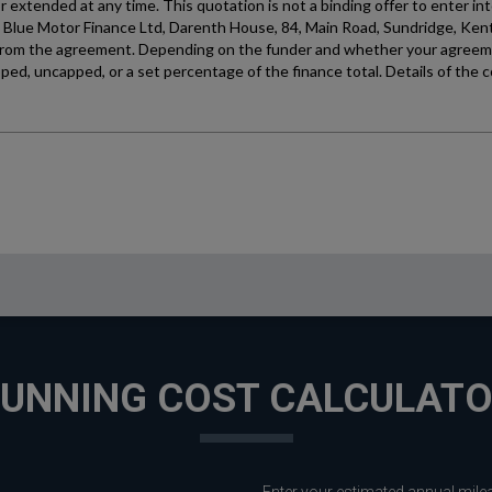
UNNING COST CALCULAT