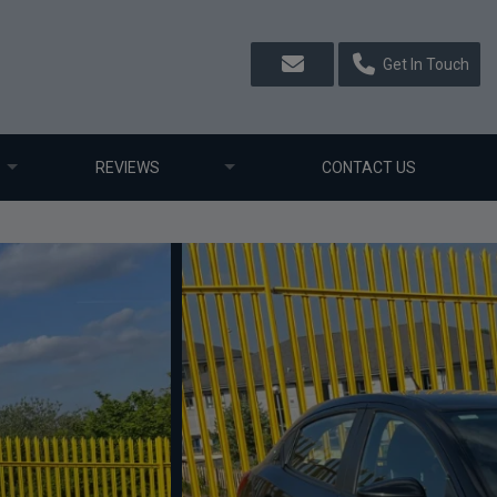
Get In Touch
REVIEWS
CONTACT US