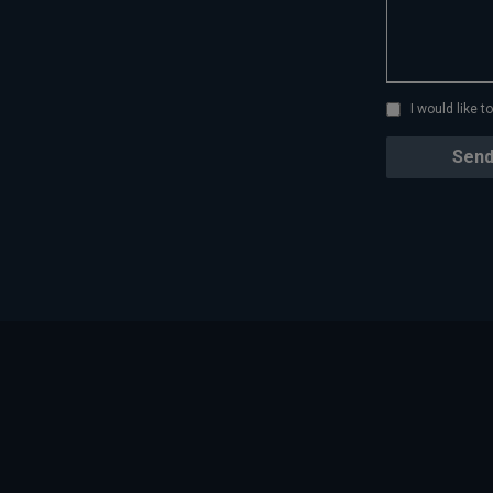
I would like 