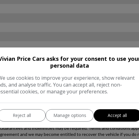
Vivian Price Cars asks for your consent to use you
personal data
We use cookies to improve your experience, show relevant
ads, and analyse traffic. You can accept all, reject non-
essential cookies, or manage your preferences.
Reject all
Manage options
Accept all