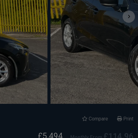
Compare
Print
£5,494
£114.96
Monthly From