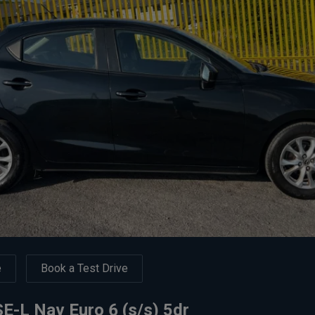
e
Book a Test Drive
-L Nav Euro 6 (s/s) 5dr