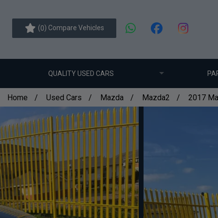
(
) Compare Vehicles
0
QUALITY USED CARS
PA
Home
Used Cars
Mazda
Mazda2
2017 Ma