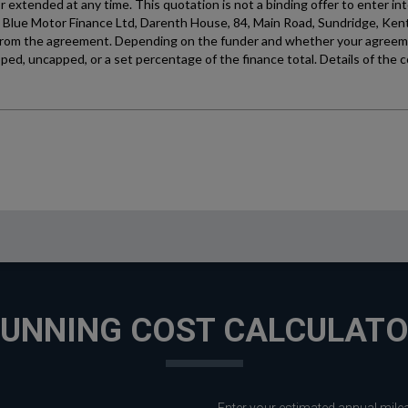
UNNING COST CALCULAT