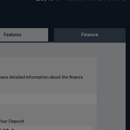
Features
Finance