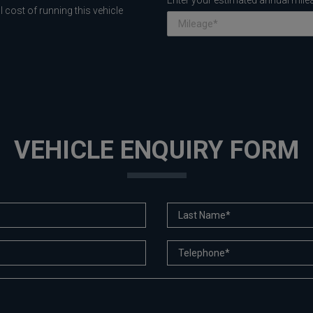
Enter your estimated annual mile
 cost of running this vehicle
VEHICLE ENQUIRY FORM