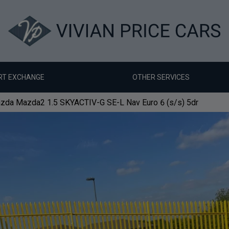
RT EXCHANGE
OTHER SERVICES
zda Mazda2 1.5 SKYACTIV-G SE-L Nav Euro 6 (s/s) 5dr