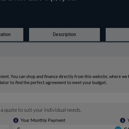
cation
Description