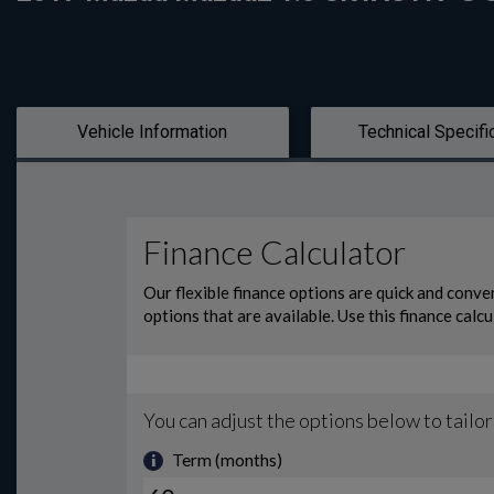
Vehicle Information
Technical Specifi