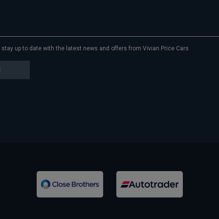
to stay up to date with the latest news and offers from Vivian Price Cars