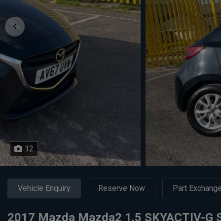
12
Vehicle Enquiry
Reserve Now
Part Exchang
2017 Mazda Mazda2 1.5 SKYACTIV-G SE