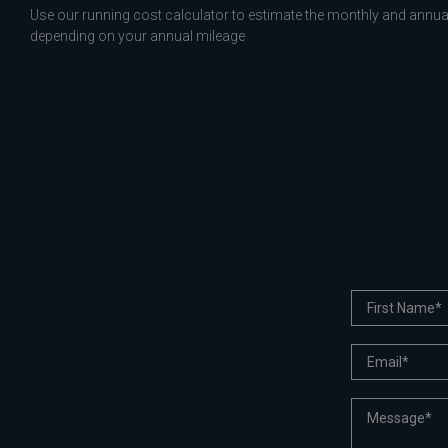
Use our running cost calculator to estimate the monthly and annual
depending on your annual mileage