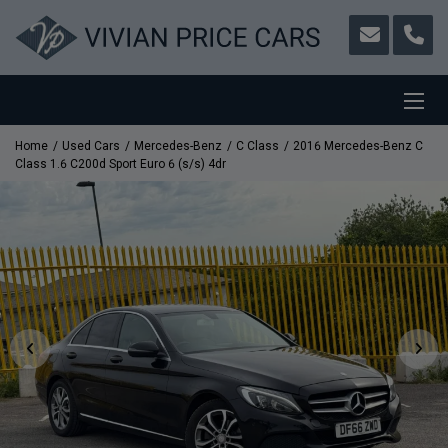
Home
Used Cars
Mercedes-Benz
C Class
2016 Mercedes-Benz C
Class 1.6 C200d Sport Euro 6 (s/s) 4dr