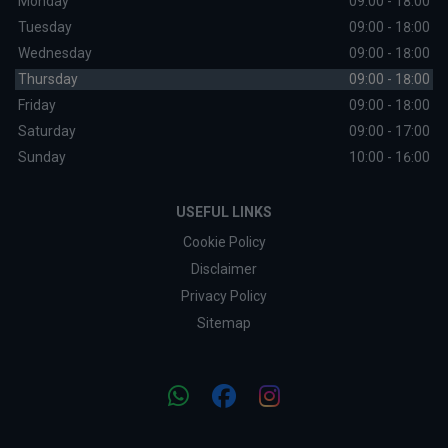
Monday
09:00 - 18:00
Tuesday
09:00 - 18:00
Wednesday
09:00 - 18:00
Thursday
09:00 - 18:00
Friday
09:00 - 18:00
Saturday
09:00 - 17:00
Sunday
10:00 - 16:00
USEFUL LINKS
Cookie Policy
Disclaimer
Privacy Policy
Sitemap