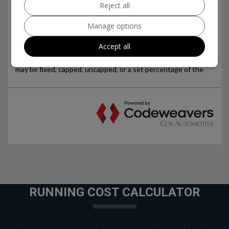
Reject all
Manage options
Accept all
RUNNING COST CALCULATOR