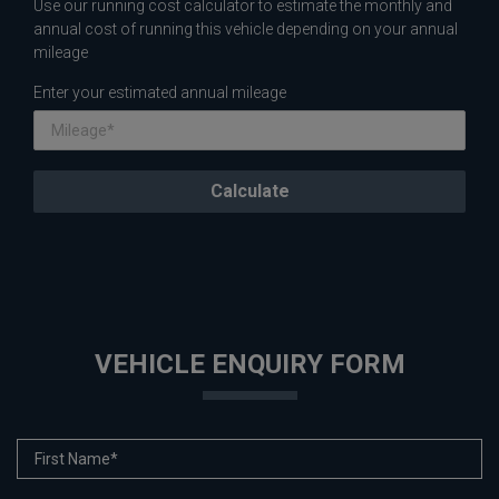
Use our running cost calculator to estimate the monthly and
annual cost of running this vehicle depending on your annual
mileage
Enter your estimated annual mileage
VEHICLE ENQUIRY FORM