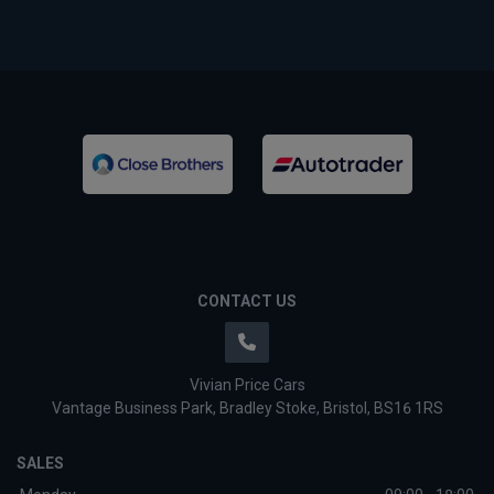
CONTACT US
Vivian Price Cars
Vantage Business Park
Bradley Stoke
Bristol
BS16 1RS
SALES