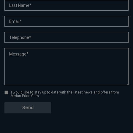
I would like to stay up to date with the latest news and offers from
Vivian Price Cars