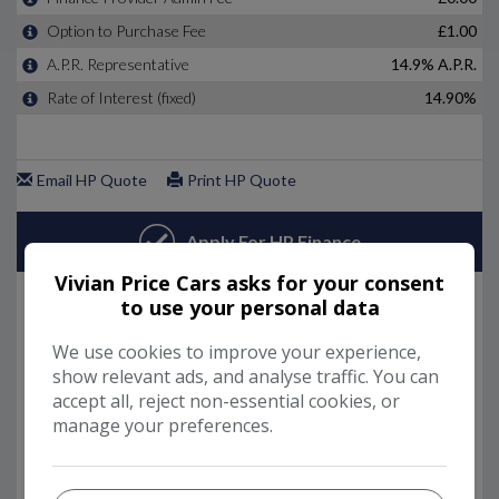
Vivian Price Cars asks for your consent
to use your personal data
We use cookies to improve your experience,
show relevant ads, and analyse traffic. You can
accept all, reject non-essential cookies, or
manage your preferences.