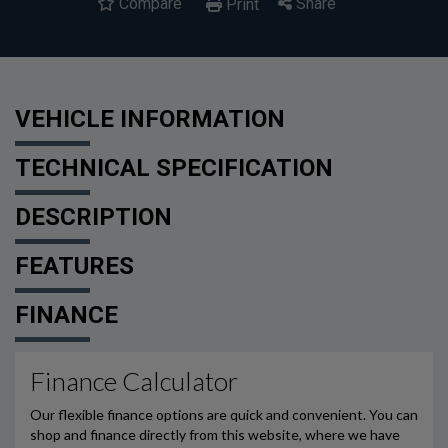
Compare
Share
Print
VEHICLE INFORMATION
TECHNICAL SPECIFICATION
DESCRIPTION
FEATURES
FINANCE