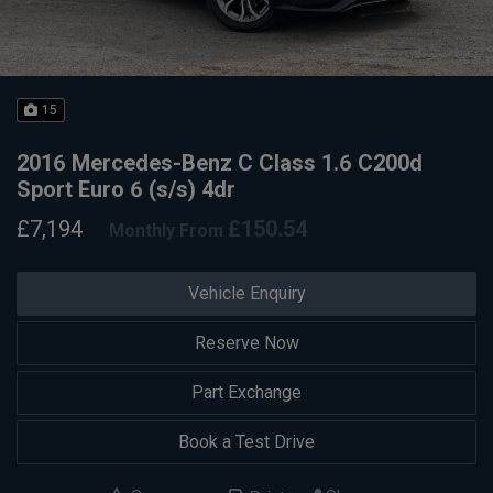
15
2016 Mercedes-Benz C Class 1.6 C200d
Sport Euro 6 (s/s) 4dr
£7,194
£150.54
Monthly From
Vehicle Enquiry
Reserve Now
Part Exchange
Book a Test Drive