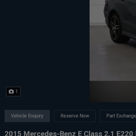
1
Vehicle Enquiry
Reserve Now
Part Exchang
2015 Mercedes-Benz E Class 2.1 E220 