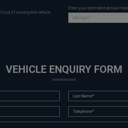
Enter your estimated annual mile
 cost of running this vehicle
VEHICLE ENQUIRY FORM