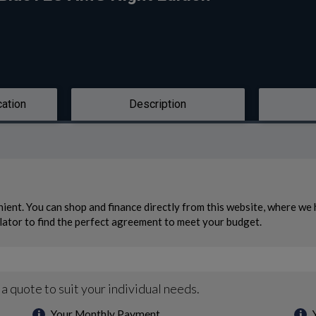
cation
Description