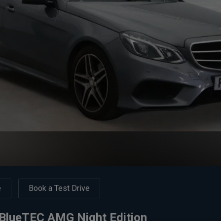
e
Book a Test Drive
BlueTEC AMG Night Edition