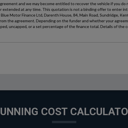
UNNING COST CALCULAT