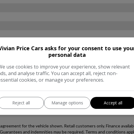
Vivian Price Cars asks for your consent to use you
personal data
We use cookies to improve your experience, show relevant
ads, and analyse traffic. You can accept all, reject non-
essential cookies, or manage your preferences.
Reject all
Manage options
Accept all