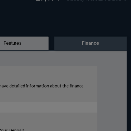
Features
Finance