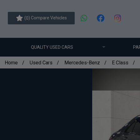
(
) Compare Vehicles
0
QUALITY USED CARS
PA
Home
Used Cars
Mercedes-Benz
E Class