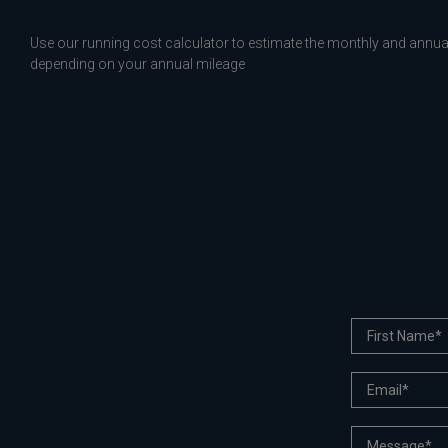
Use our running cost calculator to estimate the monthly and annual
depending on your annual mileage