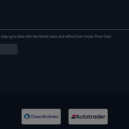
to stay up to date with the latest news and offers from Vivian Price Cars