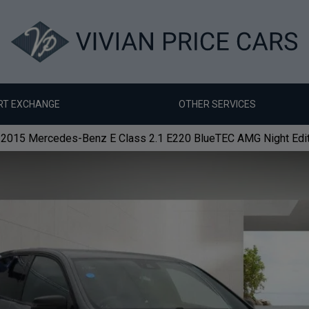
RT EXCHANGE
OTHER SERVICES
2015 Mercedes-Benz E Class 2.1 E220 BlueTEC AMG Night Editio