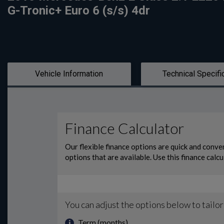
G-Tronic+ Euro 6 (s/s) 4dr
Vehicle Information
Technical Specifi