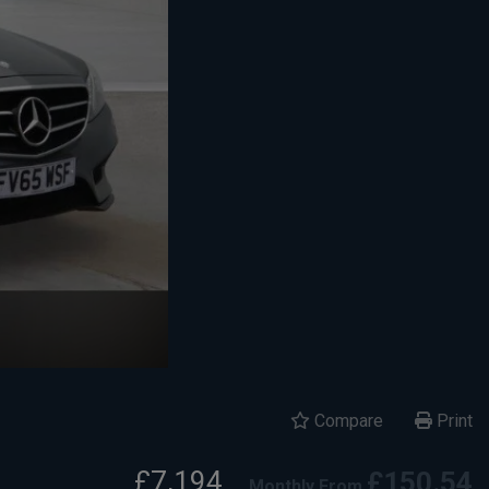
Compare
Print
£7,194
£150.54
Monthly From