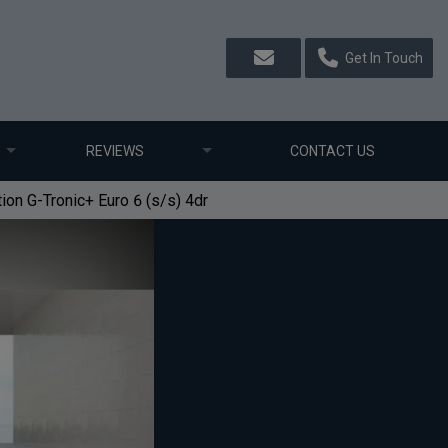
Get In Touch
REVIEWS
CONTACT US
n G-Tronic+ Euro 6 (s/s) 4dr