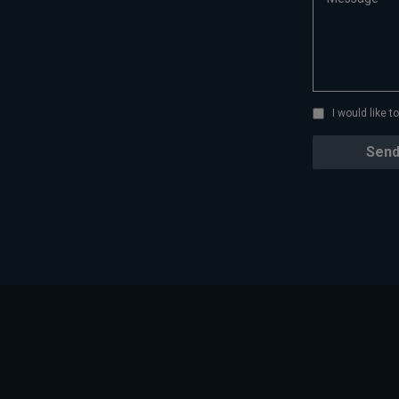
I would like 