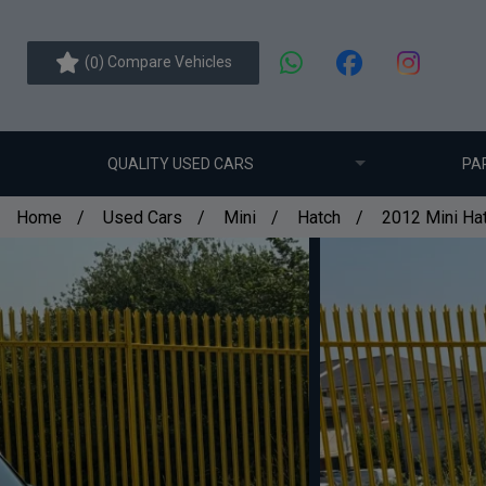
(
) Compare Vehicles
0
QUALITY USED CARS
PA
Home
Used Cars
Mini
Hatch
2012 Mini Hat