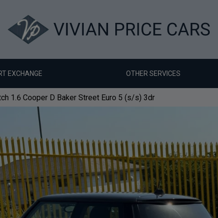
RT EXCHANGE
OTHER SERVICES
ch 1.6 Cooper D Baker Street Euro 5 (s/s) 3dr