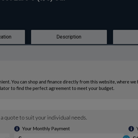
cation
Description