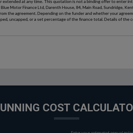
UNNING COST CALCULAT