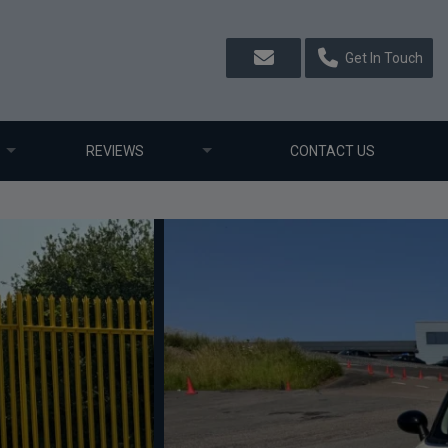
Get In Touch
REVIEWS
CONTACT US