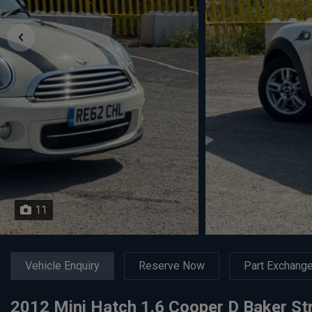
11
Vehicle Enquiry
Reserve Now
Part Exchang
2012 Mini Hatch 1.6 Cooper D Baker Str