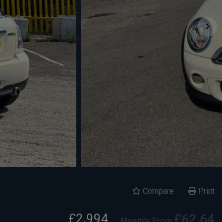
Compare
Print
£2,994
£62.64
Monthly From