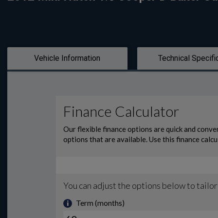
Vehicle Information
Technical Specifi