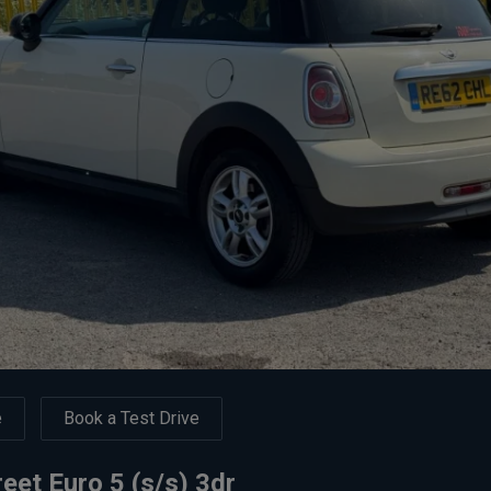
e
Book a Test Drive
eet Euro 5 (s/s) 3dr