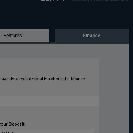
Features
Finance