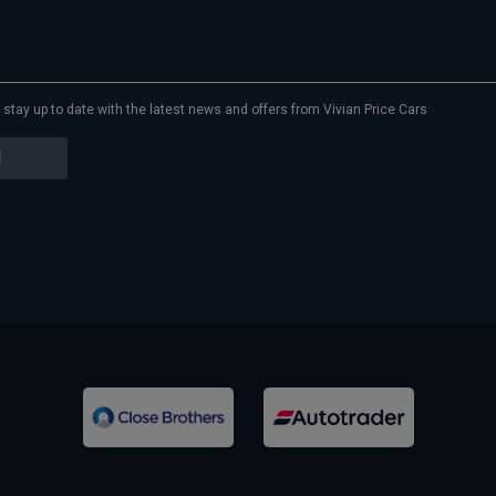
to stay up to date with the latest news and offers from Vivian Price Cars