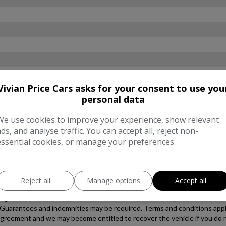
Vivian Price Cars asks for your consent to use you
personal data
We use cookies to improve your experience, show relevant
ads, and analyse traffic. You can accept all, reject non-
essential cookies, or manage your preferences.
Reject all
Manage options
Accept all