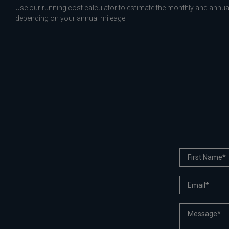
Use our running cost calculator to estimate the monthly and annual
depending on your annual mileage