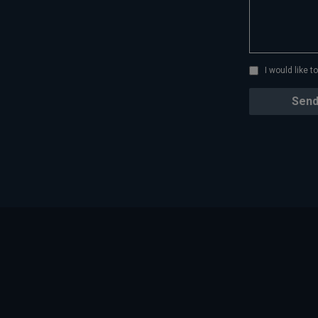
I would like 