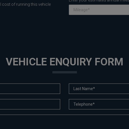
Enter your estimated annual mile
 cost of running this vehicle
VEHICLE ENQUIRY FORM