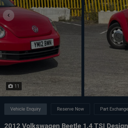
11
Vehicle Enquiry
Reserve Now
Part Exchang
2012 Volkswagen Beetle 1.4 TSI Design