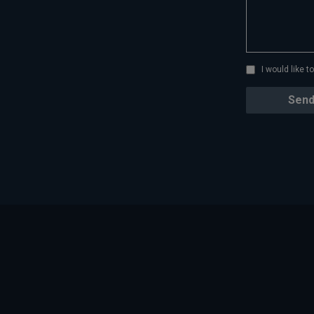
I would like 