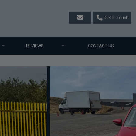
Get In Touch
REVIEWS
CONTACT US