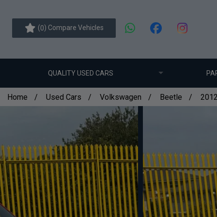
(
) Compare Vehicles
0
QUALITY USED CARS
PA
Home
Used Cars
Volkswagen
Beetle
2012