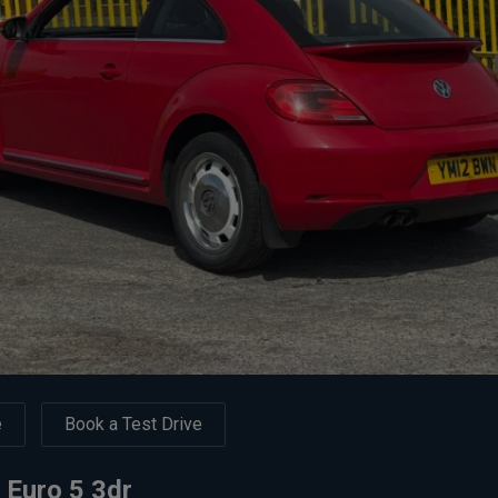
e
Book a Test Drive
 Euro 5 3dr