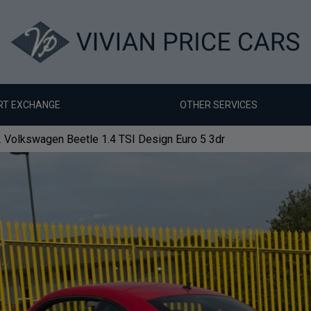
RT EXCHANGE
OTHER SERVICES
 Volkswagen Beetle 1.4 TSI Design Euro 5 3dr