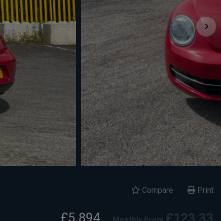
Compare
Print
£5,894
£123.33
Monthly From