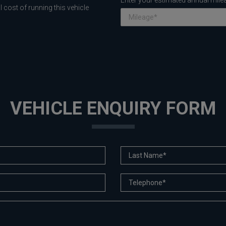
Enter your estimated annual mile
 cost of running this vehicle
VEHICLE ENQUIRY FORM