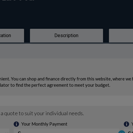
cation
Description