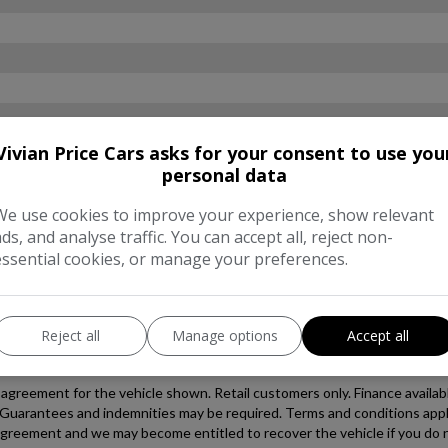
Vivian Price Cars asks for your consent to use you
personal data
We use cookies to improve your experience, show relevant
ads, and analyse traffic. You can accept all, reject non-
essential cookies, or manage your preferences.
Reject all
Manage options
Accept all