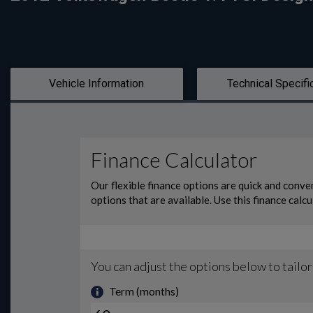
Vehicle Information
Technical Specifi