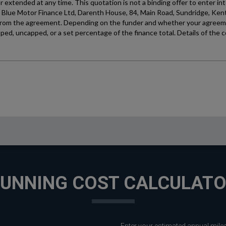
UNNING COST CALCULAT