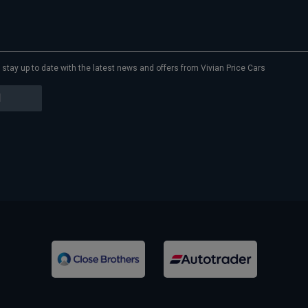
to stay up to date with the latest news and offers from Vivian Price Cars