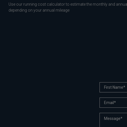
Use our running cost calculator to estimate the monthly and annual
depending on your annual mileage