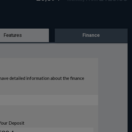
Features
Finance