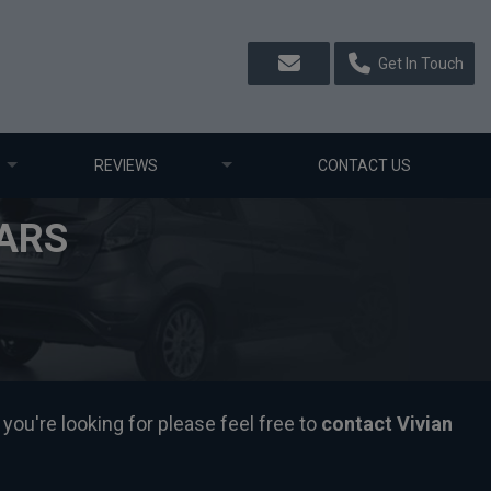
Get In Touch
REVIEWS
CONTACT US
ARS
you're looking for please feel free to
contact Vivian