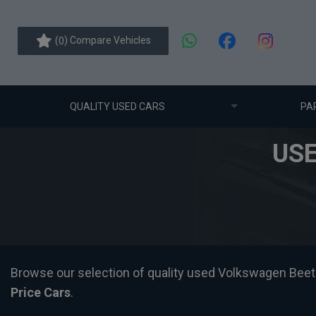
(
) Compare Vehicles
0
QUALITY USED CARS
PA
US
Browse our selection of quality used Volkswagen Beetle c
Price Cars
.