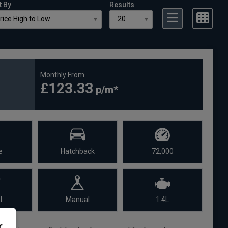
t By
Results
Monthly From
£123.33
e
Hatchback
72,000
l
Manual
1.4L
r