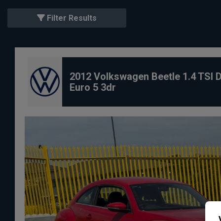
Filter Results
2012 Volkswagen Beetle 1.4 TSI 
Euro 5 3dr