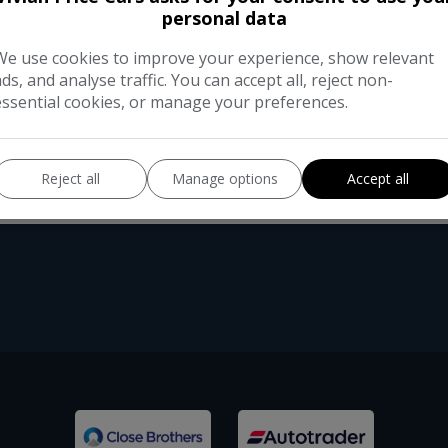
This 2012 Volkswagen Beetle TSI Desi
personal data
owners from new. With a modest 72,0
features a 1.4-litre petrol engine that
We use cookies to improve your experience, show relevant
ads, and analyse traffic. You can accept all, reject non-
essential cookies, or manage your preferences.
Reject all
Manage options
Accept all