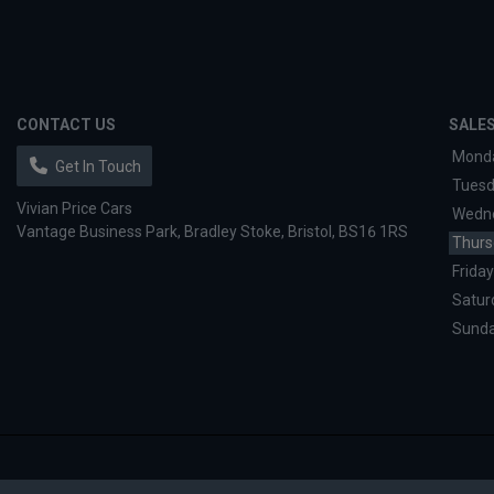
CONTACT US
SALE
Mond
Get In Touch
Tues
Vivian Price Cars
Wedn
Vantage Business Park
Bradley Stoke
Bristol
BS16 1RS
Thurs
Friday
Satur
Sund