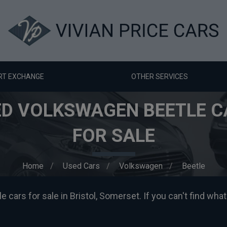
RT EXCHANGE
OTHER SERVICES
ED VOLKSWAGEN BEETLE C
FOR SALE
Home
Used Cars
Volkswagen
Beetle
ars for sale in Bristol, Somerset. If you can't find what 