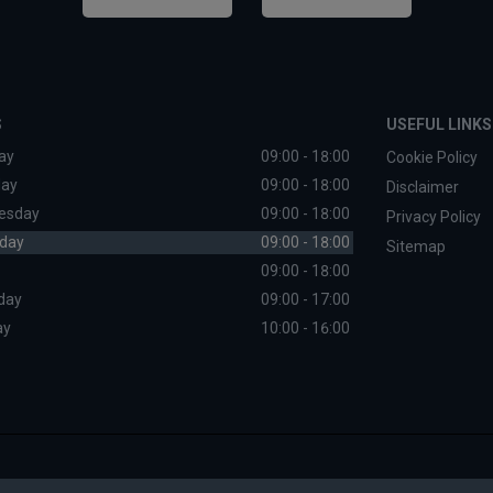
S
USEFUL LINKS
ay
09:00 - 18:00
Cookie Policy
day
09:00 - 18:00
Disclaimer
esday
09:00 - 18:00
Privacy Policy
day
09:00 - 18:00
Sitemap
09:00 - 18:00
day
09:00 - 17:00
ay
10:00 - 16:00