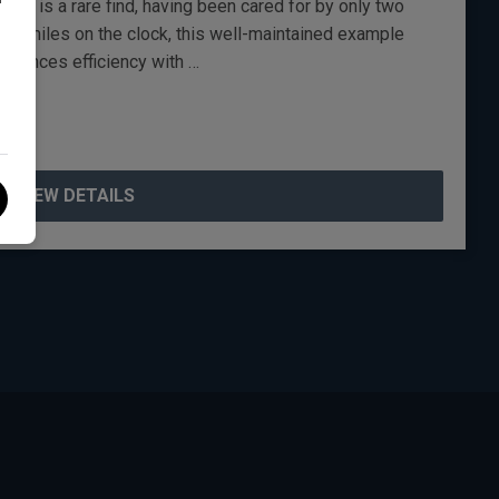
gn is a rare find, having been cared for by only two
00 miles on the clock, this well-maintained example
 balances efficiency with …
VIEW DETAILS