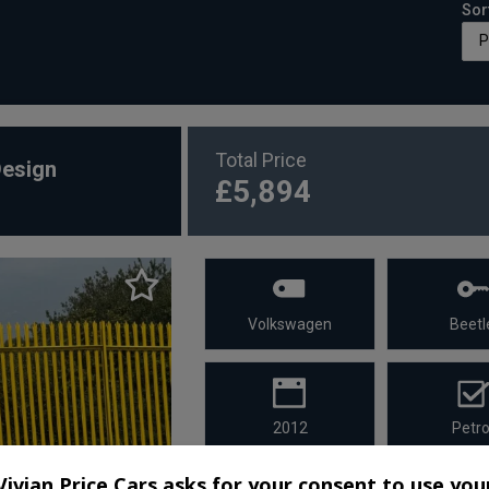
Sor
Total Price
Design
£5,894
Volkswagen
Beetl
2012
Petro
Vivian Price Cars asks for your consent to use you